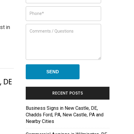
st in
, DE
RECENT POSTS
Business Signs in New Castle, DE,
Chadds Ford, PA, New Castle, PA and
Nearby Cities