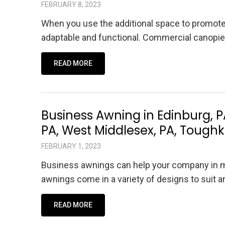
FEBRUARY 8, 2023
When you use the additional space to promot
adaptable and functional. Commercial canopie
READ MORE
Business Awning in Edinburg, PA
PA, West Middlesex, PA, Toug
FEBRUARY 1, 2023
Business awnings can help your company in m
awnings come in a variety of designs to suit
READ MORE