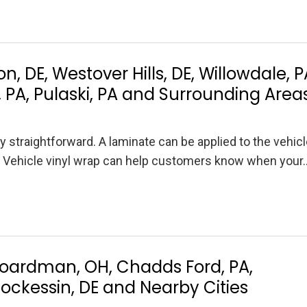
, DE, Westover Hills, DE, Willowdale, P
, PA, Pulaski, PA and Surrounding Area
ly straightforward. A laminate can be applied to the vehic
it. Vehicle vinyl wrap can help customers know when your
Boardman, OH, Chadds Ford, PA,
Hockessin, DE and Nearby Cities