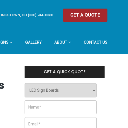
GET A QUOTE
UNGSTOWN, OH
(330) 744-8368
IGNS
GALLERY
ABOUT
CONTACT US
GET A QUICK QUOTE
s