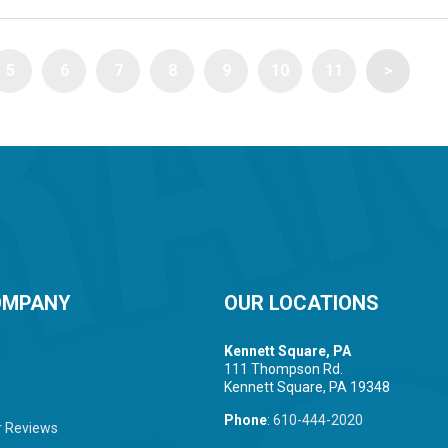
5
6
7
8
9
10
11
>
OMPANY
OUR LOCATIONS
Kennett Square, PA
111 Thompson Rd.
Kennett Square, PA 19348
Phone
:
610-444-2020
 Reviews