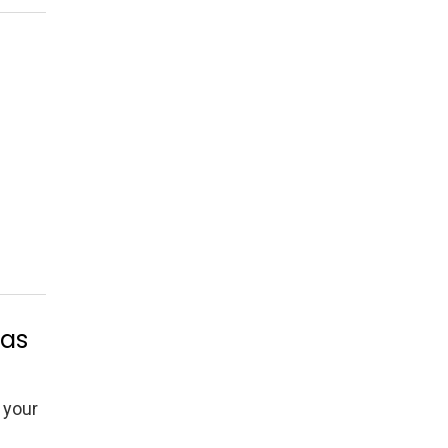
eas
 your