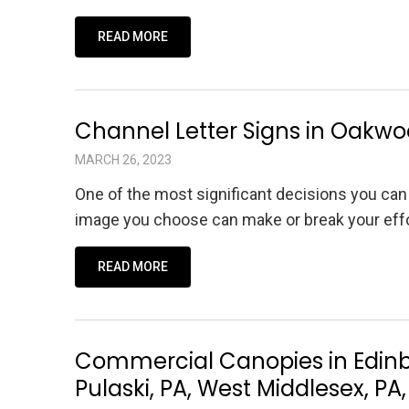
READ MORE
Channel Letter Signs in Oakwoo
MARCH 26, 2023
One of the most significant decisions you can
image you choose can make or break your effor
READ MORE
Commercial Canopies in Edinbu
Pulaski, PA, West Middlesex, 