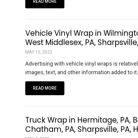
READ MORE
Vehicle Vinyl Wrap in Wilmington
West Middlesex, PA, Sharpsville
MAY 15, 2023
Advertising with vehicle vinyl wraps is relative
images, text, and other information added to 
READ MORE
Truck Wrap in Hermitage, PA, 
Chatham, PA, Sharpsville, PA, 