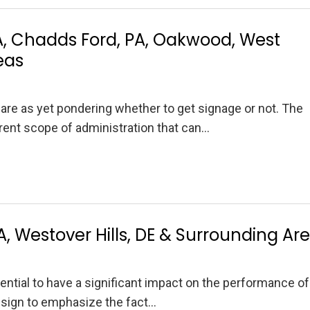
 Chadds Ford, PA, Oakwood, West
eas
re as yet pondering whether to get signage or not. The
erent scope of administration that can…
PA, Westover Hills, DE & Surrounding Ar
tential to have a significant impact on the performance of
 sign to emphasize the fact…