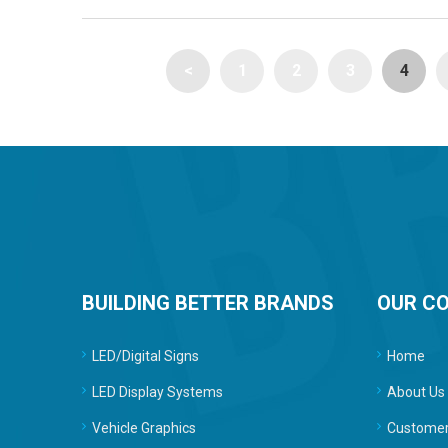
<
1
2
3
4
BUILDING BETTER BRANDS
OUR C
LED/Digital Signs
Home
LED Display Systems
About Us
Vehicle Graphics
Customer