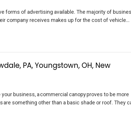
 forms of advertising available. The majority of busine
heir company receives makes up for the cost of vehicle…
wdale, PA, Youngstown, OH, New
e your business, a commercial canopy proves to be more
s are something other than a basic shade or roof. They 