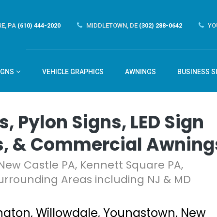
E, PA
(610) 444-2020
MIDDLETOWN, DE
(302) 288-0642
YO
IGNS
VEHICLE GRAPHICS
AWNINGS
BUSINESS S
s, Pylon Signs, LED Sign
s, & Commercial Awning
New Castle PA, Kennett Square PA,
urrounding Areas including NJ & MD
gton, Willowdale, Youngstown, New