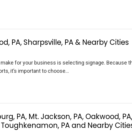
d, PA, Sharpsville, PA & Nearby Cities
 make for your business is selecting signage. Because t
ts, it’s important to choose…
rg, PA, Mt. Jackson, PA, Oakwood, PA
PA, Toughkenamon, PA and Nearby Citie