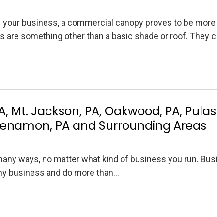
e your business, a commercial canopy proves to be more
s are something other than a basic shade or roof. They 
, Mt. Jackson, PA, Oakwood, PA, Pulask
hkenamon, PA and Surrounding Areas
any ways, no matter what kind of business you run. Bus
 any business and do more than…