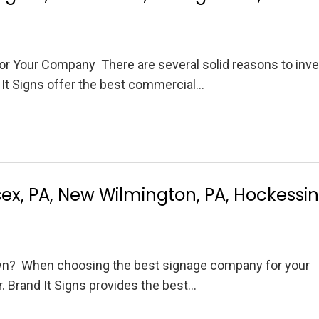
r Your Company There are several solid reasons to inve
It Signs offer the best commercial…
x, PA, New Wilmington, PA, Hockessin
n? When choosing the best signage company for your
r. Brand It Signs provides the best…