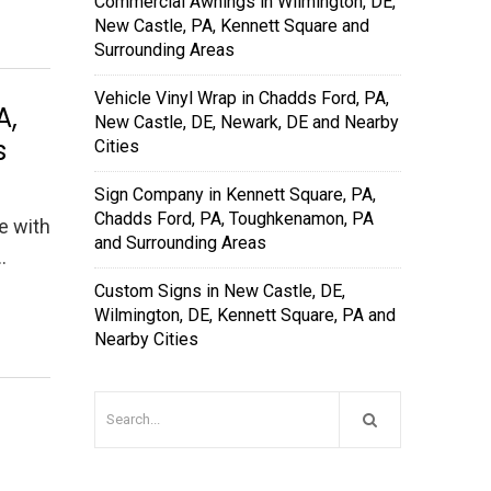
Commercial Awnings in Wilmington, DE,
New Castle, PA, Kennett Square and
Surrounding Areas
Vehicle Vinyl Wrap in Chadds Ford, PA,
A,
New Castle, DE, Newark, DE and Nearby
s
Cities
Sign Company in Kennett Square, PA,
Chadds Ford, PA, Toughkenamon, PA
le with
and Surrounding Areas
…
Custom Signs in New Castle, DE,
Wilmington, DE, Kennett Square, PA and
Nearby Cities