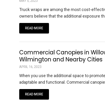
MAY 5, 2023
Truck wraps are among the most cost-effective
owners believe that the additional exposure t
READ MORE
Commercial Canopies in Willo
Wilmington and Nearby Cities
APRIL 16, 2023
When you use the additional space to promot
adaptable and functional. Commercial canopie
READ MORE