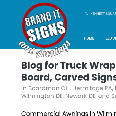
KENNETT SQUAR
HOME
LED S
Blog for Truck Wrap
Board, Carved Sign
In Boardman OH, Hermitage PA, 
Wilmington DE, Newark DE, and S
Commercial Awnings in Wilmin