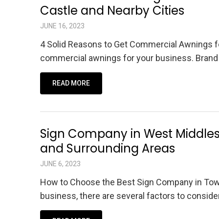
Castle and Nearby Cities
JUNE 16, 2023
4 Solid Reasons to Get Commercial Awnings fo
commercial awnings for your business. Brand 
READ MORE
Sign Company in West Middlese
and Surrounding Areas
JUNE 6, 2023
How to Choose the Best Sign Company in Tow
business, there are several factors to conside