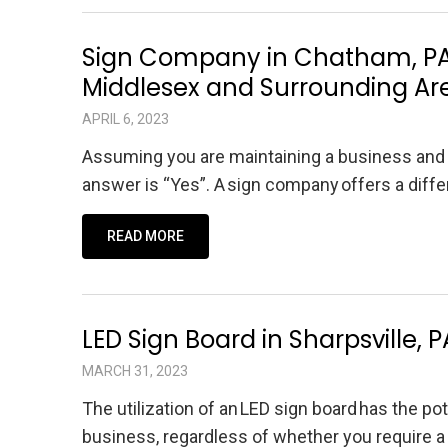
Sign Company in Chatham, PA,
Middlesex and Surrounding Ar
APRIL 6, 2023
Assuming you are maintaining a business and a
answer is “Yes”. A sign company offers a diff
READ MORE
LED Sign Board in Sharpsville, 
MARCH 31, 2023
The utilization of an LED sign board has the po
business, regardless of whether you require a