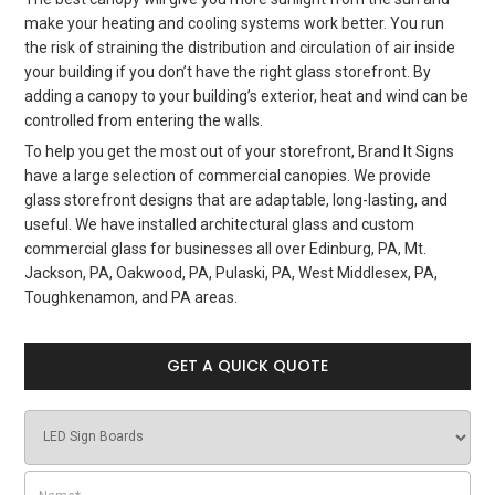
make your heating and cooling systems work better. You run
the risk of straining the distribution and circulation of air inside
your building if you don’t have the right glass storefront. By
adding a canopy to your building’s exterior, heat and wind can be
controlled from entering the walls.
To help you get the most out of your storefront, Brand It Signs
have a large selection of commercial canopies. We provide
glass storefront designs that are adaptable, long-lasting, and
useful. We have installed architectural glass and custom
commercial glass for businesses all over Edinburg, PA, Mt.
Jackson, PA, Oakwood, PA, Pulaski, PA, West Middlesex, PA,
Toughkenamon, and PA areas.
GET A QUICK QUOTE