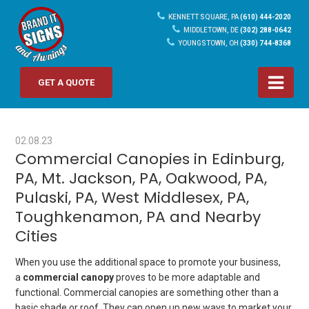
KENNETT SQUARE, PA
(610) 444-2020
MIDDLETOWN, DE
(302) 288-0642
YOUNGSTOWN, OH
(330) 744-8368
GET A QUOTE
02.08.23
Commercial Canopies in Edinburg,
PA, Mt. Jackson, PA, Oakwood, PA,
Pulaski, PA, West Middlesex, PA,
Toughkenamon, PA and Nearby
Cities
When you use the additional space to promote your business,
a
commercial canopy
proves to be more adaptable and
functional. Commercial canopies are something other than a
basic shade or roof. They can open up new ways to market your