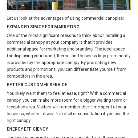
Let us look at the advantages of using commercial canopies:
EXPANDED SPACE FOR MARKETING
One of the most significant reasons to think about installing a
commercial canopy at your company is that it provides
additional space for marketing and branding. The ideal space
for displaying your brand, theme, and business logo prominently
is provided by the appropriate canopy. By promoting new
products and promotions, you can differentiate yourself from
competitors in the area.
BETTER CUSTOMER SERVICE
You likely want them to feel at ease, right? With a commercial
canopy, you can make more room for a bigger waiting room or
reception area. Visitors will remember their time spent at your
business, whether it was for retail or consultation if you use the
right canopy.
ENERGY EFFICIENCY
The best canopy will give you more sunlight from the sun and