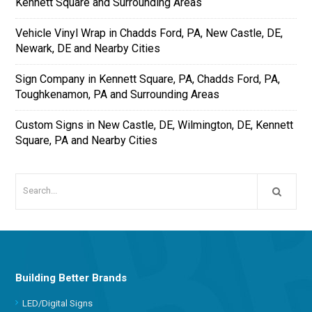
Kennett Square and Surrounding Areas
Vehicle Vinyl Wrap in Chadds Ford, PA, New Castle, DE,
Newark, DE and Nearby Cities
Sign Company in Kennett Square, PA, Chadds Ford, PA,
Toughkenamon, PA and Surrounding Areas
Custom Signs in New Castle, DE, Wilmington, DE, Kennett
Square, PA and Nearby Cities
Building Better Brands
LED/Digital Signs