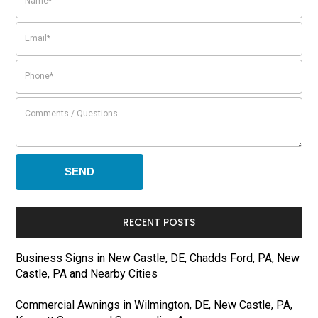
RECENT POSTS
Business Signs in New Castle, DE, Chadds Ford, PA, New
Castle, PA and Nearby Cities
Commercial Awnings in Wilmington, DE, New Castle, PA,