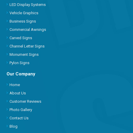
LED Display Systems
Vehicle Graphics
Business Signs
Commercial Awnings
Carved Signs
Channel Letter Signs
Monument Signs
Pylon Signs
Our Company
Home
About Us
Customer Reviews
Photo Gallery
Contact Us
Blog