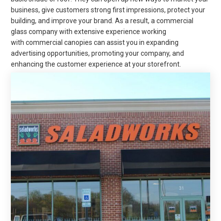
business, give customers strong first impressions, protect your
building, and improve your brand. As a result, a commercial
glass company with extensive experience working
with
commercial canopies can assist you in expanding
advertising opportunities, promoting your company, and
enhancing the customer experience at your storefront.