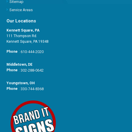
Sitemap
Service Areas
Our Locations
Kennett Square, PA
111 Thompson Rd.
Kennett Square, PA 19348
Phone
:
610-444-2020
Middletown, DE
Phone
:
302-288-0642
Youngstown, OH
Phone
:
330-744-8368