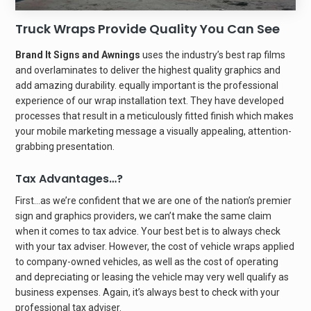
Truck Wraps Provide Quality You Can See
Brand It Signs and Awnings
uses the industry’s best rap films
and overlaminates to deliver the highest quality graphics and
add amazing durability. equally important is the professional
experience of our wrap installation text. They have developed
processes that result in a meticulously fitted finish which makes
your mobile marketing message a visually appealing, attention-
grabbing presentation.
Tax Advantages…?
First…as we’re confident that we are one of the nation’s premier
sign and graphics providers, we can’t make the same claim
when it comes to tax advice. Your best bet is to always check
with your tax adviser. However, the cost of vehicle wraps applied
to company-owned vehicles, as well as the cost of operating
and depreciating or leasing the vehicle may very well qualify as
business expenses. Again, it’s always best to check with your
professional tax adviser.