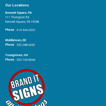
Our Locations
Kennett Square, PA
111 Thompson Rd.
Kennett Square, PA 19348
Phone
:
610-444-2020
Middletown, DE
Phone
:
302-288-0642
Youngstown, OH
Phone
:
330-744-8368