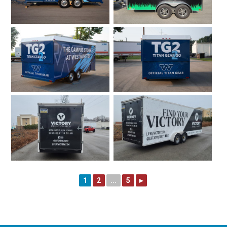
1
2
...
5
►