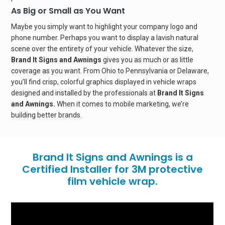
As Big or Small as You Want
Maybe you simply want to highlight your company logo and
phone number. Perhaps you want to display a lavish natural
scene over the entirety of your vehicle. Whatever the size,
Brand It Signs and Awnings
gives you as much or as little
coverage as you want. From Ohio to Pennsylvania or Delaware,
you’ll find crisp, colorful graphics displayed in vehicle wraps
designed and installed by the professionals at
Brand It Signs
and Awnings.
When it comes to mobile marketing, we’re
building better brands.
Brand It Signs and Awnings is a
Certified Installer for 3M protective
film vehicle wrap.