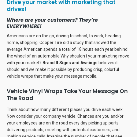
Drive your market with marketing that
drives!
Where are your customers? They’re
EVERYWHERE!
Americans are on the go, driving to school, to work, heading
home, shopping. Cooper Tire did a study that showed the
average American spends a total of 18 hours each year behind
the wheel of an automobile.Why shouldn’t your marketing move
with your market?
Brand It Signs and Awnings
believes it
should and we make it possible by producing crisp, colorful
vehicle wraps that make your message mobile.
Vehicle Vinyl Wraps Take Your Message On
The Road
Think about how many different places you drive each week.
Now consider your company vehicle. Chances are you and/or
your employees are on the road every day picking up parts,
delivering products, meeting with potential customers, and
making service calls. Imagine the number of people that see