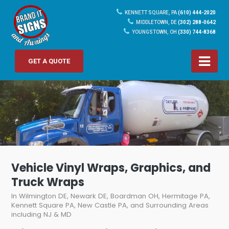
KENNETT SQUARE, PA
(610) 444-2020
MIDDLETOWN, DE
(302) 288-0642
YOUNGSTOWN, OH
(330) 744-8368
GET A QUOTE
Vehicle Vinyl Wraps, Graphics, and
Truck Wraps
In Wilmington DE, Newark DE, Boardman OH, Hermitage PA,
Kennett Square PA, New Castle PA, and Surrounding Areas
including NJ & MD