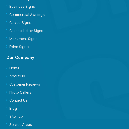
Business Signs
Commercial Awnings
Carved Signs
Channel Letter Signs
Monument Signs
Pylon Signs
Our Company
Home
About Us
Customer Reviews
Photo Gallery
Contact Us
Blog
Sitemap
Service Areas