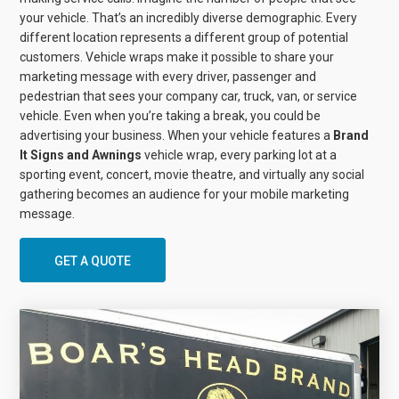
your vehicle. That’s an incredibly diverse demographic. Every
different location represents a different group of potential
customers. Vehicle wraps make it possible to share your
marketing message with every driver, passenger and
pedestrian that sees your company car, truck, van, or service
vehicle. Even when you’re taking a break, you could be
advertising your business. When your vehicle features a
Brand
It Signs and Awnings
vehicle wrap, every parking lot at a
sporting event, concert, movie theatre, and virtually any social
gathering becomes an audience for your mobile marketing
message.
GET A QUOTE