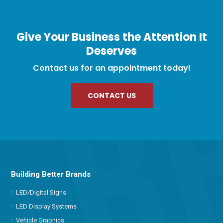
Give Your Business the Attention It
Deserves
Contact us for an appointment today!
CONTACT US
Building Better Brands
LED/Digital Signs
LED Display Systems
Vehicle Graphics