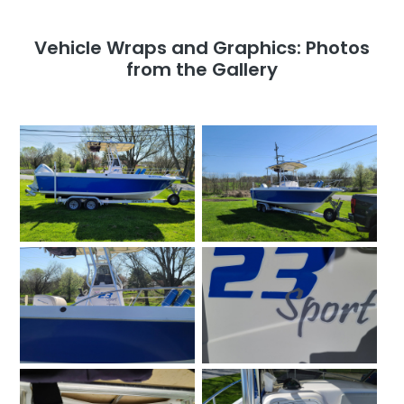
Vehicle Wraps and Graphics: Photos
from the Gallery