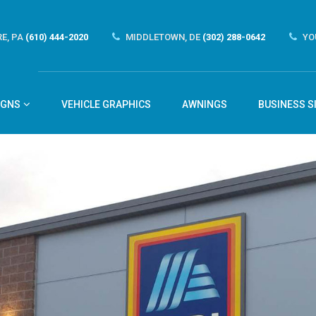
E, PA
(610) 444-2020
MIDDLETOWN, DE
(302) 288-0642
YO
IGNS
VEHICLE GRAPHICS
AWNINGS
BUSINESS S