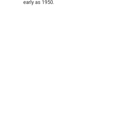
early as 1950.