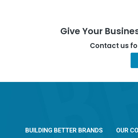
Give Your Busines
Contact us f
BUILDING BETTER BRANDS
OUR C