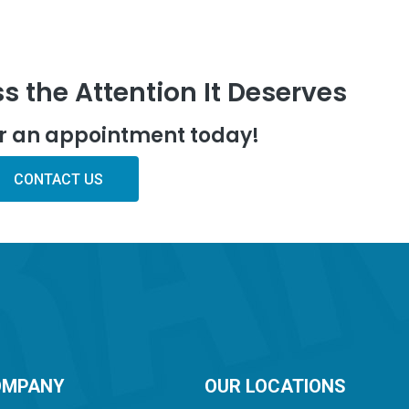
s the Attention It Deserves
or an appointment today!
CONTACT US
OMPANY
OUR LOCATIONS