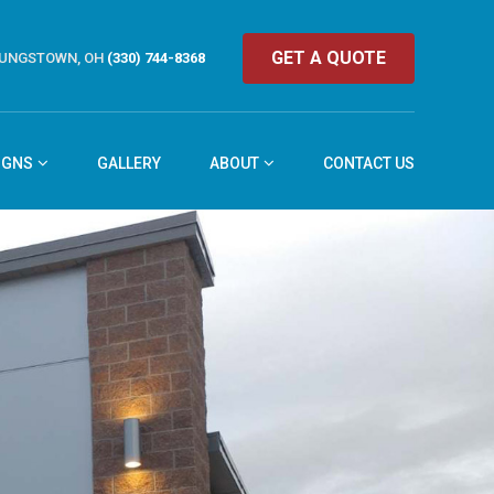
GET A QUOTE
UNGSTOWN, OH
(330) 744-8368
IGNS
GALLERY
ABOUT
CONTACT US