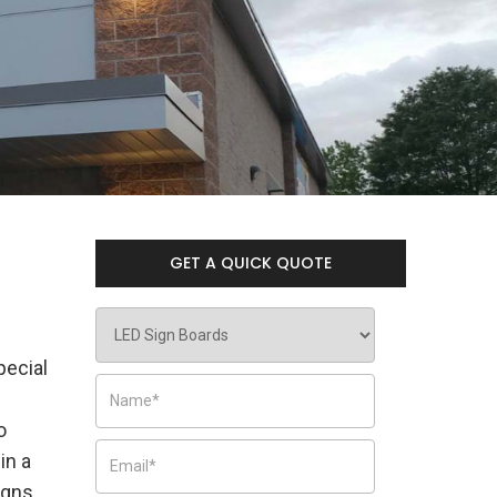
GET A QUICK QUOTE
pecial
o
in a
igns