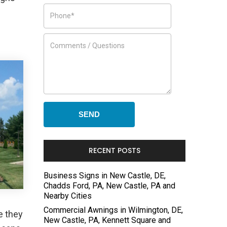
RECENT POSTS
Business Signs in New Castle, DE,
Chadds Ford, PA, New Castle, PA and
Nearby Cities
Commercial Awnings in Wilmington, DE,
e they
New Castle, PA, Kennett Square and