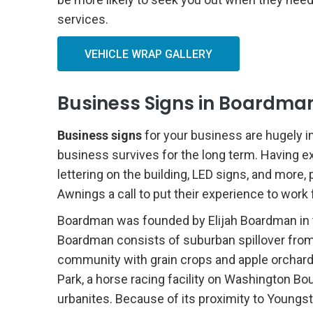
services.
VEHICLE WRAP GALLERY
Business Signs in Boardman
Business signs
for your business are hugely i
business survives for the long term. Having e
lettering on the building, LED signs, and more,
Awnings a call to put their experience to wor
Boardman was founded by Elijah Boardman in 
Boardman consists of suburban spillover from
community with grain crops and apple orchards.
Park, a horse racing facility on Washington B
urbanites. Because of its proximity to Youngs