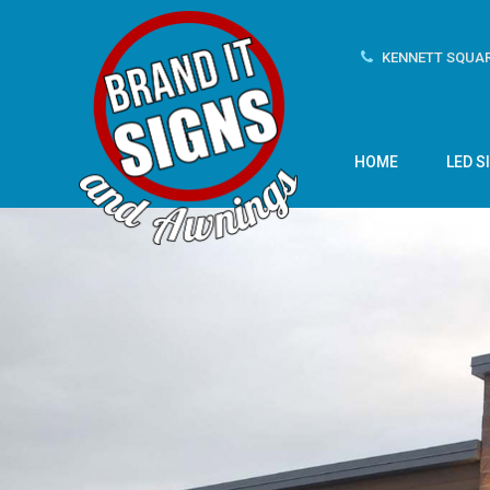
KENNETT SQUAR
HOME
LED S