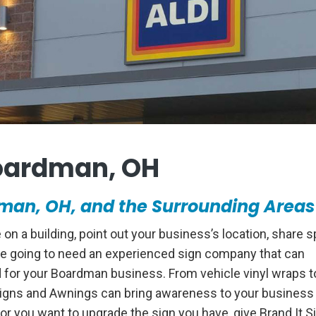
oardman, OH
an, OH, and the Surrounding Areas
 a building, point out your business’s location, share s
 are going to need an experienced sign company that can
d for your Boardman business. From vehicle vinyl wraps t
Signs and Awnings can bring awareness to your business 
or you want to upgrade the sign you have, give Brand It S