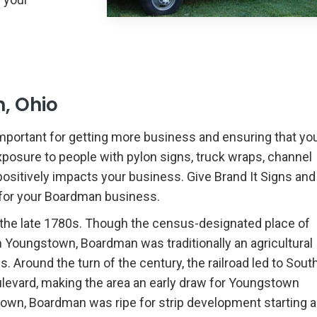
, Ohio
mportant for getting more business and ensuring that yo
xposure to people with pylon signs, truck wraps, channel
 positively impacts your business. Give Brand It Signs and
k for your Boardman business.
the late 1780s. Though the census-designated place of
 Youngstown, Boardman was traditionally an agricultural
 Around the turn of the century, the railroad led to Sout
oulevard, making the area an early draw for Youngstown
town, Boardman was ripe for strip development starting 