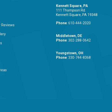
Kennett Square, PA
111 Thompson Rd.
Kennett Square, PA 19348
Phone
:
610-444-2020
 Reviews
lery
Middletown, DE
Phone
:
302-288-0642
Us
Youngstown, OH
Phone
:
330-744-8368
reas