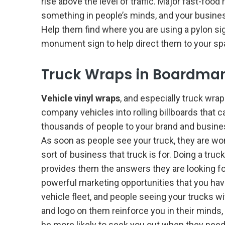
rise above the level of traffic. Major fast-foo
something in people’s minds, and your busin
Help them find where you are using a pylon sig
monument sign to help direct them to your sp
Truck Wraps in Boardma
Vehicle vinyl wraps
, and especially truck wrap
company vehicles into rolling billboards that 
thousands of people to your brand and busine
As soon as people see your truck, they are w
sort of business that truck is for. Doing a truc
provides them the answers they are looking fo
powerful marketing opportunities that you hav
vehicle fleet, and people seeing your trucks w
and logo on them reinforce you in their minds, 
be more likely to seek you out when they need