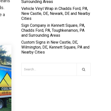
 means
Surrounding Areas
ds.
Vehicle Vinyl Wrap in Chadds Ford, PA,
New Castle, DE, Newark, DE and Nearby
e a
Cities
Sign Company in Kennett Square, PA,
Chadds Ford, PA, Toughkenamon, PA
and Surrounding Areas
Custom Signs in New Castle, DE,
Wilmington, DE, Kennett Square, PA and
Nearby Cities