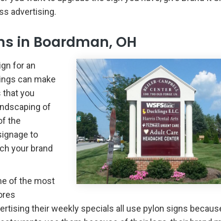
ss advertising.
ns in Boardman, OH
gn for an
ttings can make
 that you
landscaping of
of the
signage to
tch your brand
me of the most
ores
vertising their weekly specials all use pylon signs becaus