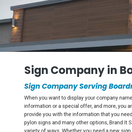
Sign Company in B
Sign Company Serving Boardm
When you want to display your company name on
information or a special offer, and more, you
provide you with the information that you nee
pylon signs and many other options, Brand It 
variety of ways. Whether you need a new sign 