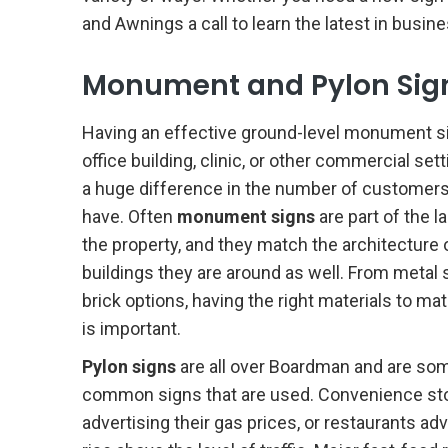
and Awnings a call to learn the latest in busine
Monument and Pylon Sig
Having an effective ground-level monument si
office building, clinic, or other commercial se
a huge difference in the number of customers
have. Often
monument signs
are part of the 
the property, and they match the architecture 
buildings they are around as well. From metal 
brick options, having the right materials to ma
is important.
Pylon signs
are all over Boardman and are so
common signs that are used. Convenience st
advertising their gas prices, or restaurants ad