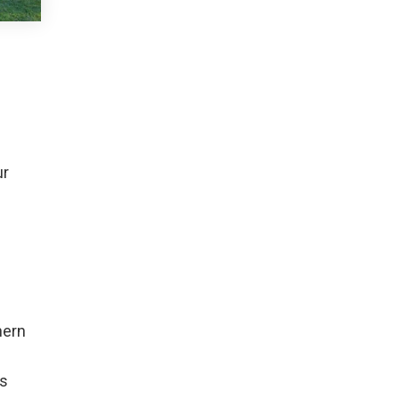
ur
hern
as