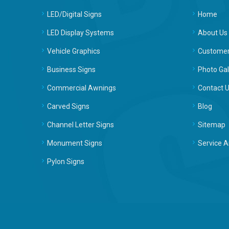
LED/Digital Signs
Home
LED Display Systems
About Us
Vehicle Graphics
Customer
Business Signs
Photo Gal
Commercial Awnings
Contact 
Carved Signs
Blog
Channel Letter Signs
Sitemap
Monument Signs
Service A
Pylon Signs