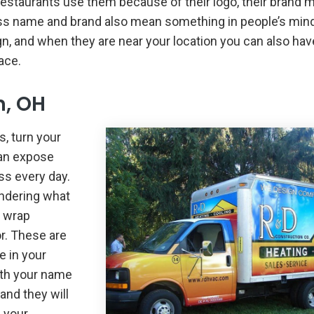
d restaurants use them because of their logo, their brand
ess name and brand also mean something in people’s min
n, and when they are near your location you can also hav
ace.
n, OH
s, turn your
can expose
ss every day.
ondering what
k wrap
r. These are
e in your
ith your name
and they will
 your