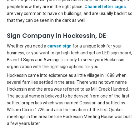
people know they are in the right place.
Channel letter signs
are very common to have on buildings, and are usually backlit so
that they can be seen in the dark as well.
Sign Company in Hockessin, DE
Whether you need a
carved sign
for a unique look for your
business, or you want to go high tech and get an LED sign board,
Brand It Signs and Awnings is ready to serve your Hockessin
organization with the right sign options for you.
Hockessin came into existence as a little village in 1688 when
several families settled in the area. There was no town name
Hockessin and the area was referred to as Mill Creek Hundred.
The actual name is believed to be derived from one of the first
settled properties which was named Ocasson and settled by
William Cox in 1726 and also the location of the first Quaker
meetings in the area before Hockessin Meeting House was built
a few years later.