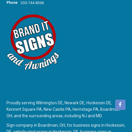
Phone
:
330-744-8368
Proudly serving Wilmington DE, Newark DE, Hockessin DE,
Kennett Square PA, New Castle PA, Hermitage PA, Boardman
OH, and the surrounding areas, including NJ and MD.
Sign company in Boardman, OH
, for
business signs in Hockessin,
DE
,
vehicle vinyl wraps in Hockessin, DE
,
business signs in