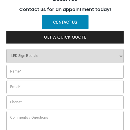
Contact us for an appointment today!
CONTACT US
GET A QUICK QUOTE