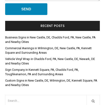
RECENT POSTS
Business Signs in New Castle, DE, Chadds Ford, PA, New Castle, PA
and Nearby Cities
Commercial Awnings in Wilmington, DE, New Castle, PA, Kennett
Square and Surrounding Areas
Vehicle Vinyl Wrap in Chadds Ford, PA, New Castle, DE, Newark, DE
and Nearby Cities
Sign Company in Kennett Square, PA, Chadds Ford, PA,
Toughkenamon, PA and Surrounding Areas
Custom Signs in New Castle, DE, Wilmington, DE, Kennett Square, PA
and Nearby Cities