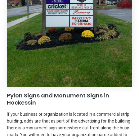
Pylon Signs and Monument Signs in
Hockessin
If your business or organization is located in a commercial strip
building, odds are that as part of the advertising for the building
there is a monument sign somewhere out front along the busy
roads. You will need to have your organization name added to