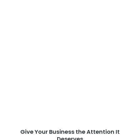
Give Your Business the Attention It
Deserves