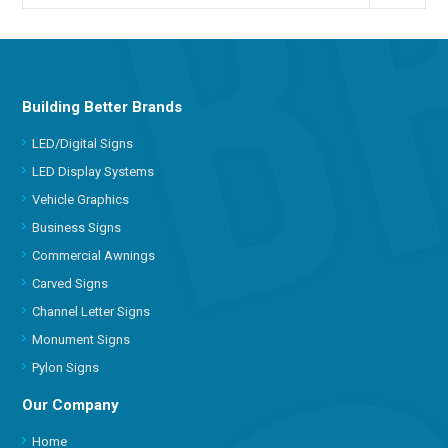
Building Better Brands
LED/Digital Signs
LED Display Systems
Vehicle Graphics
Business Signs
Commercial Awnings
Carved Signs
Channel Letter Signs
Monument Signs
Pylon Signs
Our Company
Home