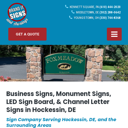
KENNETT SQUARE, PA
(610) 444-2020
MIDDLETOWN, DE
(302) 288-0642
YOUNGSTOWN, OH
(330) 744-8368
GET A QUOTE
Business Signs, Monument Signs,
LED Sign Board, & Channel Letter
Signs in Hockessin, DE
Sign Company Serving Hockessin, DE, and the
Surrounding Areas