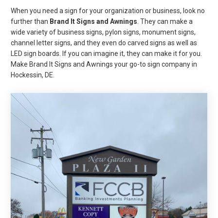
When you need a sign for your organization or business, look no
further than
Brand It Signs and Awnings
. They can make a
wide variety of business signs, pylon signs, monument signs,
channel letter signs, and they even do carved signs as well as
LED sign boards. If you can imagine it, they can make it for you.
Make Brand It Signs and Awnings your go-to sign company in
Hockessin, DE.