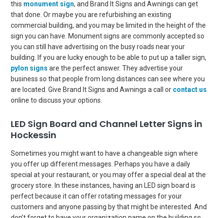
this
monument sign
, and Brand It Signs and Awnings can get
that done. Or maybe you are refurbishing an existing
commercial building, and you may be limited in the height of the
sign you can have. Monument signs are commonly accepted so
you can still have advertising on the busy roads near your
building. If you are lucky enough to be able to put up a taller sign,
pylon signs
are the perfect answer. They advertise your
business so that people from long distances can see where you
are located. Give Brand It Signs and Awnings a call or
contact us
online to discuss your options.
LED Sign Board and Channel Letter Signs in
Hockessin
Sometimes you might want to have a changeable sign where
you offer up different messages. Perhaps you have a daily
special at your restaurant, or you may offer a special deal at the
grocery store. In these instances, having an LED sign board is
perfect because it can offer rotating messages for your
customers and anyone passing by that might be interested. And
don’t forget to have your organization name on the building so