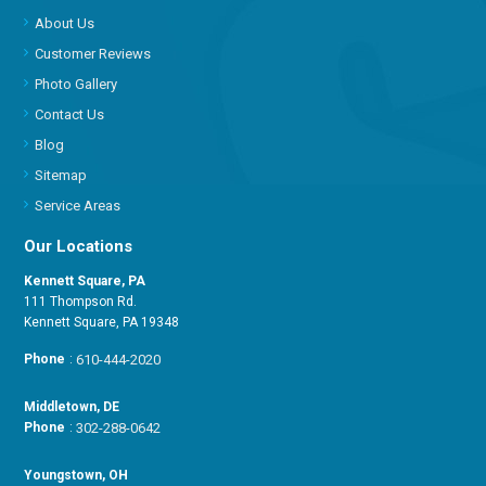
About Us
Customer Reviews
Photo Gallery
Contact Us
Blog
Sitemap
Service Areas
Our Locations
Kennett Square, PA
111 Thompson Rd.
Kennett Square, PA 19348
Phone
:
610-444-2020
Middletown, DE
Phone
:
302-288-0642
Youngstown, OH