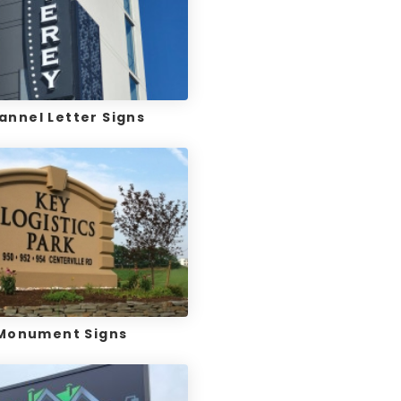
annel Letter Signs
Monument Signs