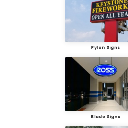
Pylon Signs
Blade Signs