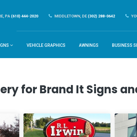
E, PA
(610) 444-2020
MIDDLETOWN, DE
(302) 288-0642
YO
IGNS
VEHICLE GRAPHICS
AWNINGS
BUSINESS S
ery for Brand It Signs 