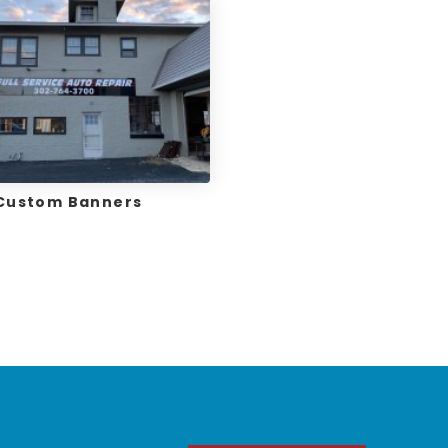
Custom Banners