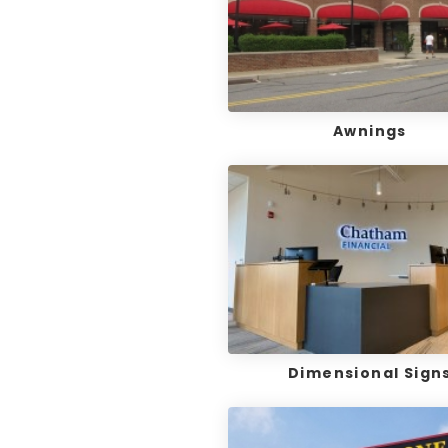
Awnings
Dimensional Sign