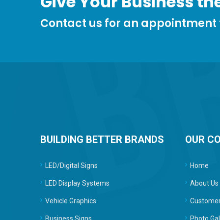
Give Your Business the
Contact us for an appointment
BUILDING BETTER BRANDS
OUR C
LED/Digital Signs
Home
LED Display Systems
About Us
Vehicle Graphics
Customer
Business Signs
Photo Gal