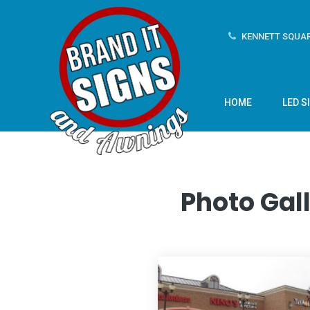
KENNETT SQUAR
HOME
LED S
Photo Gall