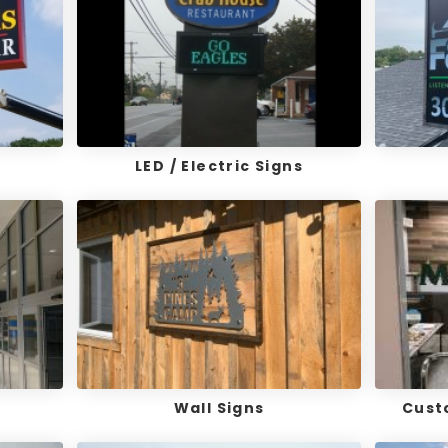
LED / Electric Signs
Wall Signs
Cust