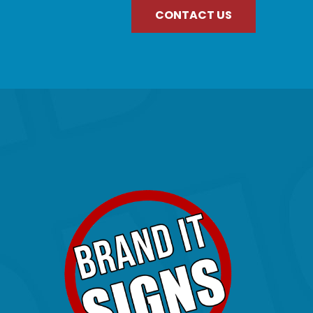
CONTACT US