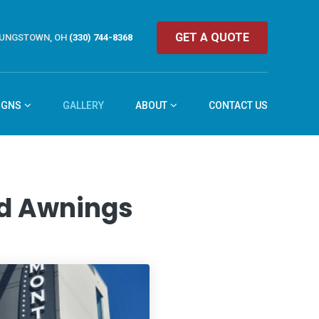
GET A QUOTE
UNGSTOWN, OH
(330) 744-8368
IGNS
GALLERY
ABOUT
CONTACT US
and Awnings