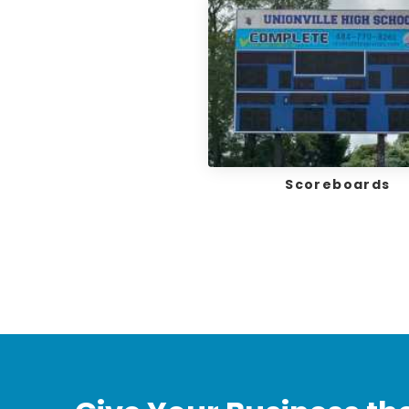
Scoreboards