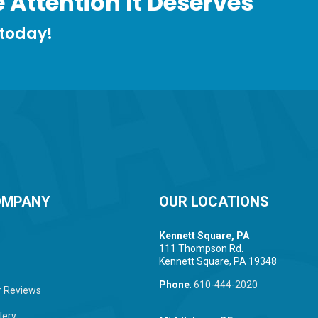
 Attention It Deserves
 today!
OMPANY
OUR LOCATIONS
Kennett Square, PA
111 Thompson Rd.
Kennett Square, PA 19348
Phone
:
610-444-2020
 Reviews
lery