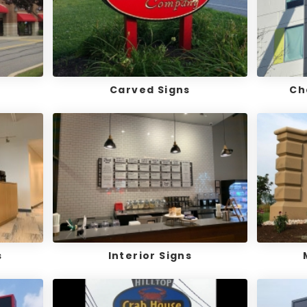
Carved Signs
Ch
s
Interior Signs