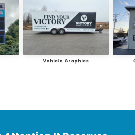
Vehicle Graphics