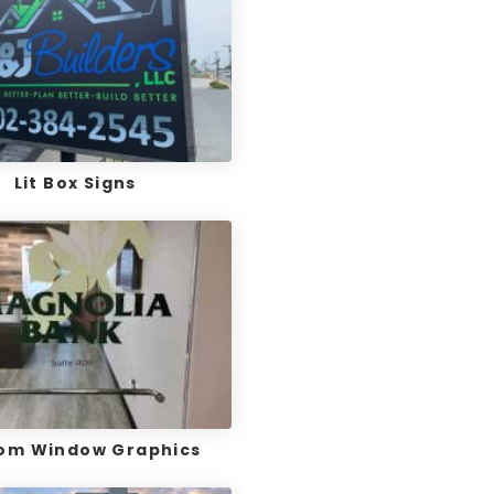
Lit Box Signs
om Window Graphics