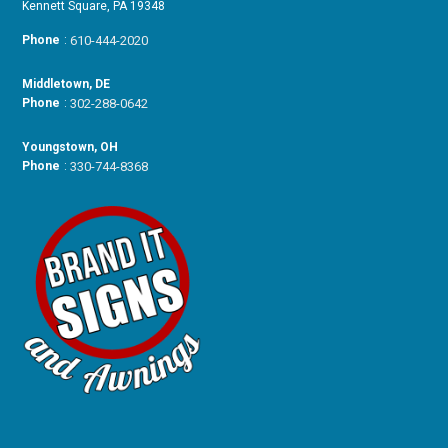
Kennett Square, PA 19348
Phone
:
610-444-2020
Middletown, DE
Phone
:
302-288-0642
Youngstown, OH
Phone
:
330-744-8368