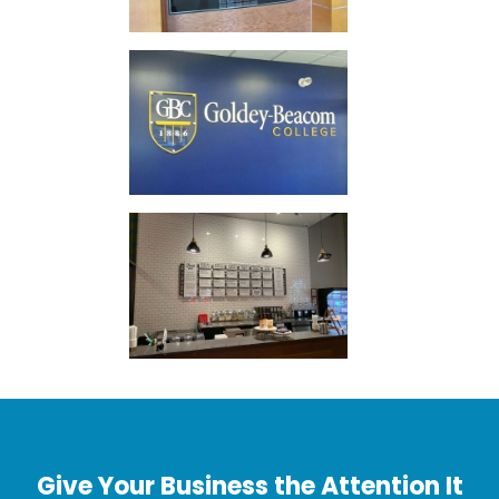
Give Your Business the Attention It