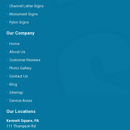
Channel Letter Signs
Monument Signs
Pylon Signs
Our Company
Home
About Us
Customer Reviews
Photo Gallery
Contact Us
Blog
Sitemap
Service Areas
Our Locations
Kennett Square, PA
111 Thompson Rd.