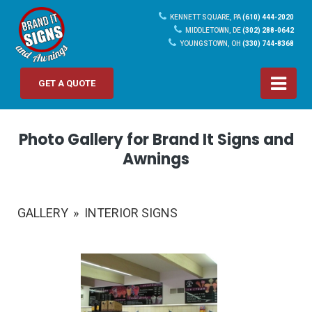
KENNETT SQUARE, PA
(610) 444-2020
MIDDLETOWN, DE
(302) 288-0642
YOUNGSTOWN, OH
(330) 744-8368
GET A QUOTE
Photo Gallery for Brand It Signs and
Awnings
GALLERY
»
INTERIOR SIGNS