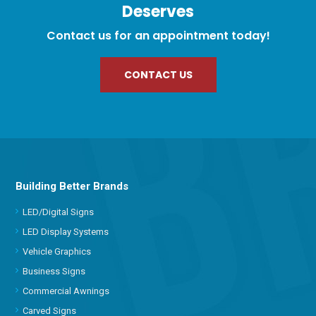
Deserves
Contact us for an appointment today!
CONTACT US
Building Better Brands
LED/Digital Signs
LED Display Systems
Vehicle Graphics
Business Signs
Commercial Awnings
Carved Signs