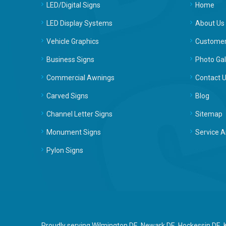
LED/Digital Signs
Home
LED Display Systems
About Us
Vehicle Graphics
Customer
Business Signs
Photo Gal
Commercial Awnings
Contact 
Carved Signs
Blog
Channel Letter Signs
Sitemap
Monument Signs
Service A
Pylon Signs
Proudly serving Wilmington DE, Newark DE, Hockessin DE,