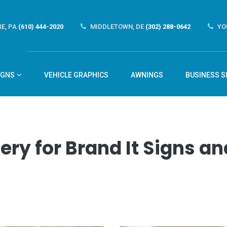
E, PA
(610) 444-2020
MIDDLETOWN, DE
(302) 288-0642
YO
IGNS
VEHICLE GRAPHICS
AWNINGS
BUSINESS S
ery for Brand It Signs 