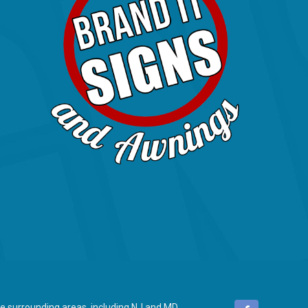
 surrounding areas, including NJ and MD.