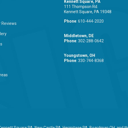
Kennett Square, PA
111 Thompson Rd.
Kennett Square, PA 19348
Phone
:
610-444-2020
 Reviews
lery
Middletown, DE
Phone
:
302-288-0642
Us
Youngstown, OH
Phone
:
330-744-8368
reas
 Kennett Square PA, New Castle PA, Hermitage PA, Boardman OH, and the