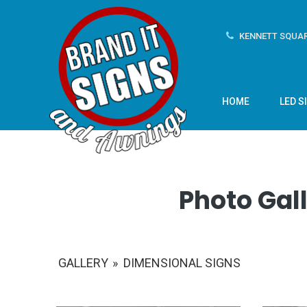
KENNETT SQUAR
HOME
LED S
Photo Gall
GALLERY
»
DIMENSIONAL SIGNS