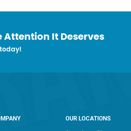
 Attention It Deserves
 today!
OMPANY
OUR LOCATIONS