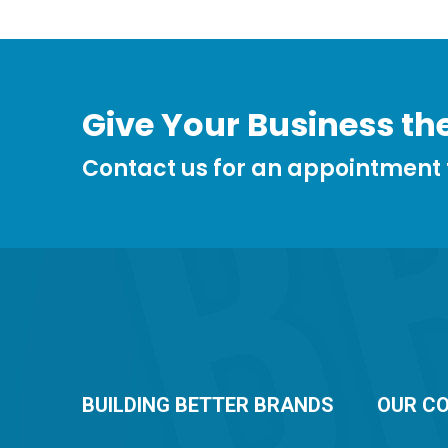
Give Your Business the
Contact us for an appointment
BUILDING BETTER BRANDS
OUR C