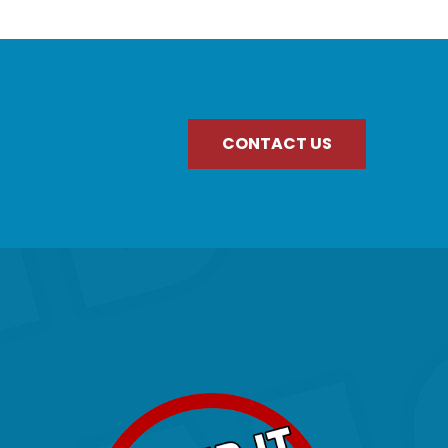
CONTACT US