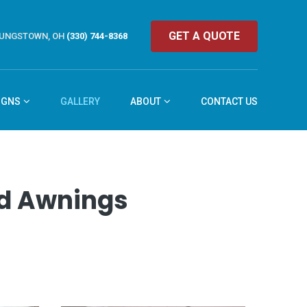
GET A QUOTE
UNGSTOWN, OH
(330) 744-8368
IGNS
GALLERY
ABOUT
CONTACT US
and Awnings