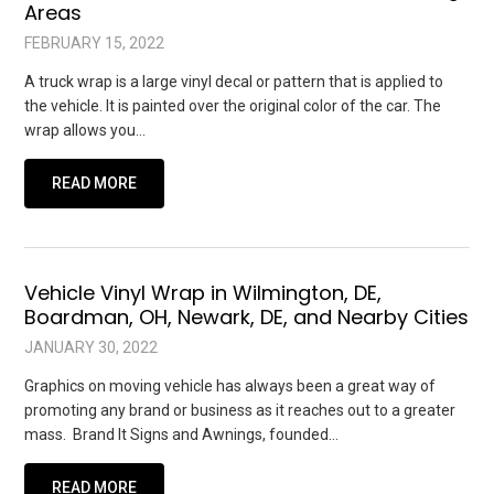
Areas
FEBRUARY 15, 2022
A truck wrap is a large vinyl decal or pattern that is applied to
the vehicle. It is painted over the original color of the car. The
wrap allows you…
READ MORE
Vehicle Vinyl Wrap in Wilmington, DE,
Boardman, OH, Newark, DE, and Nearby Cities
JANUARY 30, 2022
Graphics on moving vehicle has always been a great way of
promoting any brand or business as it reaches out to a greater
mass. Brand It Signs and Awnings, founded…
READ MORE