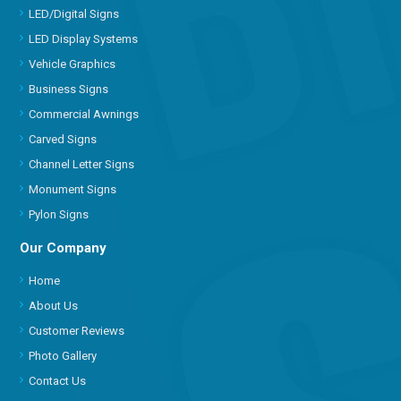
LED/Digital Signs
LED Display Systems
Vehicle Graphics
Business Signs
Commercial Awnings
Carved Signs
Channel Letter Signs
Monument Signs
Pylon Signs
Our Company
Home
About Us
Customer Reviews
Photo Gallery
Contact Us