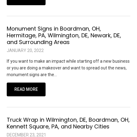
Monument Signs in Boardman, OH,
Hermitage, PA, Wilmington, DE, Newark, DE,
and Surrounding Areas
JANUARY 20, 2022
If you want to make an impact while starting off a new business
or you are doing a makeover and want to spread out the news,
monument signs are the…
READ MORE
Truck Wrap in Wilmington, DE, Boardman, OH,
Kennett Square, PA, and Nearby Cities
DECEMBER 23, 2021