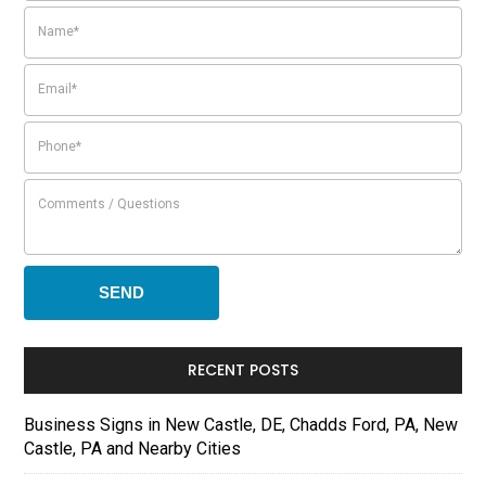
RECENT POSTS
Business Signs in New Castle, DE, Chadds Ford, PA, New
Castle, PA and Nearby Cities