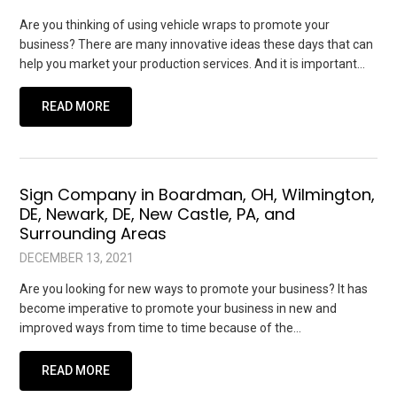
Are you thinking of using vehicle wraps to promote your
business? There are many innovative ideas these days that can
help you market your production services. And it is important…
READ MORE
Sign Company in Boardman, OH, Wilmington,
DE, Newark, DE, New Castle, PA, and
Surrounding Areas
DECEMBER 13, 2021
Are you looking for new ways to promote your business? It has
become imperative to promote your business in new and
improved ways from time to time because of the…
READ MORE