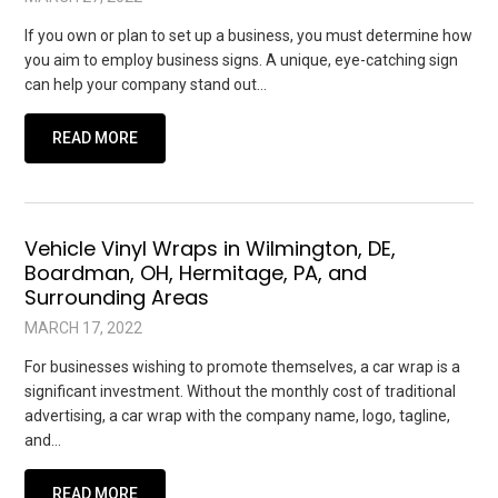
If you own or plan to set up a business, you must determine how
you aim to employ business signs. A unique, eye-catching sign
can help your company stand out…
READ MORE
Vehicle Vinyl Wraps in Wilmington, DE,
Boardman, OH, Hermitage, PA, and
Surrounding Areas
MARCH 17, 2022
For businesses wishing to promote themselves, a car wrap is a
significant investment. Without the monthly cost of traditional
advertising, a car wrap with the company name, logo, tagline,
and…
READ MORE