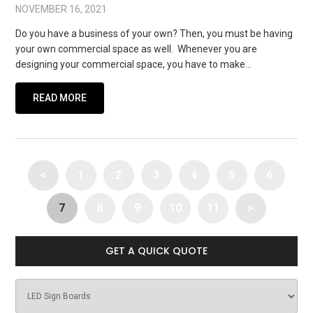
NOVEMBER 16, 2021
Do you have a business of your own? Then, you must be having
your own commercial space as well. Whenever you are
designing your commercial space, you have to make…
READ MORE
<
1
2
3
4
5
6
7
8
9
10
11
>
GET A QUICK QUOTE