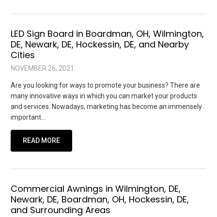
LED Sign Board in Boardman, OH, Wilmington,
DE, Newark, DE, Hockessin, DE, and Nearby
Cities
NOVEMBER 26, 2021
Are you looking for ways to promote your business? There are
many innovative ways in which you can market your products
and services. Nowadays, marketing has become an immensely
important…
READ MORE
Commercial Awnings in Wilmington, DE,
Newark, DE, Boardman, OH, Hockessin, DE,
and Surrounding Areas