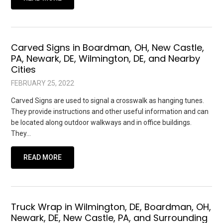
Carved Signs in Boardman, OH, New Castle,
PA, Newark, DE, Wilmington, DE, and Nearby
Cities
FEBRUARY 25, 2022
Carved Signs are used to signal a crosswalk as hanging tunes.
They provide instructions and other useful information and can
be located along outdoor walkways and in office buildings.
They…
READ MORE
Truck Wrap in Wilmington, DE, Boardman, OH,
Newark, DE, New Castle, PA, and Surrounding