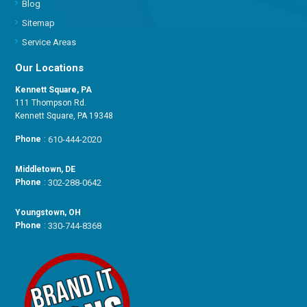
Blog
Sitemap
Service Areas
Our Locations
Kennett Square, PA
111 Thompson Rd.
Kennett Square, PA 19348
Phone
:
610-444-2020
Middletown, DE
Phone
:
302-288-0642
Youngstown, OH
Phone
:
330-744-8368