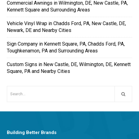
Commercial Awnings in Wilmington, DE, New Castle, PA,
Kennett Square and Surrounding Areas
Vehicle Vinyl Wrap in Chadds Ford, PA, New Castle, DE,
Newark, DE and Nearby Cities
Sign Company in Kennett Square, PA, Chadds Ford, PA,
Toughkenamon, PA and Surrounding Areas
Custom Signs in New Castle, DE, Wilmington, DE, Kennett
Square, PA and Nearby Cities
Building Better Brands