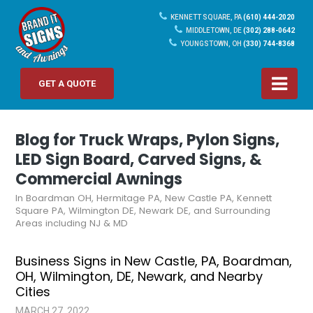
KENNETT SQUARE, PA
(610) 444-2020
MIDDLETOWN, DE
(302) 288-0642
YOUNGSTOWN, OH
(330) 744-8368
GET A QUOTE
Blog for Truck Wraps, Pylon Signs,
LED Sign Board, Carved Signs, &
Commercial Awnings
In Boardman OH, Hermitage PA, New Castle PA, Kennett
Square PA, Wilmington DE, Newark DE, and Surrounding
Areas including NJ & MD
Business Signs in New Castle, PA, Boardman,
OH, Wilmington, DE, Newark, and Nearby
Cities
MARCH 27, 2022