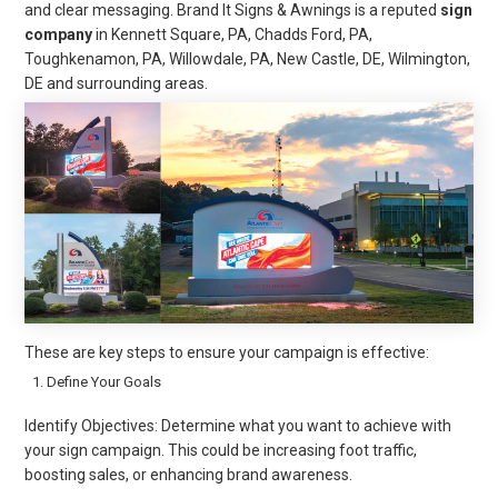
and clear messaging. Brand It Signs & Awnings is a reputed
sign
company
in Kennett Square, PA, Chadds Ford, PA,
Toughkenamon, PA, Willowdale, PA, New Castle, DE, Wilmington,
DE and surrounding areas.
These are key steps to ensure your campaign is effective:
Define Your Goals
Identify Objectives: Determine what you want to achieve with
your sign campaign. This could be increasing foot traffic,
boosting sales, or enhancing brand awareness.