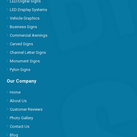
LED/Digital Signs
LED Display Systems
Vehicle Graphics
Business Signs
Commercial Awnings
Carved Signs
Channel Letter Signs
Monument Signs
Pylon Signs
Our Company
Home
About Us
Customer Reviews
Photo Gallery
Contact Us
Blog