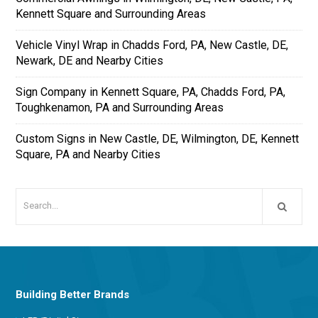
Kennett Square and Surrounding Areas
Vehicle Vinyl Wrap in Chadds Ford, PA, New Castle, DE,
Newark, DE and Nearby Cities
Sign Company in Kennett Square, PA, Chadds Ford, PA,
Toughkenamon, PA and Surrounding Areas
Custom Signs in New Castle, DE, Wilmington, DE, Kennett
Square, PA and Nearby Cities
Building Better Brands