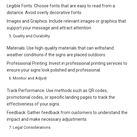
Legible Fonts: Choose fonts that are easy to read from a
distance. Avoid overly decorative fonts.
Images and Graphics: Include relevant images or graphics that
support your message and attract attention.
Quality and Durability
Materials: Use high-quality materials that can withstand
weather conditions if the signs are placed outdoors.
Professional Printing: Invest in professional printing services to
ensure your signs look polished and professional.
Monitor and Adjust
Track Performance: Use methods such as QR codes,
promotional codes, or specific landing pages to track the
effectiveness of your signs.
Feedback: Gather feedback from customers to understand the
impact and make necessary adjustments.
Legal Considerations