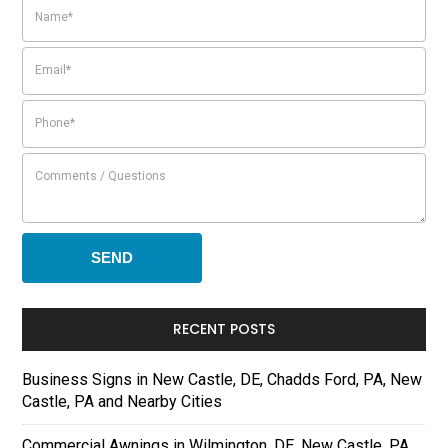
RECENT POSTS
Business Signs in New Castle, DE, Chadds Ford, PA, New
Castle, PA and Nearby Cities
Commercial Awnings in Wilmington, DE, New Castle, PA,