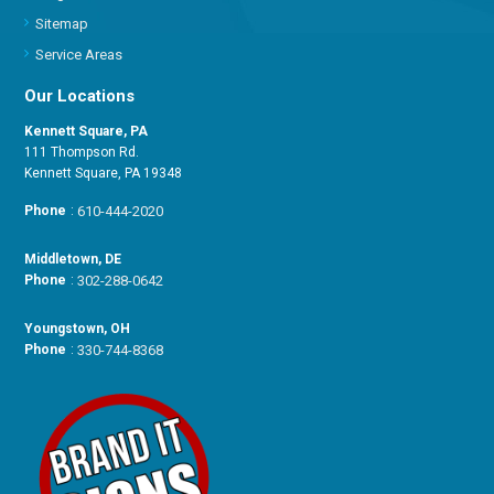
Sitemap
Service Areas
Our Locations
Kennett Square, PA
111 Thompson Rd.
Kennett Square, PA 19348
Phone
:
610-444-2020
Middletown, DE
Phone
:
302-288-0642
Youngstown, OH
Phone
:
330-744-8368