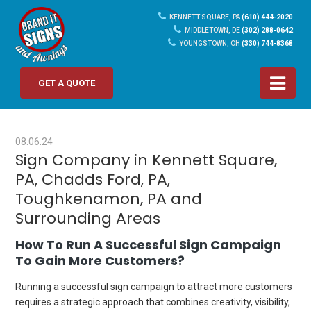
KENNETT SQUARE, PA
(610) 444-2020
MIDDLETOWN, DE
(302) 288-0642
YOUNGSTOWN, OH
(330) 744-8368
GET A QUOTE
08.06.24
Sign Company in Kennett Square,
PA, Chadds Ford, PA,
Toughkenamon, PA and
Surrounding Areas
How To Run A Successful Sign Campaign
To Gain More Customers?
Running a successful sign campaign to attract more customers
requires a strategic approach that combines creativity, visibility,