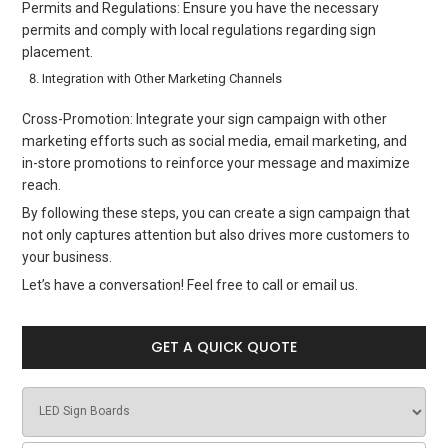
Permits and Regulations: Ensure you have the necessary
permits and comply with local regulations regarding sign
placement.
Integration with Other Marketing Channels
Cross-Promotion: Integrate your sign campaign with other
marketing efforts such as social media, email marketing, and
in-store promotions to reinforce your message and maximize
reach.
By following these steps, you can create a sign campaign that
not only captures attention but also drives more customers to
your business.
Let’s have a conversation! Feel free to call or email us.
GET A QUICK QUOTE