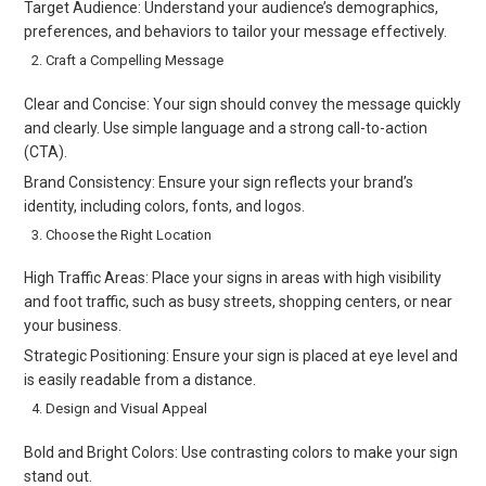
Target Audience: Understand your audience’s demographics,
preferences, and behaviors to tailor your message effectively.
Craft a Compelling Message
Clear and Concise: Your sign should convey the message quickly
and clearly. Use simple language and a strong call-to-action
(CTA).
Brand Consistency: Ensure your sign reflects your brand’s
identity, including colors, fonts, and logos.
Choose the Right Location
High Traffic Areas: Place your signs in areas with high visibility
and foot traffic, such as busy streets, shopping centers, or near
your business.
Strategic Positioning: Ensure your sign is placed at eye level and
is easily readable from a distance.
Design and Visual Appeal
Bold and Bright Colors: Use contrasting colors to make your sign
stand out.