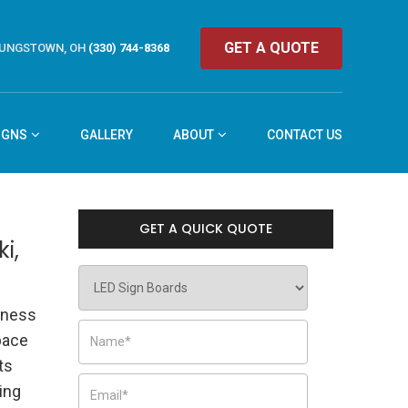
GET A QUOTE
UNGSTOWN, OH
(330) 744-8368
IGNS
GALLERY
ABOUT
CONTACT US
GET A QUICK QUOTE
i,
iness
pace
ts
ing