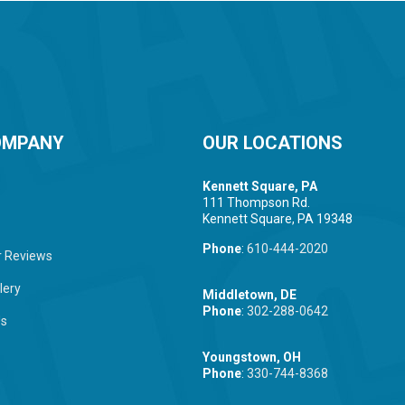
OMPANY
OUR LOCATIONS
Kennett Square, PA
111 Thompson Rd.
Kennett Square, PA 19348
Phone
:
610-444-2020
 Reviews
lery
Middletown, DE
Phone
:
302-288-0642
Us
Youngstown, OH
Phone
:
330-744-8368