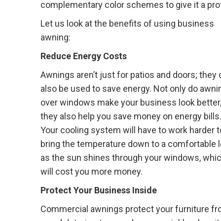
complementary color schemes to give it a pro
Let us look at the benefits of using business
awning:
Reduce Energy Costs
Awnings aren’t just for patios and doors; they
also be used to save energy. Not only do awni
over windows make your business look better,
they also help you save money on energy bills
Your cooling system will have to work harder t
bring the temperature down to a comfortable l
as the sun shines through your windows, whi
will cost you more money.
Protect Your Business Inside
Commercial awnings protect your furniture fro