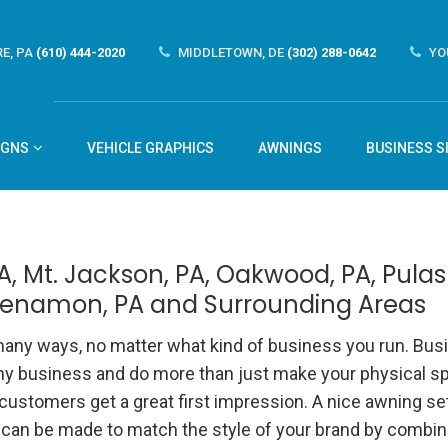
E, PA
(610) 444-2020
MIDDLETOWN, DE
(302) 288-0642
YO
IGNS
VEHICLE GRAPHICS
AWNINGS
BUSINESS S
, Mt. Jackson, PA, Oakwood, PA, Pulask
hkenamon, PA and Surrounding Areas
any ways, no matter what kind of business you run. Bus
any business and do more than just make your physical s
 customers get a great first impression. A nice awning se
 can be made to match the style of your brand by combin