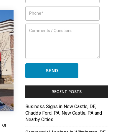
RECENT POSTS
Business Signs in New Castle, DE,
Chadds Ford, PA, New Castle, PA and
Nearby Cities
 or