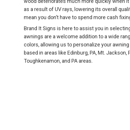
wood deteriorates much more quickly when it i
as a result of UV rays, lowering its overall qu
mean you don’t have to spend more cash fixing
Brand It Signs is here to assist you in select
awnings are a welcome addition to a wide ran
colors, allowing us to personalize your awning
based in areas like Edinburg, PA, Mt. Jackson, 
Toughkenamon, and PA areas.