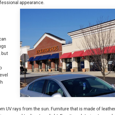
fessional appearance.
 can
ngs
 but
.
o
evel
ch
m UV rays from the sun. Furniture that is made of leather