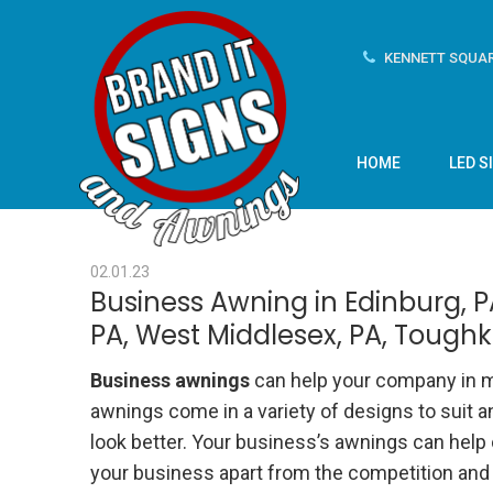
KENNETT SQUAR
HOME
LED S
02.01.23
Business Awning in Edinburg, PA
PA, West Middlesex, PA, Toug
Business awnings
can help your company in m
awnings come in a variety of designs to suit 
look better. Your business’s awnings can help
your business apart from the competition and