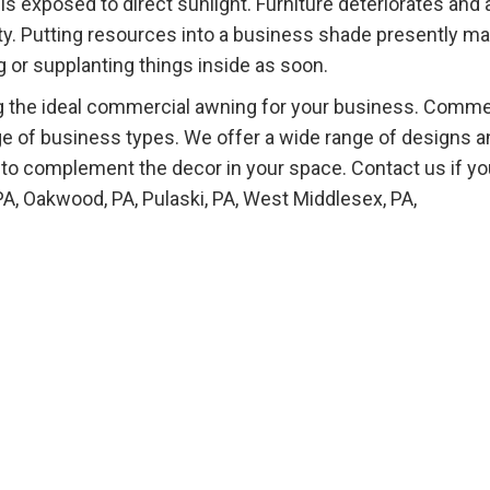
s exposed to direct sunlight. Furniture deteriorates and
ality. Putting resources into a business shade presently m
 or supplanting things inside as soon.
ing the ideal commercial awning for your business. Comme
ge of business types. We offer a wide range of designs a
 to complement the decor in your space. Contact us if yo
PA, Oakwood, PA, Pulaski, PA, West Middlesex, PA,