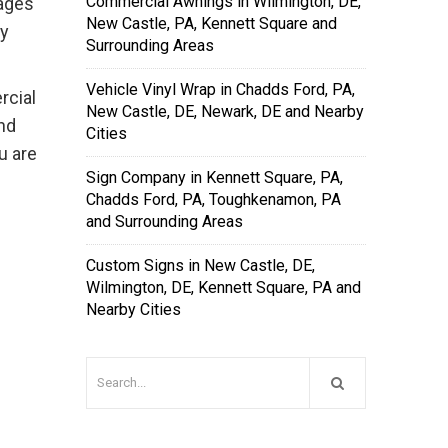
Commercial Awnings in Wilmington, DE,
 ages
New Castle, PA, Kennett Square and
ay
Surrounding Areas
Vehicle Vinyl Wrap in Chadds Ford, PA,
rcial
New Castle, DE, Newark, DE and Nearby
nd
Cities
u are
Sign Company in Kennett Square, PA,
Chadds Ford, PA, Toughkenamon, PA
and Surrounding Areas
Custom Signs in New Castle, DE,
Wilmington, DE, Kennett Square, PA and
Nearby Cities