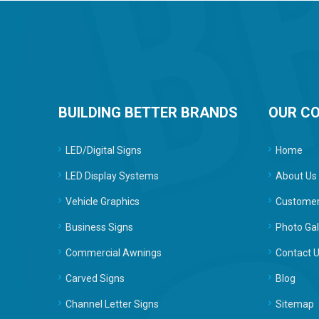
BUILDING BETTER BRANDS
OUR C
LED/Digital Signs
Home
LED Display Systems
About Us
Vehicle Graphics
Customer
Business Signs
Photo Gal
Commercial Awnings
Contact 
Carved Signs
Blog
Channel Letter Signs
Sitemap