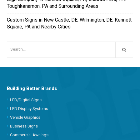
Toughkenamon, PA and Surrounding Areas
Custom Signs in New Castle, DE, Wilmington, DE, Kennett
Square, PA and Nearby Cities
Building Better Brands
LED/Digital Signs
LED Display Systems
Vehicle Graphics
Business Signs
Commercial Awnings