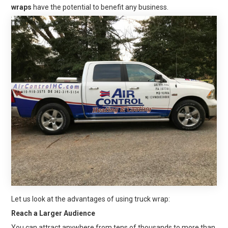
wraps
have the potential to benefit any business.
Let us look at the advantages of using truck wrap:
Reach a Larger Audience
You can attract anywhere from tens of thousands to more than