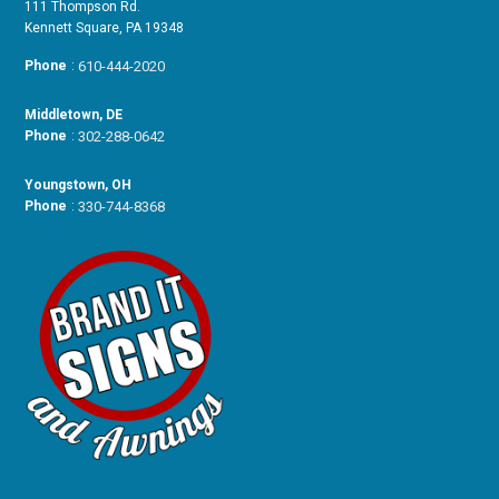
111 Thompson Rd.
Kennett Square, PA 19348
Phone
:
610-444-2020
Middletown, DE
Phone
:
302-288-0642
Youngstown, OH
Phone
:
330-744-8368