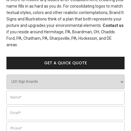
name fills in as hard as you do. For consolidating logos to match
textual styles, colors and other realistic contemplations, Brand It
Signs and Illustrations think of a plan that both represents your
picture and upgrades your environmental elements.
Contact us
if you reside around Hermitage, PA, Boardman, OH, Chadds
Ford, PA, Chatham, PA, Sharpsville, PA, Hockessin, and DE
areas.
GET A QUICK QUOTE