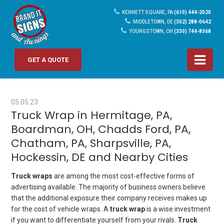
KENNETT SQUARE, PA
(610) 444-2020
MIDDLETOWN, DE
(302) 288-0642
YOUNGSTOWN, OH
(330) 744-8368
GET A QUOTE
05.05.23
Truck Wrap in Hermitage, PA,
Boardman, OH, Chadds Ford, PA,
Chatham, PA, Sharpsville, PA,
Hockessin, DE and Nearby Cities
Truck wraps
are among the most cost-effective forms of
advertising available. The majority of business owners believe
that the additional exposure their company receives makes up
for the cost of vehicle wraps. A
truck wrap
is a wise investment
if you want to differentiate yourself from your rivals.
Truck