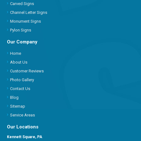
Carved Signs
Channel Letter Signs
Monument Signs
Pylon Signs
Our Company
Home
About Us
Customer Reviews
Photo Gallery
Contact Us
Blog
Sitemap
Service Areas
Our Locations
Kennett Square, PA