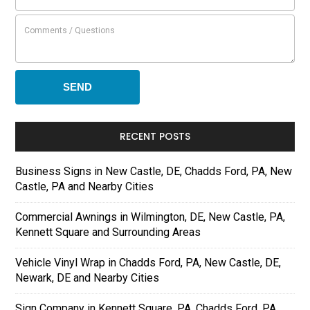
RECENT POSTS
Business Signs in New Castle, DE, Chadds Ford, PA, New
Castle, PA and Nearby Cities
Commercial Awnings in Wilmington, DE, New Castle, PA,
Kennett Square and Surrounding Areas
Vehicle Vinyl Wrap in Chadds Ford, PA, New Castle, DE,
Newark, DE and Nearby Cities
Sign Company in Kennett Square, PA, Chadds Ford, PA,