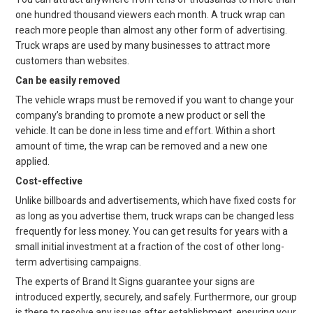
one hundred thousand viewers each month. A truck wrap can
reach more people than almost any other form of advertising.
Truck wraps are used by many businesses to attract more
customers than websites.
Can be easily removed
The vehicle wraps must be removed if you want to change your
company’s branding to promote a new product or sell the
vehicle. It can be done in less time and effort. Within a short
amount of time, the wrap can be removed and a new one
applied.
Cost-effective
Unlike billboards and advertisements, which have fixed costs for
as long as you advertise them, truck wraps can be changed less
frequently for less money. You can get results for years with a
small initial investment at a fraction of the cost of other long-
term advertising campaigns.
The experts of Brand It Signs guarantee your signs are
introduced expertly, securely, and safely. Furthermore, our group
is there to resolve any issues after establishment, ensuring your