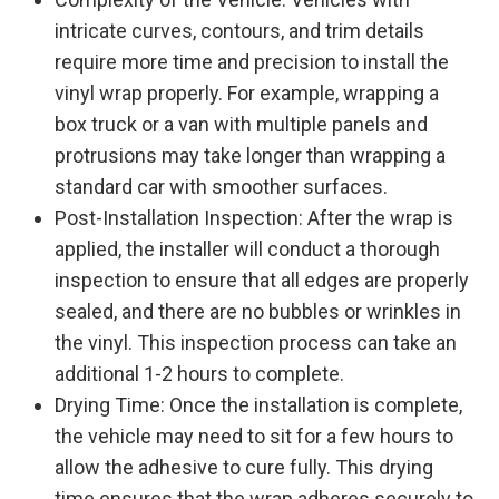
intricate curves, contours, and trim details
require more time and precision to install the
vinyl wrap properly. For example, wrapping a
box truck or a van with multiple panels and
protrusions may take longer than wrapping a
standard car with smoother surfaces.
Post-Installation Inspection: After the wrap is
applied, the installer will conduct a thorough
inspection to ensure that all edges are properly
sealed, and there are no bubbles or wrinkles in
the vinyl. This inspection process can take an
additional 1-2 hours to complete.
Drying Time: Once the installation is complete,
the vehicle may need to sit for a few hours to
allow the adhesive to cure fully. This drying
time ensures that the wrap adheres securely to