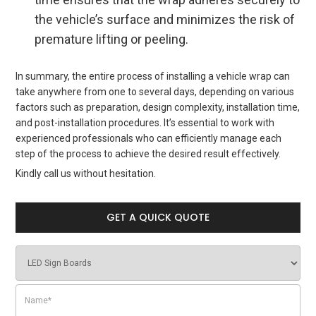
the vehicle’s surface and minimizes the risk of
premature lifting or peeling.
In summary, the entire process of installing a vehicle wrap can
take anywhere from one to several days, depending on various
factors such as preparation, design complexity, installation time,
and post-installation procedures. It’s essential to work with
experienced professionals who can efficiently manage each
step of the process to achieve the desired result effectively.
Kindly call us without hesitation.
GET A QUICK QUOTE