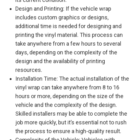
Design and Printing: If the vehicle wrap
includes custom graphics or designs,
additional time is needed for designing and
printing the vinyl material. This process can
take anywhere from a few hours to several
days, depending on the complexity of the
design and the availability of printing
resources.
Installation Time: The actual installation of the
vinyl wrap can take anywhere from 8 to 16
hours or more, depending on the size of the
vehicle and the complexity of the design.
Skilled installers may be able to complete the
job more quickly, but it’s essential not to rush
the process to ensure a high-quality result.
Complexity of the Vehicle: Vehicles with