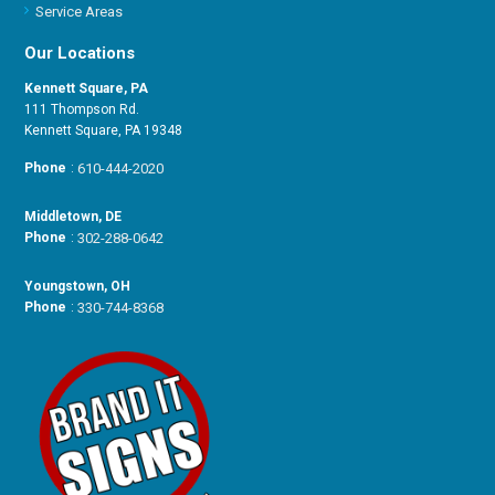
Service Areas
Our Locations
Kennett Square, PA
111 Thompson Rd.
Kennett Square, PA 19348
Phone
:
610-444-2020
Middletown, DE
Phone
:
302-288-0642
Youngstown, OH
Phone
:
330-744-8368