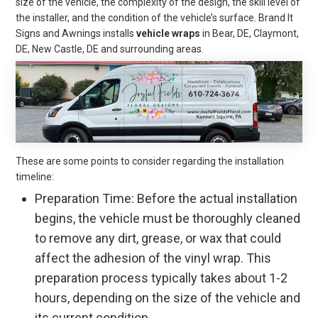
size of the vehicle, the complexity of the design, the skill level of
the installer, and the condition of the vehicle’s surface. Brand It
Signs and Awnings installs
vehicle wraps
in Bear, DE, Claymont,
DE, New Castle, DE and surrounding areas.
These are some points to consider regarding the installation
timeline:
Preparation Time: Before the actual installation
begins, the vehicle must be thoroughly cleaned
to remove any dirt, grease, or wax that could
affect the adhesion of the vinyl wrap. This
preparation process typically takes about 1-2
hours, depending on the size of the vehicle and
its current condition.