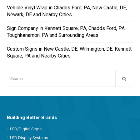
Vehicle Vinyl Wrap in Chadds Ford, PA, New Castle, DE,
Newark, DE and Nearby Cities
Sign Company in Kennett Square, PA, Chadds Ford, PA,
Toughkenamon, PA and Surrounding Areas
Custom Signs in New Castle, DE, Wilmington, DE, Kennett
Square, PA and Nearby Cities
Building Better Brands
LED/Digital Signs
LED Display Systems