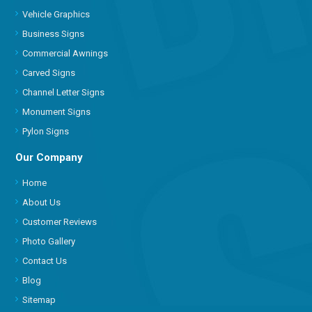
Vehicle Graphics
Business Signs
Commercial Awnings
Carved Signs
Channel Letter Signs
Monument Signs
Pylon Signs
Our Company
Home
About Us
Customer Reviews
Photo Gallery
Contact Us
Blog
Sitemap