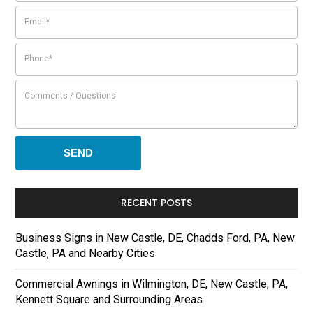
RECENT POSTS
Business Signs in New Castle, DE, Chadds Ford, PA, New
Castle, PA and Nearby Cities
Commercial Awnings in Wilmington, DE, New Castle, PA,
Kennett Square and Surrounding Areas