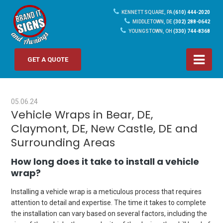
KENNETT SQUARE, PA
(610) 444-2020
MIDDLETOWN, DE
(302) 288-0642
YOUNGSTOWN, OH
(330) 744-8368
GET A QUOTE
05.06.24
Vehicle Wraps in Bear, DE,
Claymont, DE, New Castle, DE and
Surrounding Areas
How long does it take to install a vehicle
wrap?
Installing a vehicle wrap is a meticulous process that requires
attention to detail and expertise. The time it takes to complete
the installation can vary based on several factors, including the