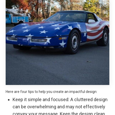
Here are four tips to help you create an impactful design:
Keep it simple and focused: A cluttered design
can be overwhelming and may not effectively
convey your message. Keep the design clean,