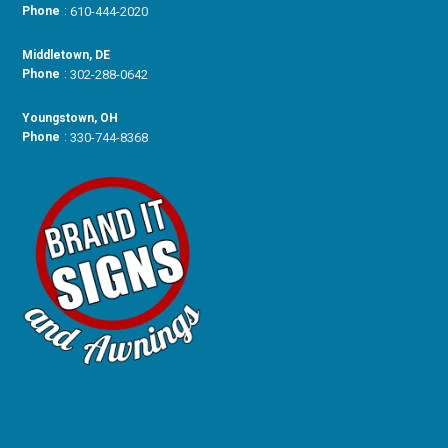
Phone
:
610-444-2020
Middletown, DE
Phone
:
302-288-0642
Youngstown, OH
Phone
:
330-744-8368