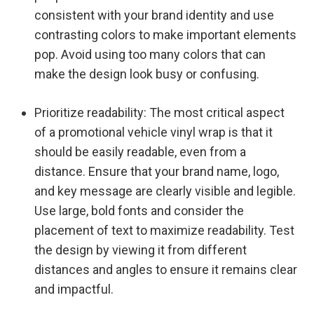
consistent with your brand identity and use
contrasting colors to make important elements
pop. Avoid using too many colors that can
make the design look busy or confusing.
Prioritize readability: The most critical aspect
of a promotional vehicle vinyl wrap is that it
should be easily readable, even from a
distance. Ensure that your brand name, logo,
and key message are clearly visible and legible.
Use large, bold fonts and consider the
placement of text to maximize readability. Test
the design by viewing it from different
distances and angles to ensure it remains clear
and impactful.