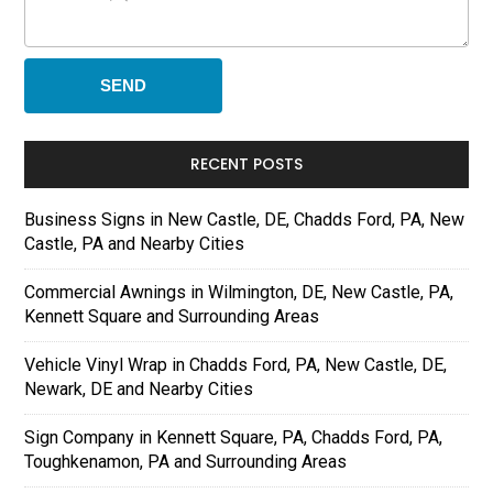
RECENT POSTS
Business Signs in New Castle, DE, Chadds Ford, PA, New
Castle, PA and Nearby Cities
Commercial Awnings in Wilmington, DE, New Castle, PA,
Kennett Square and Surrounding Areas
Vehicle Vinyl Wrap in Chadds Ford, PA, New Castle, DE,
Newark, DE and Nearby Cities
Sign Company in Kennett Square, PA, Chadds Ford, PA,
Toughkenamon, PA and Surrounding Areas