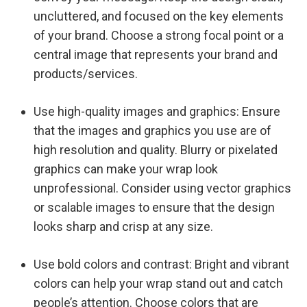
uncluttered, and focused on the key elements
of your brand. Choose a strong focal point or a
central image that represents your brand and
products/services.
Use high-quality images and graphics: Ensure
that the images and graphics you use are of
high resolution and quality. Blurry or pixelated
graphics can make your wrap look
unprofessional. Consider using vector graphics
or scalable images to ensure that the design
looks sharp and crisp at any size.
Use bold colors and contrast: Bright and vibrant
colors can help your wrap stand out and catch
people’s attention. Choose colors that are