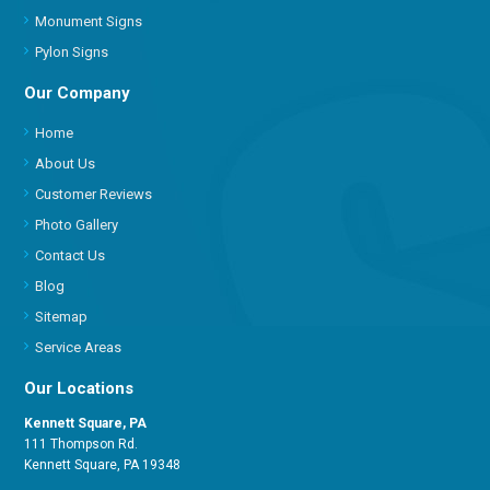
Monument Signs
Pylon Signs
Our Company
Home
About Us
Customer Reviews
Photo Gallery
Contact Us
Blog
Sitemap
Service Areas
Our Locations
Kennett Square, PA
111 Thompson Rd.
Kennett Square, PA 19348