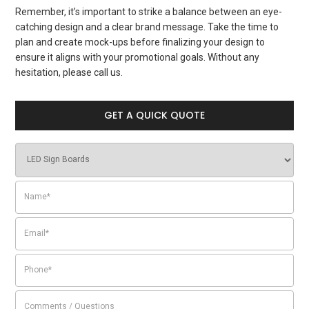
Remember, it’s important to strike a balance between an eye-
catching design and a clear brand message. Take the time to
plan and create mock-ups before finalizing your design to
ensure it aligns with your promotional goals. Without any
hesitation, please call us.
GET A QUICK QUOTE