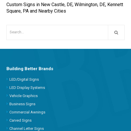
Custom Signs in New Castle, DE, Wilmington, DE, Kennett
Square, PA and Nearby Cities
Building Better Brands
LED/Digital Signs
LED Display Systems
Vehicle Graphics
Business Signs
Commercial Awnings
Carved Signs
Channel Letter Signs