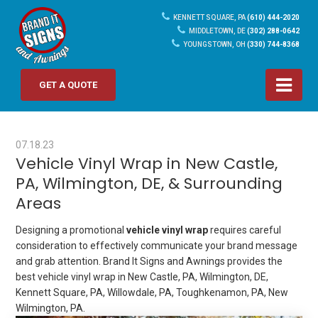
KENNETT SQUARE, PA
(610) 444-2020
MIDDLETOWN, DE
(302) 288-0642
YOUNGSTOWN, OH
(330) 744-8368
GET A QUOTE
07.18.23
Vehicle Vinyl Wrap in New Castle,
PA, Wilmington, DE, & Surrounding
Areas
Designing a promotional
vehicle vinyl wrap
requires careful
consideration to effectively communicate your brand message
and grab attention. Brand It Signs and Awnings provides the
best vehicle vinyl wrap in New Castle, PA, Wilmington, DE,
Kennett Square, PA, Willowdale, PA, Toughkenamon, PA, New
Wilmington, PA.