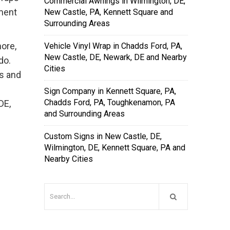
Commercial Awnings in Wilmington, DE,
tment
New Castle, PA, Kennett Square and
Surrounding Areas
more,
Vehicle Vinyl Wrap in Chadds Ford, PA,
New Castle, DE, Newark, DE and Nearby
do.
Cities
ns and
Sign Company in Kennett Square, PA,
Chadds Ford, PA, Toughkenamon, PA
DE,
and Surrounding Areas
Custom Signs in New Castle, DE,
Wilmington, DE, Kennett Square, PA and
Nearby Cities