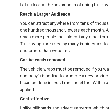
Let us look at the advantages of using truck w
Reach a Larger Audience
You can attract anywhere from tens of thousa
one hundred thousand viewers each month. A 
reach more people than almost any other form 
Truck wraps are used by many businesses to 
customers than websites.
Can be easily removed
The vehicle wraps must be removed if you wa
company’s branding to promote a new product o
It can be done in less time and effort. Withi
applied.
Cost-effective
Unlike billboards and advertisements, which ha