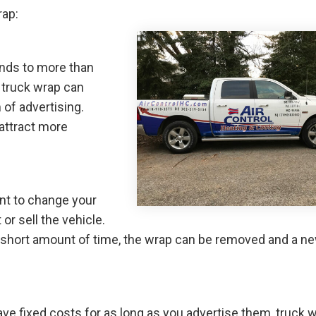
rap:
nds to more than
truck wrap can
of advertising.
attract more
nt to change your
r sell the vehicle.
n a short amount of time, the wrap can be removed and a n
ve fixed costs for as long as you advertise them, truck 