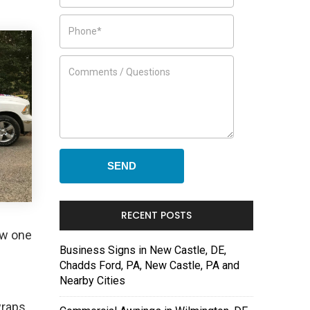
RECENT POSTS
ew one
Business Signs in New Castle, DE,
Chadds Ford, PA, New Castle, PA and
Nearby Cities
wraps