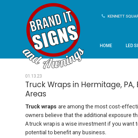
KENNETT SQUAR
HOME
LED S
01.13.23
Truck Wraps in Hermitage, PA,
Areas
Truck wraps
are among the most cost-effectiv
owners believe that the additional exposure t
A
truck wrap
is
a wise investment if you want to
potential to benefit any business.