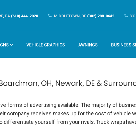
E, PA
(610) 444-2020
MIDDLETOWN, DE
(302) 288-0642
YO
IGNS
VEHICLE GRAPHICS
AWNINGS
BUSINESS S
 Boardman, OH, Newark, DE & Surroun
e forms of advertising available. The majority of busin
heir company receives makes up for the cost of vehicle w
 differentiate yourself from your rivals.
Truck wraps
have