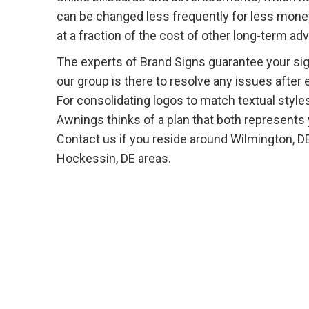
can be changed less frequently for less money.
at a fraction of the cost of other long-term a
The experts of Brand Signs guarantee your sign
our group is there to resolve any issues after 
For consolidating logos to match textual styles
Awnings thinks of a plan that both represents
Contact us if you reside around Wilmington, D
Hockessin, DE areas.