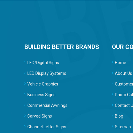
BUILDING BETTER BRANDS
OUR C
LED/Digital Signs
Home
LED Display Systems
About Us
Vehicle Graphics
Customer
Business Signs
Photo Gal
Commercial Awnings
Contact 
Carved Signs
Blog
Channel Letter Signs
Sitemap