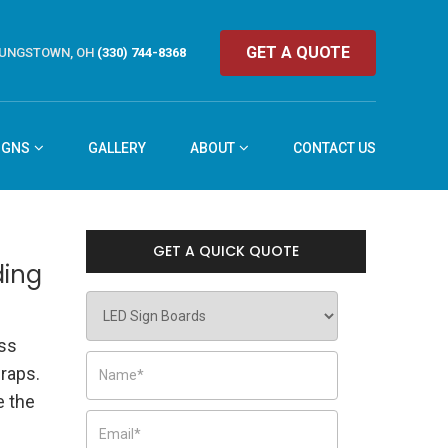
GET A QUOTE
UNGSTOWN, OH
(330) 744-8368
IGNS
GALLERY
ABOUT
CONTACT US
GET A QUICK QUOTE
ding
ess
raps.
 the