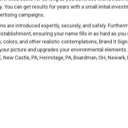
 You can get results for years with a small initial inves
dvertising campaigns.
s are introduced expertly, securely, and safely. Further
establishment, ensuring your name fills in as hard as you 
, colors, and other realistic contemplations, Brand It Sig
 your picture and upgrades your environmental elements.
E, New Castle, PA, Hermitage, PA, Boardman, OH, Newark, 