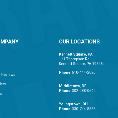
OMPANY
OUR LOCATIONS
Kennett Square, PA
111 Thompson Rd.
Kennett Square, PA 19348
Phone
:
610-444-2020
 Reviews
lery
Middletown, DE
Phone
:
302-288-0642
Us
Youngstown, OH
Phone
:
330-744-8368