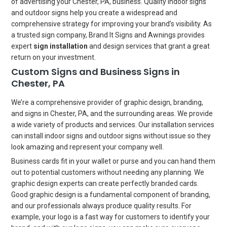
of advertising your Chester, PA, business. Quality indoor signs
and outdoor signs help you create a widespread and
comprehensive strategy for improving your brand’s visibility. As
a trusted sign company, Brand It Signs and Awnings provides
expert
sign installation
and design services that grant a great
return on your investment.
Custom Signs and Business Signs in
Chester, PA
We’re a comprehensive provider of graphic design, branding,
and signs in Chester, PA, and the surrounding areas. We provide
a wide variety of products and services. Our installation services
can install indoor signs and outdoor signs without issue so they
look amazing and represent your company well.
Business cards fit in your wallet or purse and you can hand them
out to potential customers without needing any planning. We
graphic design experts can create perfectly branded cards.
Good graphic design is a fundamental component of branding,
and our professionals always produce quality results. For
example, your logo is a fast way for customers to identify your