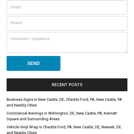
RECENT POSTS
Business Signs in New Castle, DE, Chadds Ford, PA, New Castle, PA
and Nearby Cities
Commercial Awnings in Wilmington, DE, New Castle, PA, Kennett
Square and Surrounding Areas
Vehicle Vinyl Wrap in Chadds Ford, PA, New Castle, DE, Newark, DE
and Nearby Cities