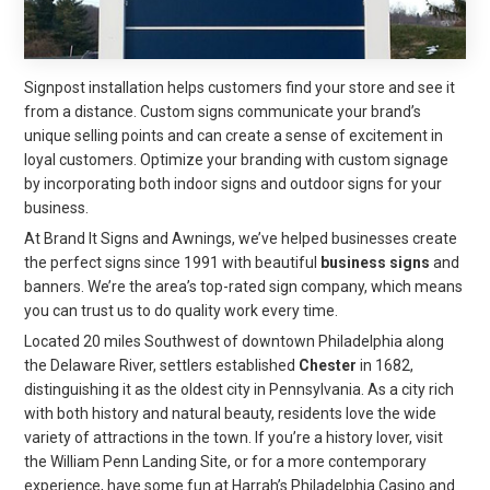
Signpost installation helps customers find your store and see it
from a distance. Custom signs communicate your brand’s
unique selling points and can create a sense of excitement in
loyal customers. Optimize your branding with custom signage
by incorporating both indoor signs and outdoor signs for your
business.
At Brand It Signs and Awnings, we’ve helped businesses create
the perfect signs since 1991 with beautiful
business signs
and
banners. We’re the area’s top-rated sign company, which means
you can trust us to do quality work every time.
Located 20 miles Southwest of downtown Philadelphia along
the Delaware River, settlers established
Chester
in 1682,
distinguishing it as the oldest city in Pennsylvania. As a city rich
with both history and natural beauty, residents love the wide
variety of attractions in the town. If you’re a history lover, visit
the William Penn Landing Site, or for a more contemporary
experience, have some fun at Harrah’s Philadelphia Casino and