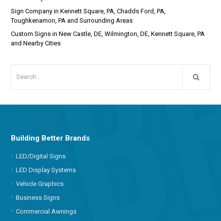
Sign Company in Kennett Square, PA, Chadds Ford, PA,
Toughkenamon, PA and Surrounding Areas
Custom Signs in New Castle, DE, Wilmington, DE, Kennett Square, PA
and Nearby Cities
Building Better Brands
LED/Digital Signs
LED Display Systems
Vehicle Graphics
Business Signs
Commercial Awnings