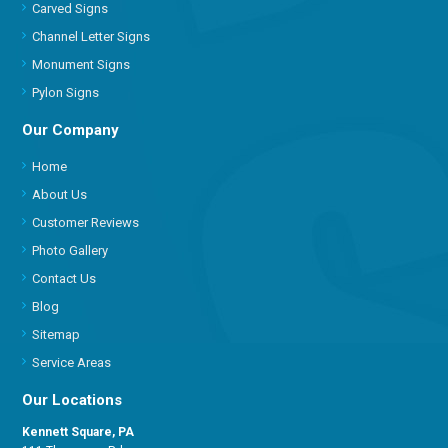
Carved Signs
Channel Letter Signs
Monument Signs
Pylon Signs
Our Company
Home
About Us
Customer Reviews
Photo Gallery
Contact Us
Blog
Sitemap
Service Areas
Our Locations
Kennett Square, PA