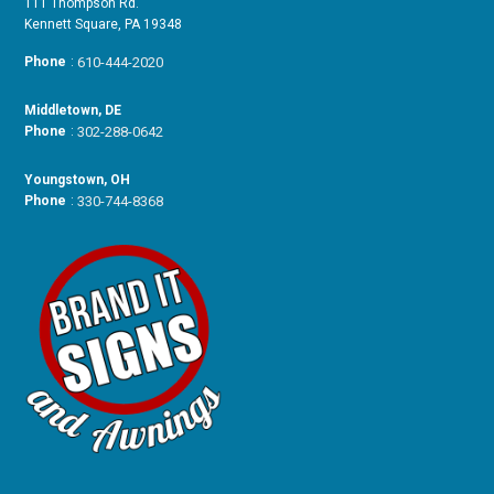
111 Thompson Rd.
Kennett Square, PA 19348
Phone
:
610-444-2020
Middletown, DE
Phone
:
302-288-0642
Youngstown, OH
Phone
:
330-744-8368