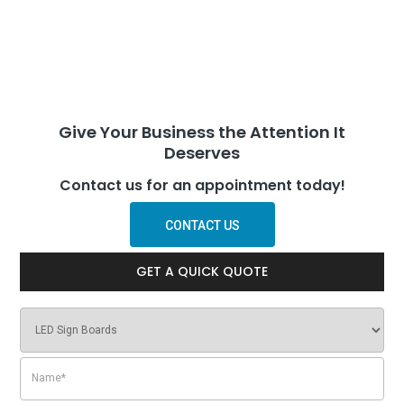
Give Your Business the Attention It
Deserves
Contact us for an appointment today!
CONTACT US
GET A QUICK QUOTE