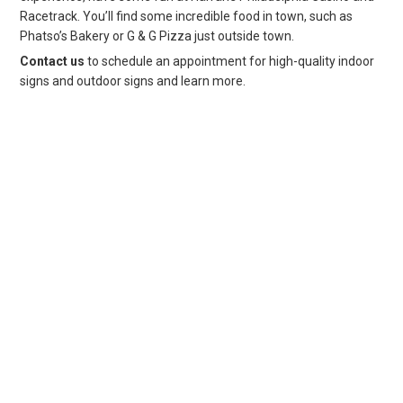
Racetrack. You’ll find some incredible food in town, such as
Phatso’s Bakery or G & G Pizza just outside town.
Contact us
to schedule an appointment for high-quality indoor
signs and outdoor signs and learn more.