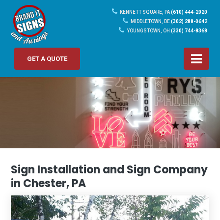
KENNETT SQUARE, PA
(610) 444-2020
MIDDLETOWN, DE
(302) 288-0642
YOUNGSTOWN, OH
(330) 744-8368
GET A QUOTE
Sign Installation and Sign Company
in Chester, PA