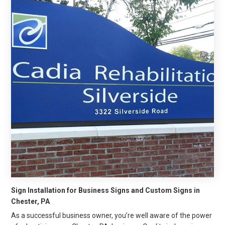
Sign Installation for Business Signs and Custom Signs in
Chester, PA
As a successful business owner, you’re well aware of the power