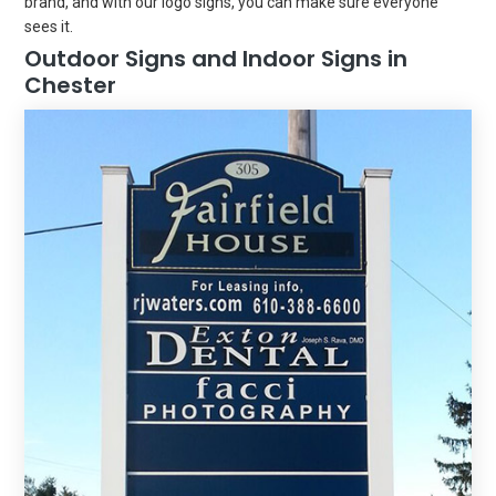
brand, and with our logo signs, you can make sure everyone
sees it.
Outdoor Signs and Indoor Signs in
Chester