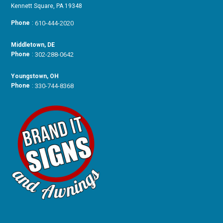
Kennett Square, PA 19348
Phone
:
610-444-2020
Middletown, DE
Phone
:
302-288-0642
Youngstown, OH
Phone
:
330-744-8368