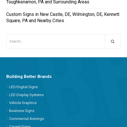
Toughkenamon, PA and Surrounding Areas
Custom Signs in New Castle, DE, Wilmington, DE, Kennett
Square, PA and Nearby Cities
Building Better Brands
LED/Digital Signs
LED Display Systems
Vehicle Graphics
Business Signs
Commercial Awnings
Carved Signs