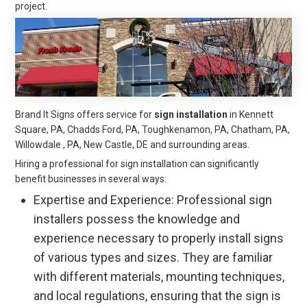
project.
Brand It Signs offers service for
sign installation
in Kennett
Square, PA, Chadds Ford, PA, Toughkenamon, PA, Chatham, PA,
Willowdale , PA, New Castle, DE and surrounding areas.
Hiring a professional for sign installation can significantly
benefit businesses in several ways:
Expertise and Experience: Professional sign
installers possess the knowledge and
experience necessary to properly install signs
of various types and sizes. They are familiar
with different materials, mounting techniques,
and local regulations, ensuring that the sign is