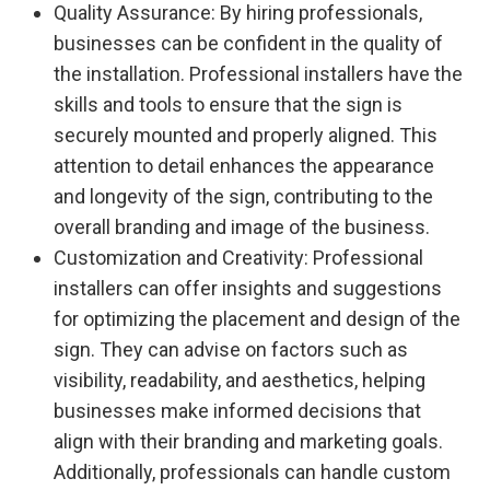
Quality Assurance: By hiring professionals,
businesses can be confident in the quality of
the installation. Professional installers have the
skills and tools to ensure that the sign is
securely mounted and properly aligned. This
attention to detail enhances the appearance
and longevity of the sign, contributing to the
overall branding and image of the business.
Customization and Creativity: Professional
installers can offer insights and suggestions
for optimizing the placement and design of the
sign. They can advise on factors such as
visibility, readability, and aesthetics, helping
businesses make informed decisions that
align with their branding and marketing goals.
Additionally, professionals can handle custom