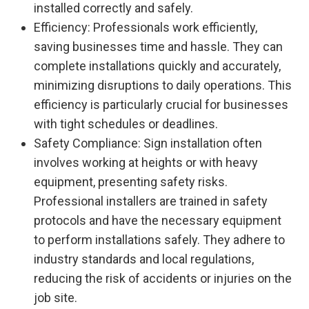
installed correctly and safely.
Efficiency: Professionals work efficiently,
saving businesses time and hassle. They can
complete installations quickly and accurately,
minimizing disruptions to daily operations. This
efficiency is particularly crucial for businesses
with tight schedules or deadlines.
Safety Compliance: Sign installation often
involves working at heights or with heavy
equipment, presenting safety risks.
Professional installers are trained in safety
protocols and have the necessary equipment
to perform installations safely. They adhere to
industry standards and local regulations,
reducing the risk of accidents or injuries on the
job site.