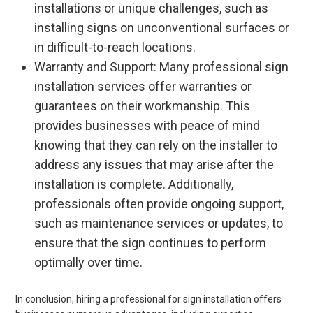
installations or unique challenges, such as
installing signs on unconventional surfaces or
in difficult-to-reach locations.
Warranty and Support: Many professional sign
installation services offer warranties or
guarantees on their workmanship. This
provides businesses with peace of mind
knowing that they can rely on the installer to
address any issues that may arise after the
installation is complete. Additionally,
professionals often provide ongoing support,
such as maintenance services or updates, to
ensure that the sign continues to perform
optimally over time.
In conclusion, hiring a professional for sign installation offers