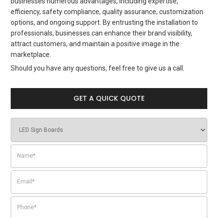
businesses numerous advantages, including expertise,
efficiency, safety compliance, quality assurance, customization
options, and ongoing support. By entrusting the installation to
professionals, businesses can enhance their brand visibility,
attract customers, and maintain a positive image in the
marketplace.
Should you have any questions, feel free to give us a call.
GET A QUICK QUOTE