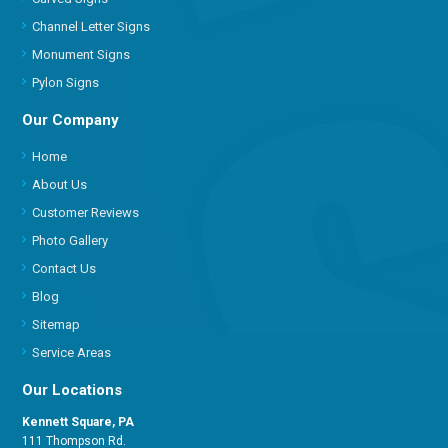
Channel Letter Signs
Monument Signs
Pylon Signs
Our Company
Home
About Us
Customer Reviews
Photo Gallery
Contact Us
Blog
Sitemap
Service Areas
Our Locations
Kennett Square, PA
111 Thompson Rd.