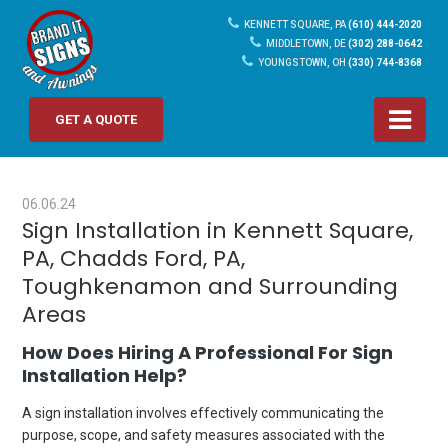
KENNETT SQUARE, PA
(610) 444-2020
MIDDLETOWN, DE
(302) 288-0642
YOUNGSTOWN, OH
(330) 744-8368
GET A QUOTE
06.06.24
Sign Installation in Kennett Square,
PA, Chadds Ford, PA,
Toughkenamon and Surrounding
Areas
How Does Hiring A Professional For Sign
Installation Help?
A sign installation involves effectively communicating the
purpose, scope, and safety measures associated with the