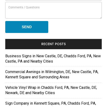
RECENT POSTS
Business Signs in New Castle, DE, Chadds Ford, PA, New
Castle, PA and Nearby Cities
Commercial Awnings in Wilmington, DE, New Castle, PA,
Kennett Square and Surrounding Areas
Vehicle Vinyl Wrap in Chadds Ford, PA, New Castle, DE,
Newark, DE and Nearby Cities
Sign Company in Kennett Square, PA, Chadds Ford, PA,