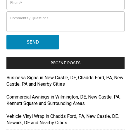
RECENT POSTS
Business Signs in New Castle, DE, Chadds Ford, PA, New
Castle, PA and Nearby Cities
Commercial Awnings in Wilmington, DE, New Castle, PA,
Kennett Square and Surrounding Areas
Vehicle Vinyl Wrap in Chadds Ford, PA, New Castle, DE,
Newark, DE and Nearby Cities