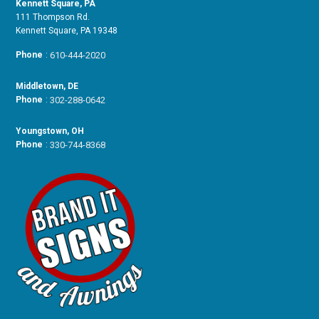
Kennett Square, PA
111 Thompson Rd.
Kennett Square, PA 19348
Phone
:
610-444-2020
Middletown, DE
Phone
:
302-288-0642
Youngstown, OH
Phone
:
330-744-8368