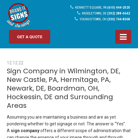
KENNETT SQUARE, PA
(610) 444-2020
MIDDLETOWN, DE
(302) 288-0642
YOUNGSTOWN, OH
(330) 744-8368
GET A QUOTE
12.12.22
Sign Company in Wilmington, DE,
New Castle, PA, Hermitage, PA,
Newark, DE, Boardman, OH,
Hockessin, DE and Surrounding
Areas
Assuming you are maintaining a business and are as yet
pondering whether to get signage or not. The answer is “Yes”.
A
sign company
offers a different scope of administration that
can change the essence of your image through and through.