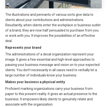
The illustrations and pennants of various sorts give data to
clients about your contributions and administrations.
Resultantly, when clients enter the workplace or business outlet
of a brand, they are now half persuaded to purchase from you
or work with you. It improves the possibilities of an effective
deal.
Represents your brand
The administrations of a decal organization represent your
image. It gives a few essential and high-level approaches to
passing your business message and vision on to your expected
clients. You don’t necessarily in all cases need to verbally let a
large number of individuals know your business.
Makes your business a physical entity
Proficient marking organizations carry your business from
paper to this present reality. It gives an actual presence to the
business. It empowers likely clients to genuinely relate and
associate with the organization.