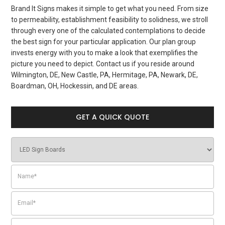
Brand It Signs makes it simple to get what you need. From size
to permeability, establishment feasibility to solidness, we stroll
through every one of the calculated contemplations to decide
the best sign for your particular application. Our plan group
invests energy with you to make a look that exemplifies the
picture you need to depict. Contact us if you reside around
Wilmington, DE, New Castle, PA, Hermitage, PA, Newark, DE,
Boardman, OH, Hockessin, and DE areas.
GET A QUICK QUOTE