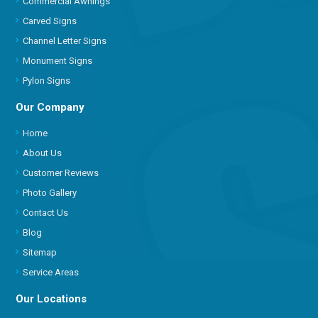
Commercial Awnings
Carved Signs
Channel Letter Signs
Monument Signs
Pylon Signs
Our Company
Home
About Us
Customer Reviews
Photo Gallery
Contact Us
Blog
Sitemap
Service Areas
Our Locations