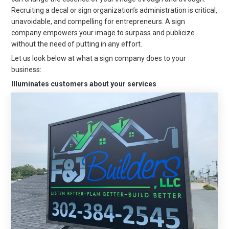
Recruiting a decal or sign organization’s administration is critical,
unavoidable, and compelling for entrepreneurs. A sign
company empowers your image to surpass and publicize
without the need of putting in any effort.
Let us look below at what a sign company does to your
business:
Illuminates customers about your services