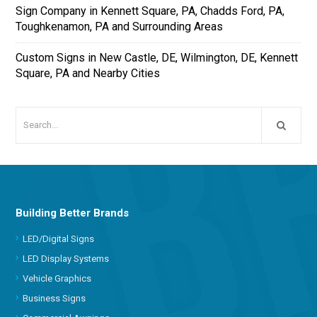
Sign Company in Kennett Square, PA, Chadds Ford, PA,
Toughkenamon, PA and Surrounding Areas
Custom Signs in New Castle, DE, Wilmington, DE, Kennett
Square, PA and Nearby Cities
Building Better Brands
LED/Digital Signs
LED Display Systems
Vehicle Graphics
Business Signs