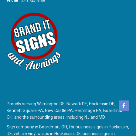
Phone
:
330-744-8368
Proudly serving Wilmington DE, Newark DE, Hockessin DE,
Kennett Square PA, New Castle PA, Hermitage PA, Boardman
OH, and the surrounding areas, including NJ and MD.
Sign company in Boardman, OH
, for
business signs in Hockessin,
DE
,
vehicle vinyl wraps in Hockessin, DE
,
business signs in