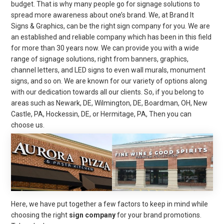
budget. That is why many people go for signage solutions to
spread more awareness about one’s brand. We, at Brand It
Signs & Graphics, can be the right sign company for you. We are
an established and reliable company which has been in this field
for more than 30 years now. We can provide you with a wide
range of signage solutions, right from banners, graphics,
channel letters, and LED signs to even wall murals, monument
signs, and so on. We are known for our variety of options along
with our dedication towards all our clients. So, if you belong to
areas such as Newark, DE, Wilmington, DE, Boardman, OH, New
Castle, PA, Hockessin, DE, or Hermitage, PA, Then you can
choose us.
Here, we have put together a few factors to keep in mind while
choosing the right
sign company
for your brand promotions.