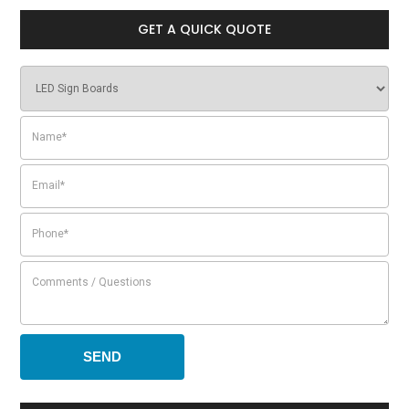
GET A QUICK QUOTE