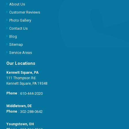
About Us
Customer Reviews
Photo Gallery
Contact Us
Blog
Sitemap
Service Areas
Our Locations
Kennett Square, PA
111 Thompson Rd.
Kennett Square, PA 19348
Phone
:
610-444-2020
Middletown, DE
Phone
:
302-288-0642
Youngstown, OH