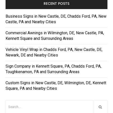
RECENT POSTS
Business Signs in New Castle, DE, Chadds Ford, PA, New
Castle, PA and Nearby Cities
Commercial Awnings in Wilmington, DE, New Castle, PA,
Kennett Square and Surrounding Areas
Vehicle Vinyl Wrap in Chadds Ford, PA, New Castle, DE,
Newark, DE and Nearby Cities
Sign Company in Kennett Square, PA, Chadds Ford, PA,
Toughkenamon, PA and Surrounding Areas
Custom Signs in New Castle, DE, Wilmington, DE, Kennett
Square, PA and Nearby Cities