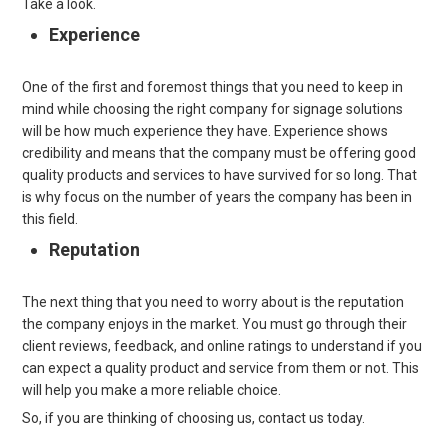
Take a look.
Experience
One of the first and foremost things that you need to keep in
mind while choosing the right company for signage solutions
will be how much experience they have. Experience shows
credibility and means that the company must be offering good
quality products and services to have survived for so long. That
is why focus on the number of years the company has been in
this field.
Reputation
The next thing that you need to worry about is the reputation
the company enjoys in the market. You must go through their
client reviews, feedback, and online ratings to understand if you
can expect a quality product and service from them or not. This
will help you make a more reliable choice.
So, if you are thinking of choosing us, contact us today.