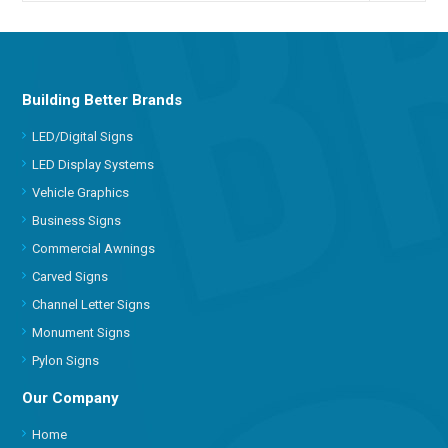
Building Better Brands
LED/Digital Signs
LED Display Systems
Vehicle Graphics
Business Signs
Commercial Awnings
Carved Signs
Channel Letter Signs
Monument Signs
Pylon Signs
Our Company
Home