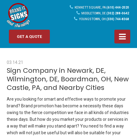
KENNETT SQUARE, PA
(610) 444-2020
MIDDLETOWN, DE
(302) 288-0642
YOUNGSTOWN, OH
(330) 744-8368
GET A QUOTE
03.14.21
Sign Company in Newark, DE,
Wilmington, DE, Boardman, OH, New
Castle, PA, and Nearby Cities
Are you looking for smart and effective ways to promote your
brand? Brand promotion has become a necessity these days
owing to the fierce competition we face in all kinds of industries
these days. But how do you market your products or services in
a way that will make you stand apart? You need to find a way
which will not just be useful but will also be suitable for your