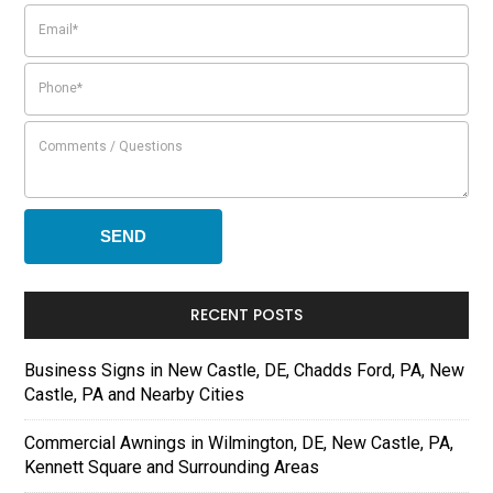
RECENT POSTS
Business Signs in New Castle, DE, Chadds Ford, PA, New
Castle, PA and Nearby Cities
Commercial Awnings in Wilmington, DE, New Castle, PA,
Kennett Square and Surrounding Areas