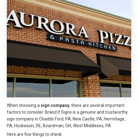
When choosing a
sign company
, there are several important
factors to consider. Brand It Signs is a genuine and trustworthy
sign company in Chadds Ford, PA, New Castle, PA, Hermitage,
PA, Hockessin, DE, Boardman, OH, West Middlesex, PA.
Here are five things to check: