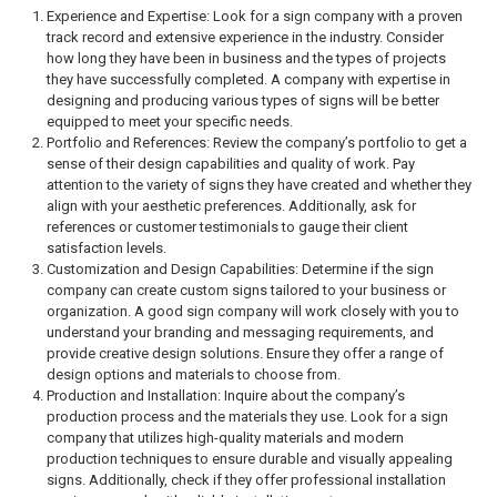
Experience and Expertise: Look for a sign company with a proven
track record and extensive experience in the industry. Consider
how long they have been in business and the types of projects
they have successfully completed. A company with expertise in
designing and producing various types of signs will be better
equipped to meet your specific needs.
Portfolio and References: Review the company’s portfolio to get a
sense of their design capabilities and quality of work. Pay
attention to the variety of signs they have created and whether they
align with your aesthetic preferences. Additionally, ask for
references or customer testimonials to gauge their client
satisfaction levels.
Customization and Design Capabilities: Determine if the sign
company can create custom signs tailored to your business or
organization. A good sign company will work closely with you to
understand your branding and messaging requirements, and
provide creative design solutions. Ensure they offer a range of
design options and materials to choose from.
Production and Installation: Inquire about the company’s
production process and the materials they use. Look for a sign
company that utilizes high-quality materials and modern
production techniques to ensure durable and visually appealing
signs. Additionally, check if they offer professional installation