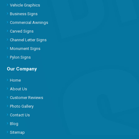
Vehicle Graphics
Business Signs
Commercial Awnings
Carved Signs
Channel Letter Signs
Monument Signs
Pylon Signs
Our Company
Home
About Us
Customer Reviews
Photo Gallery
Contact Us
Blog
Sitemap