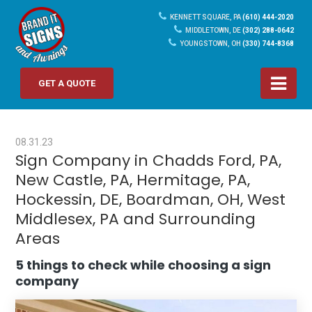
KENNETT SQUARE, PA
(610) 444-2020
MIDDLETOWN, DE
(302) 288-0642
YOUNGSTOWN, OH
(330) 744-8368
GET A QUOTE
08.31.23
Sign Company in Chadds Ford, PA,
New Castle, PA, Hermitage, PA,
Hockessin, DE, Boardman, OH, West
Middlesex, PA and Surrounding
Areas
5 things to check while choosing a sign
company