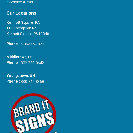
Service Areas
Our Locations
Kennett Square, PA
111 Thompson Rd.
Kennett Square, PA 19348
Phone
:
610-444-2020
Middletown, DE
Phone
:
302-288-0642
Youngstown, OH
Phone
:
330-744-8368