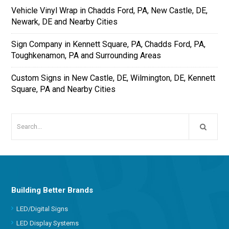
Vehicle Vinyl Wrap in Chadds Ford, PA, New Castle, DE,
Newark, DE and Nearby Cities
Sign Company in Kennett Square, PA, Chadds Ford, PA,
Toughkenamon, PA and Surrounding Areas
Custom Signs in New Castle, DE, Wilmington, DE, Kennett
Square, PA and Nearby Cities
Building Better Brands
LED/Digital Signs
LED Display Systems