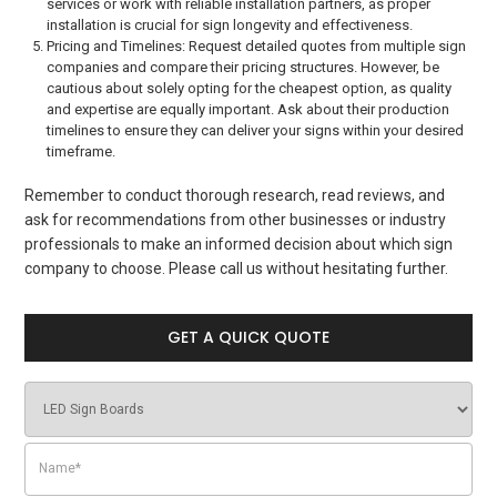
services or work with reliable installation partners, as proper
installation is crucial for sign longevity and effectiveness.
Pricing and Timelines: Request detailed quotes from multiple sign
companies and compare their pricing structures. However, be
cautious about solely opting for the cheapest option, as quality
and expertise are equally important. Ask about their production
timelines to ensure they can deliver your signs within your desired
timeframe.
Remember to conduct thorough research, read reviews, and
ask for recommendations from other businesses or industry
professionals to make an informed decision about which sign
company to choose. Please call us without hesitating further.
GET A QUICK QUOTE