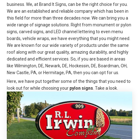
business. We, at Brand It Signs, can be the right choice for you.
We are an established and reliable company which has been in
this field for more than three decades now. We can bring you a
wide range of signage solutions. Right from monument or pylon
signs, carved signs, and LED channel lettering to even menu
boards, vehicle wraps, we have everything that you might need.
We are known for our wide variety of products under the same
roof along with our great quality, amazing durability, and highly
dedicated and efficient services. So, if you are based in areas
like Wilmington, DE, Newark, DE, Hockessin, DE, Boardman, OH,
New Castle, PA, or Hermitage, PA, then you can opt for us.
Here, we have put together some of the things that you need to
look out for while choosing your
pylon signs
. Take a look.