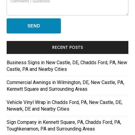
RECENT POSTS
Business Signs in New Castle, DE, Chadds Ford, PA, New
Castle, PA and Nearby Cities
Commercial Awnings in Wilmington, DE, New Castle, PA,
Kennett Square and Surrounding Areas
Vehicle Vinyl Wrap in Chadds Ford, PA, New Castle, DE,
Newark, DE and Nearby Cities
Sign Company in Kennett Square, PA, Chadds Ford, PA,
Toughkenamon, PA and Surrounding Areas