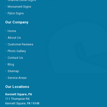
Monument Signs
Pylon Signs
Our Company
Home
About Us
Customer Reviews
Photo Gallery
Contact Us
Blog
Sitemap
Service Areas
Our Locations
Kennett Square, PA
111 Thompson Rd.
Kennett Square, PA 19348