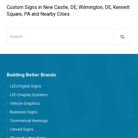
Custom Signs in New Castle, DE, Wilmington, DE, Kennett
Square, PA and Nearby Cities
Building Better Brands
LED/Digital Signs
LED Display Systems
Vehicle Graphics
Business Signs
Commercial Awnings
Carved Signs
Channel Letter Signs