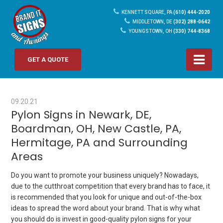
KENNETT SQUARE, PA
(610) 444-2020
MIDDLETOWN, DE
(302) 288-0642
YOUNGSTOWN, OH
(330) 744-8368
GET A QUOTE
09.20.21
Pylon Signs in Newark, DE,
Boardman, OH, New Castle, PA,
Hermitage, PA and Surrounding
Areas
Do you want to promote your business uniquely? Nowadays,
due to the cutthroat competition that every brand has to face, it
is recommended that you look for unique and out-of-the-box
ideas to spread the word about your brand. That is why what
you should do is invest in good-quality pylon signs for your