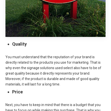
Quality
You must understand that the reputation of your brand is
directly related to the products you use for marketing. That is
why even the signage solutions used select also have to be of
great quality because it directly represents your brand.
Moreover, if the product is durable and made of good quality
materials, it will last for a long time.
Price
Next, you have to keep in mind that there is a budget that you
have to focus on while making this purchase. That is why you