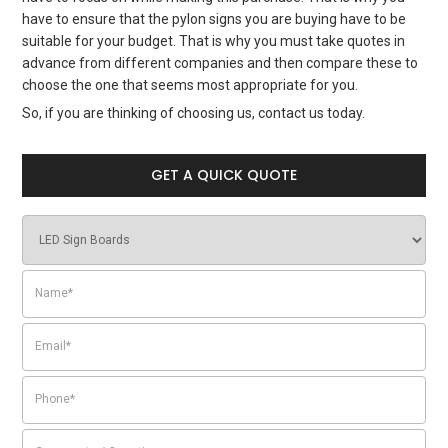
have to ensure that the pylon signs you are buying have to be
suitable for your budget. That is why you must take quotes in
advance from different companies and then compare these to
choose the one that seems most appropriate for you.
So, if you are thinking of choosing us, contact us today.
GET A QUICK QUOTE