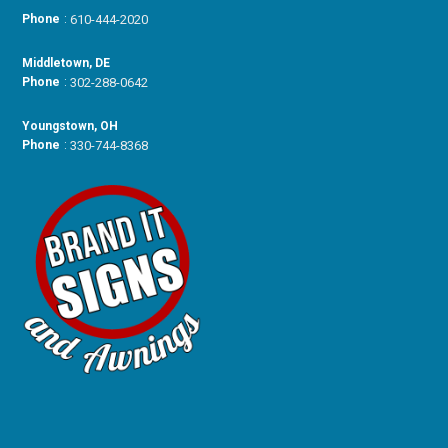
Phone
:
610-444-2020
Middletown, DE
Phone
:
302-288-0642
Youngstown, OH
Phone
:
330-744-8368