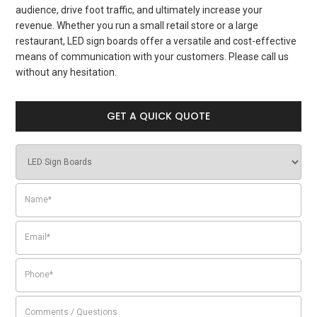
audience, drive foot traffic, and ultimately increase your
revenue. Whether you run a small retail store or a large
restaurant, LED sign boards offer a versatile and cost-effective
means of communication with your customers. Please call us
without any hesitation.
GET A QUICK QUOTE