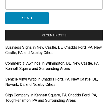
RECENT POSTS
Business Signs in New Castle, DE, Chadds Ford, PA, New
Castle, PA and Nearby Cities
Commercial Awnings in Wilmington, DE, New Castle, PA,
Kennett Square and Surrounding Areas
Vehicle Vinyl Wrap in Chadds Ford, PA, New Castle, DE,
Newark, DE and Nearby Cities
Sign Company in Kennett Square, PA, Chadds Ford, PA,
Toughkenamon, PA and Surrounding Areas