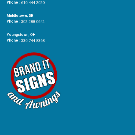
Phone
:
610-444-2020
Middletown, DE
Phone
:
302-288-0642
Youngstown, OH
Phone
:
330-744-8368