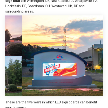
sign board
in Wilmington, DE, New Castle, PA, Sharpsville, PA,
Hockessin, DE, Boardman, OH, Westover Hills, DE
and
surrounding areas
.
These are the five ways in which LED sign boards can benefit
your business: