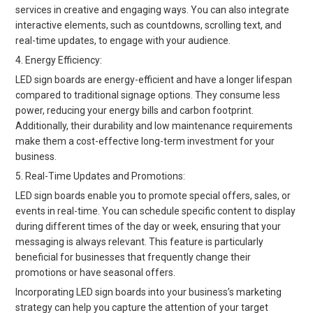
services in creative and engaging ways. You can also integrate
interactive elements, such as countdowns, scrolling text, and
real-time updates, to engage with your audience.
4. Energy Efficiency:
LED sign boards are energy-efficient and have a longer lifespan
compared to traditional signage options. They consume less
power, reducing your energy bills and carbon footprint.
Additionally, their durability and low maintenance requirements
make them a cost-effective long-term investment for your
business.
5. Real-Time Updates and Promotions:
LED sign boards enable you to promote special offers, sales, or
events in real-time. You can schedule specific content to display
during different times of the day or week, ensuring that your
messaging is always relevant. This feature is particularly
beneficial for businesses that frequently change their
promotions or have seasonal offers.
Incorporating LED sign boards into your business’s marketing
strategy can help you capture the attention of your target