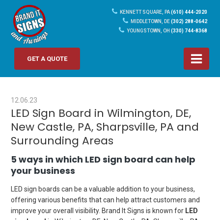
KENNETT SQUARE, PA
(610) 444-2020
MIDDLETOWN, DE
(302) 288-0642
YOUNGSTOWN, OH
(330) 744-8368
GET A QUOTE
12.06.23
LED Sign Board in Wilmington, DE,
New Castle, PA, Sharpsville, PA and
Surrounding Areas
5 ways in which LED sign board can help
your business
LED sign boards can be a valuable addition to your business,
offering various benefits that can help attract customers and
improve your overall visibility. Brand It Signs is known for
LED