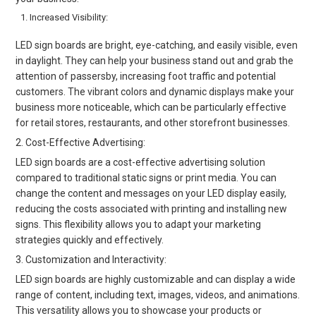
Increased Visibility:
LED sign boards are bright, eye-catching, and easily visible, even
in daylight. They can help your business stand out and grab the
attention of passersby, increasing foot traffic and potential
customers. The vibrant colors and dynamic displays make your
business more noticeable, which can be particularly effective
for retail stores, restaurants, and other storefront businesses.
2. Cost-Effective Advertising:
LED sign boards are a cost-effective advertising solution
compared to traditional static signs or print media. You can
change the content and messages on your LED display easily,
reducing the costs associated with printing and installing new
signs. This flexibility allows you to adapt your marketing
strategies quickly and effectively.
3. Customization and Interactivity:
LED sign boards are highly customizable and can display a wide
range of content, including text, images, videos, and animations.
This versatility allows you to showcase your products or