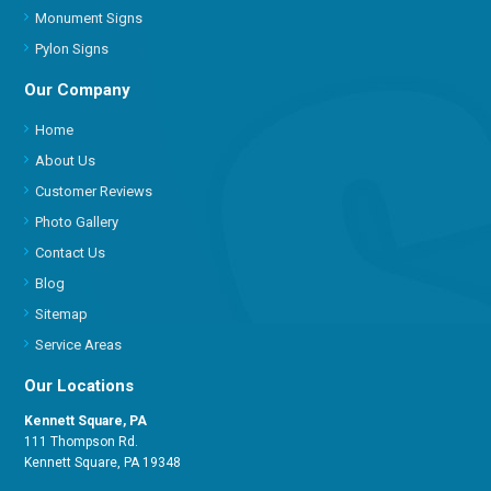
Monument Signs
Pylon Signs
Our Company
Home
About Us
Customer Reviews
Photo Gallery
Contact Us
Blog
Sitemap
Service Areas
Our Locations
Kennett Square, PA
111 Thompson Rd.
Kennett Square, PA 19348