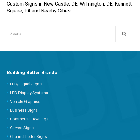
Custom Signs in New Castle, DE, Wilmington, DE, Kennett
Square, PA and Nearby Cities
Building Better Brands
LED/Digital Signs
LED Display Systems
Vehicle Graphics
Business Signs
Commercial Awnings
Carved Signs
Channel Letter Signs