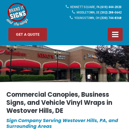
KENNETT SQUARE, PA
(610) 444-2020
MIDDLETOWN, DE
(302) 288-0642
YOUNGSTOWN, OH
(330) 744-8368
GET A QUOTE
Commercial Canopies, Business
Signs, and Vehicle Vinyl Wraps in
Westover Hills, DE
Sign Company Serving Westover Hills, PA, and
Surrounding Areas