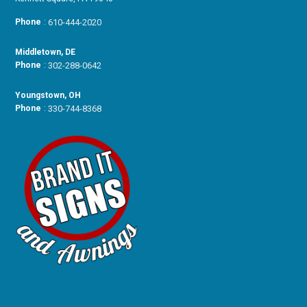
Phone
:
610-444-2020
Middletown, DE
Phone
:
302-288-0642
Youngstown, OH
Phone
:
330-744-8368