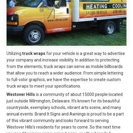
Utilizing
truck wraps
for your vehicle is a great way to advertise
your company and increase visibility. In addition to protecting
from the elements, truck wraps can serve as mobile billboards
that allow you to reach a wider audience. From simple lettering
to full-color graphics, we have the expertise to create custom
truck wraps to meet your specifications.
Westover Hills
is a community of about 15000 people located
just outside Wilmington, Delaware. It’s known for its beautiful
countryside, exemplary schools, vibrant arts scene, and many
annual events. Brand It Signs and Awnings is proud to be a part
of this vibrant community and looks forward to serving
Westover Hills’s residents for years to come. So the next time