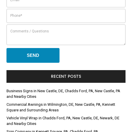
RECENT POSTS
Business Signs in New Castle, DE, Chadds Ford, PA, New Castle, PA
and Nearby Cities
Commercial Awnings in Wilmington, DE, New Castle, PA, Kennett
Square and Surrounding Areas
Vehicle Vinyl Wrap in Chadds Ford, PA, New Castle, DE, Newark, DE
and Nearby Cities
Sign Company in Kennett Square, PA, Chadds Ford, PA,