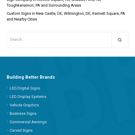
Toughkenamon, PA and Surrounding Areas
Custom Signs in New Castle, DE, Wilmington, DE, Kennett Square, PA
and Nearby Cities
Building Better Brands
LED/Digital Signs
LED Display Systems
Vehicle Graphics
Business Signs
Commercial Awnings
Carved Signs