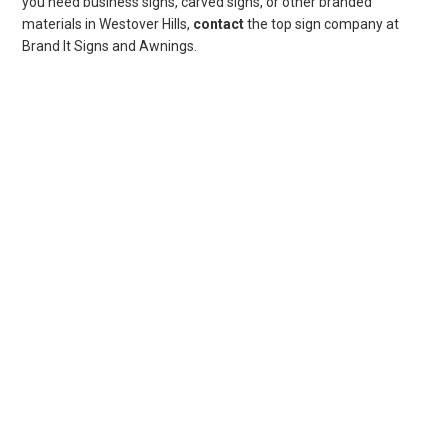
you need business signs, carved signs, or other branded
materials in Westover Hills,
contact
the top sign company at
Brand It Signs and Awnings.