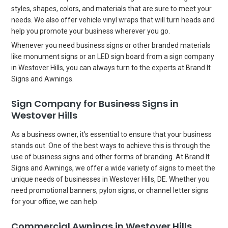
styles, shapes, colors, and materials that are sure to meet your
needs. We also offer vehicle vinyl wraps that will turn heads and
help you promote your business wherever you go.
Whenever you need business signs or other branded materials
like monument signs or an LED sign board from a sign company
in Westover Hills, you can always turn to the experts at Brand It
Signs and Awnings.
Sign Company for Business Signs in
Westover Hills
As a business owner, it’s essential to ensure that your business
stands out. One of the best ways to achieve this is through the
use of business signs and other forms of branding. At Brand It
Signs and Awnings, we offer a wide variety of signs to meet the
unique needs of businesses in Westover Hills, DE. Whether you
need promotional banners, pylon signs, or channel letter signs
for your office, we can help.
Commercial Awnings in Westover Hills