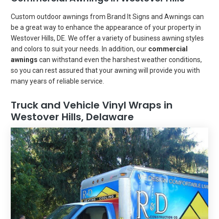
Custom outdoor awnings from Brand It Signs and Awnings can
be a great way to enhance the appearance of your property in
Westover Hills, DE. We offer a variety of business awning styles
and colors to suit your needs. In addition, our
commercial
awnings
can withstand even the harshest weather conditions,
so you can rest assured that your awning will provide you with
many years of reliable service.
Truck and Vehicle Vinyl Wraps in
Westover Hills, Delaware