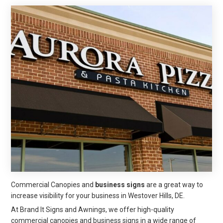
Commercial Canopies and
business signs
are a great way to
increase visibility for your business in Westover Hills, DE.
At Brand It Signs and Awnings, we offer high-quality
commercial canopies and business signs in a wide range of