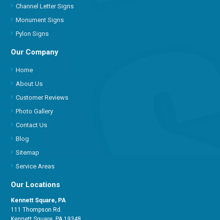
Channel Letter Signs
Monument Signs
Pylon Signs
Our Company
Home
About Us
Customer Reviews
Photo Gallery
Contact Us
Blog
Sitemap
Service Areas
Our Locations
Kennett Square, PA
111 Thompson Rd.
Kennett Square, PA 19348