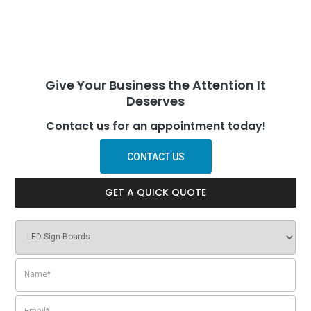
Give Your Business the Attention It
Deserves
Contact us for an appointment today!
CONTACT US
GET A QUICK QUOTE