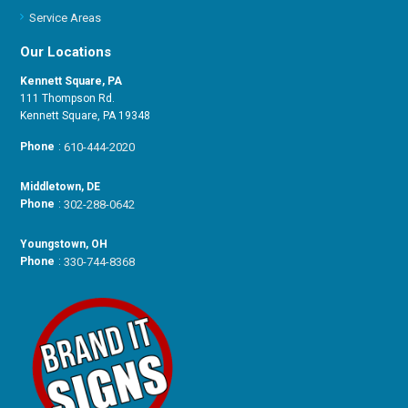
Service Areas
Our Locations
Kennett Square, PA
111 Thompson Rd.
Kennett Square, PA 19348
Phone
:
610-444-2020
Middletown, DE
Phone
:
302-288-0642
Youngstown, OH
Phone
:
330-744-8368