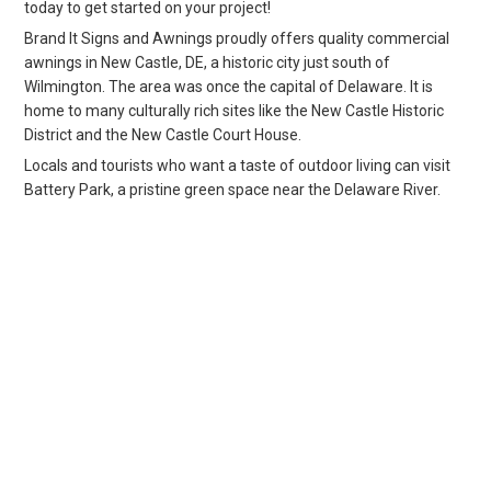
today to get started on your project!
Brand It Signs and Awnings proudly offers quality commercial
awnings in New Castle, DE, a historic city just south of
Wilmington. The area was once the capital of Delaware. It is
home to many culturally rich sites like the New Castle Historic
District and the New Castle Court House.
Locals and tourists who want a taste of outdoor living can visit
Battery Park, a pristine green space near the Delaware River.