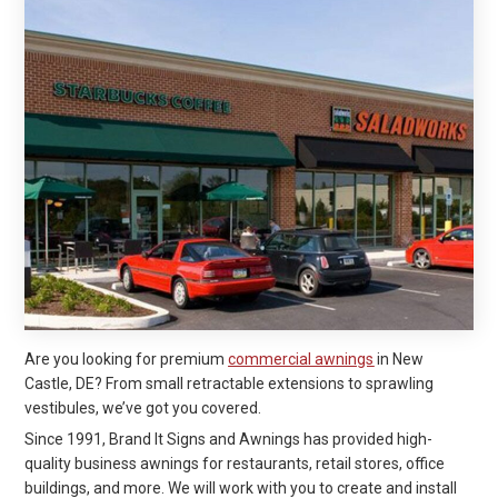
Are you looking for premium
commercial awnings
in New
Castle, DE? From small retractable extensions to sprawling
vestibules, we’ve got you covered.
Since 1991, Brand It Signs and Awnings has provided high-
quality business awnings for restaurants, retail stores, office
buildings, and more. We will work with you to create and install