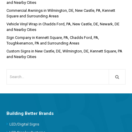
and Nearby Cities
Commercial Awnings in Wilmington, DE, New Castle, PA, Kennett
Square and Surrounding Areas
Vehicle Vinyl Wrap in Chadds Ford, PA, New Castle, DE, Newark, DE
and Nearby Cities
Sign Company in Kennett Square, PA, Chadds Ford, PA,
Toughkenamon, PA and Surrounding Areas
Custom Signs in New Castle, DE, Wilmington, DE, Kennett Square, PA
and Nearby Cities
Building Better Brands
LED/Digital Signs