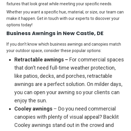
fixtures that look great while meeting your specific needs.
Whether you want a specific hue, material, or size, our team can
make it happen. Get in touch with our experts to discover your
options today!
Business Awnings in New Castle, DE
If you don’t know which business awnings and canopies match
your outdoor space, consider these popular options:
Retractable awnings –
For commercial spaces
that don’t need full-time weather protection,
like patios, decks, and porches, retractable
awnings are a perfect solution. On milder days,
you can open your awning so your clients can
enjoy the sun.
Cooley awnings
– Do you need commercial
canopies with plenty of visual appeal? Backlit
Cooley awnings stand out in the crowd and