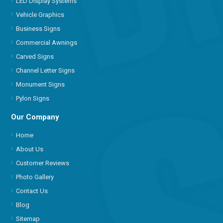
LED Display Systems
Vehicle Graphics
Business Signs
Commercial Awnings
Carved Signs
Channel Letter Signs
Monument Signs
Pylon Signs
Our Company
Home
About Us
Customer Reviews
Photo Gallery
Contact Us
Blog
Sitemap