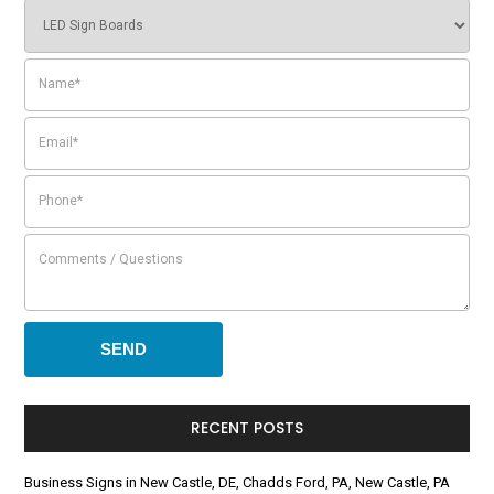
RECENT POSTS
Business Signs in New Castle, DE, Chadds Ford, PA, New Castle, PA