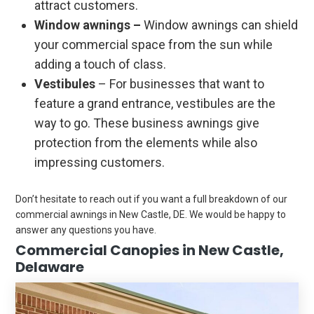
attract customers.
Window awnings –
Window awnings can shield
your commercial space from the sun while
adding a touch of class.
Vestibules
– For businesses that want to
feature a grand entrance, vestibules are the
way to go. These business awnings give
protection from the elements while also
impressing customers.
Don’t hesitate to reach out if you want a full breakdown of our
commercial awnings in New Castle, DE. We would be happy to
answer any questions you have.
Commercial Canopies in New Castle,
Delaware