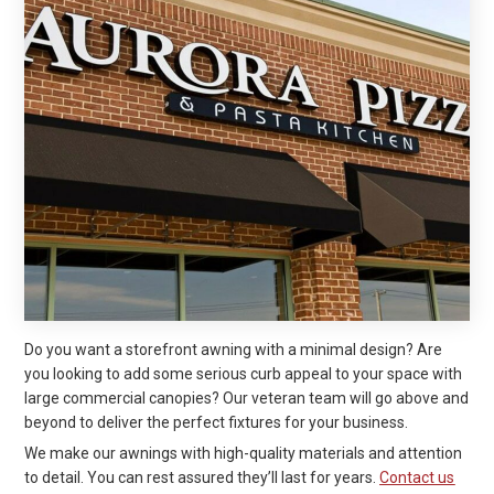
Do you want a storefront awning with a minimal design? Are
you looking to add some serious curb appeal to your space with
large commercial canopies? Our veteran team will go above and
beyond to deliver the perfect fixtures for your business.
We make our awnings with high-quality materials and attention
to detail. You can rest assured they’ll last for years.
Contact us