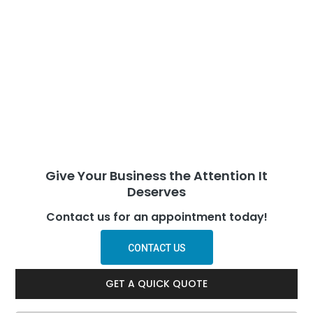
Give Your Business the Attention It
Deserves
Contact us for an appointment today!
CONTACT US
GET A QUICK QUOTE