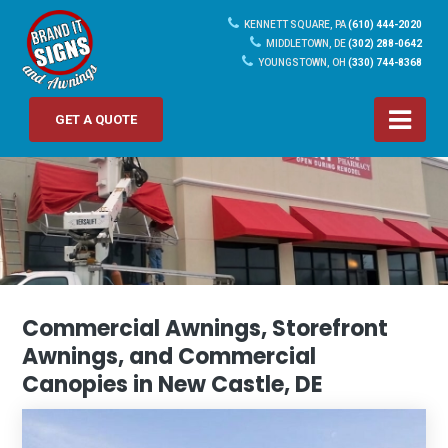
KENNETT SQUARE, PA
(610) 444-2020
MIDDLETOWN, DE
(302) 288-0642
YOUNGSTOWN, OH
(330) 744-8368
GET A QUOTE
Commercial Awnings, Storefront
Awnings, and Commercial
Canopies in New Castle, DE