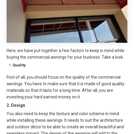
Here, we have put together a few factors to keep in mind while
buying the
commercial awnings
for your business. Take a look.
Quality
First of all, you should focus on the quality of the commercial
awnings. You have to make sure that it is made of good quality
materials so that it lasts for a long time. After all, you are
investing your hard earned money on it.
2. Design
You also need to keep the texture and color scheme in mind
while installing these awnings. It needs to suit the architecture
and outdoor décor to be able to create an overall beauti
ful and
seamless impact. The design of the awnings will add to the