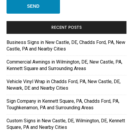
RECENT POSTS
Business Signs in New Castle, DE, Chadds Ford, PA, New
Castle, PA and Nearby Cities
Commercial Awnings in Wilmington, DE, New Castle, PA,
Kennett Square and Surrounding Areas
Vehicle Vinyl Wrap in Chadds Ford, PA, New Castle, DE,
Newark, DE and Nearby Cities
Sign Company in Kennett Square, PA, Chadds Ford, PA,
Toughkenamon, PA and Surrounding Areas
Custom Signs in New Castle, DE, Wilmington, DE, Kennett
Square, PA and Nearby Cities