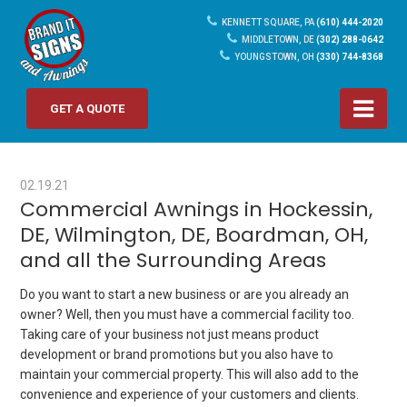
KENNETT SQUARE, PA
(610) 444-2020
MIDDLETOWN, DE
(302) 288-0642
YOUNGSTOWN, OH
(330) 744-8368
GET A QUOTE
02.19.21
Commercial Awnings in Hockessin,
DE, Wilmington, DE, Boardman, OH,
and all the Surrounding Areas
Do you want to start a new business or are you already an
owner? Well, then you must have a commercial facility too.
Taking care of your business not just means product
development or brand promotions but you also have to
maintain your commercial property. This will also add to the
convenience and experience of your customers and clients.