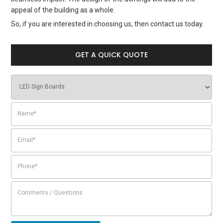
appeal of the building as a whole.
So, if you are interested in choosing us, then contact us today.
GET A QUICK QUOTE