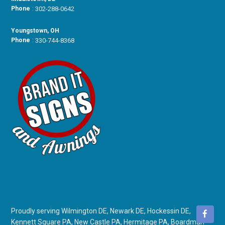
Phone
:
302-288-0642
Youngstown, OH
Phone
:
330-744-8368
Proudly serving Wilmington DE, Newark DE, Hockessin DE,
Kennett Square PA, New Castle PA, Hermitage PA, Boardman