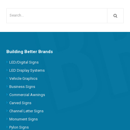
Building Better Brands
LED/Digital Signs
LED Display Systems
Vehicle Graphics
Business Signs
Commercial Awnings
Carved Signs
Channel Letter Signs
Monument Signs
Pylon Signs