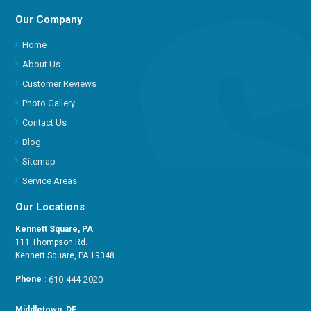
Our Company
Home
About Us
Customer Reviews
Photo Gallery
Contact Us
Blog
Sitemap
Service Areas
Our Locations
Kennett Square, PA
111 Thompson Rd.
Kennett Square, PA 19348
Phone
:
610-444-2020
Middletown, DE