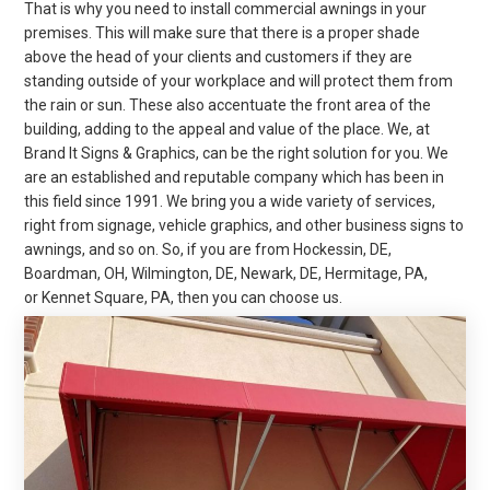
That is why you need to install commercial awnings in your
premises. This will make sure that there is a proper shade
above the head of your clients and customers if they are
standing outside of your workplace and will protect them from
the rain or sun. These also accentuate the front area of the
building, adding to the appeal and value of the place. We, at
Brand It Signs & Graphics, can be the right solution for you. We
are an established and reputable company which has been in
this field since 1991. We bring you a wide variety of services,
right from signage, vehicle graphics, and other business signs to
awnings, and so on. So, if you are from Hockessin, DE,
Boardman, OH, Wilmington, DE, Newark, DE, Hermitage, PA,
or
Kennet
Square, PA, then you can choose us.