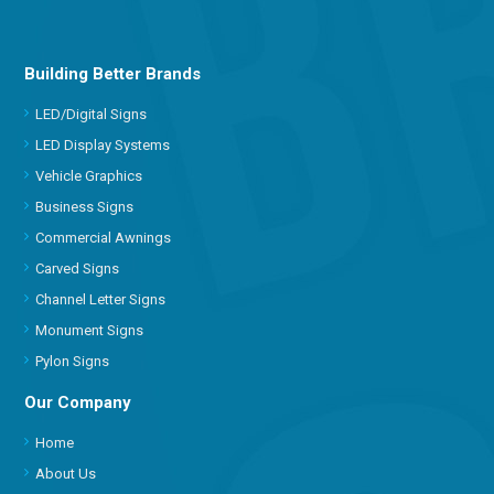
Building Better Brands
LED/Digital Signs
LED Display Systems
Vehicle Graphics
Business Signs
Commercial Awnings
Carved Signs
Channel Letter Signs
Monument Signs
Pylon Signs
Our Company
Home
About Us