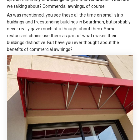
we talking about? Commercial awnings, of course!
As was mentioned, you see these all the time on small strip
buildings and freestanding buildings in Boardman, but probably
never really gave much of a thought about them. Some
restaurant chains use them as part of what makes their
buildings distinctive. But have you ever thought about the
benefits of commercial awnings?