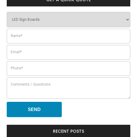
RECENT POSTS