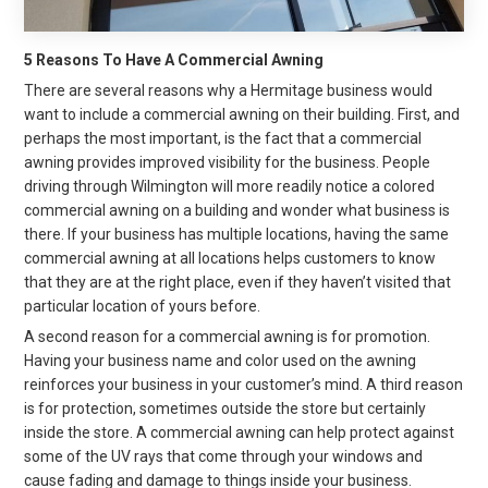
5 Reasons To Have A Commercial Awning
There are several reasons why a Hermitage business would
want to include a commercial awning on their building. First, and
perhaps the most important, is the fact that a commercial
awning provides improved visibility for the business. People
driving through Wilmington will more readily notice a colored
commercial awning on a building and wonder what business is
there. If your business has multiple locations, having the same
commercial awning at all locations helps customers to know
that they are at the right place, even if they haven’t visited that
particular location of yours before.
A second reason for a commercial awning is for promotion.
Having your business name and color used on the awning
reinforces your business in your customer’s mind. A third reason
is for protection, sometimes outside the store but certainly
inside the store. A commercial awning can help protect against
some of the UV rays that come through your windows and
cause fading and damage to things inside your business.