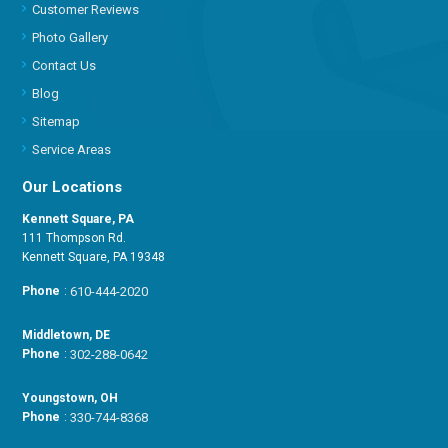
Customer Reviews
Photo Gallery
Contact Us
Blog
Sitemap
Service Areas
Our Locations
Kennett Square, PA
111 Thompson Rd.
Kennett Square, PA 19348
Phone
:
610-444-2020
Middletown, DE
Phone
:
302-288-0642
Youngstown, OH
Phone
:
330-744-8368