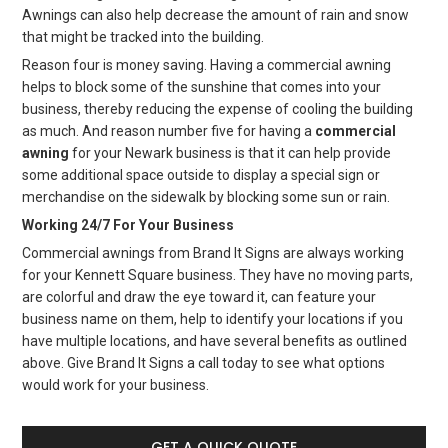
Awnings can also help decrease the amount of rain and snow
that might be tracked into the building.
Reason four is money saving. Having a commercial awning
helps to block some of the sunshine that comes into your
business, thereby reducing the expense of cooling the building
as much. And reason number five for having a
commercial
awning
for your Newark business is that it can help provide
some additional space outside to display a special sign or
merchandise on the sidewalk by blocking some sun or rain.
Working 24/7 For Your Business
Commercial awnings from Brand It Signs are always working
for your Kennett Square business. They have no moving parts,
are colorful and draw the eye toward it, can feature your
business name on them, help to identify your locations if you
have multiple locations, and have several benefits as outlined
above. Give Brand It Signs a call today to see what options
would work for your business.
GET A QUICK QUOTE