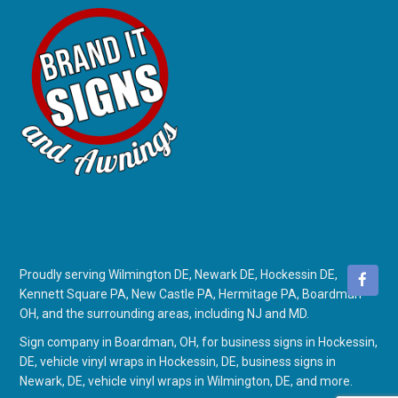
Proudly serving Wilmington DE, Newark DE, Hockessin DE,
Kennett Square PA, New Castle PA, Hermitage PA, Boardman
OH, and the surrounding areas, including NJ and MD.
Sign company in Boardman, OH
, for
business signs in Hockessin,
DE
,
vehicle vinyl wraps in Hockessin, DE
,
business signs in
Newark, DE
,
vehicle vinyl wraps in Wilmington, DE
, and more.