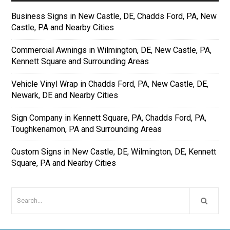
Business Signs in New Castle, DE, Chadds Ford, PA, New
Castle, PA and Nearby Cities
Commercial Awnings in Wilmington, DE, New Castle, PA,
Kennett Square and Surrounding Areas
Vehicle Vinyl Wrap in Chadds Ford, PA, New Castle, DE,
Newark, DE and Nearby Cities
Sign Company in Kennett Square, PA, Chadds Ford, PA,
Toughkenamon, PA and Surrounding Areas
Custom Signs in New Castle, DE, Wilmington, DE, Kennett
Square, PA and Nearby Cities