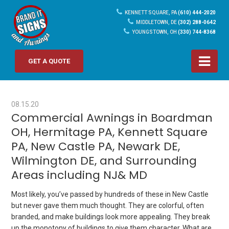
KENNETT SQUARE, PA
(610) 444-2020
MIDDLETOWN, DE
(302) 288-0642
YOUNGSTOWN, OH
(330) 744-8368
GET A QUOTE
08.15.20
Commercial Awnings in Boardman
OH, Hermitage PA, Kennett Square
PA, New Castle PA, Newark DE,
Wilmington DE, and Surrounding
Areas including NJ& MD
Most likely, you’ve passed by hundreds of these in New Castle
but never gave them much thought. They are colorful, often
branded, and make buildings look more appealing. They break
up the monotony of buildings to give them character. What are