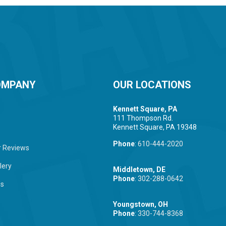
OMPANY
OUR LOCATIONS
Kennett Square, PA
111 Thompson Rd.
Kennett Square, PA 19348
Phone
:
610-444-2020
 Reviews
lery
Middletown, DE
Phone
:
302-288-0642
Us
Youngstown, OH
Phone
:
330-744-8368