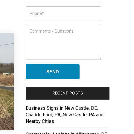
RECENT POSTS
Business Signs in New Castle, DE,
Chadds Ford, PA, New Castle, PA and
Nearby Cities