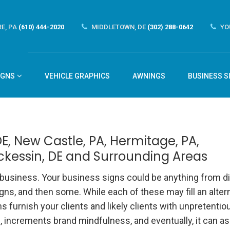
E, PA
(610) 444-2020
MIDDLETOWN, DE
(302) 288-0642
YO
IGNS
VEHICLE GRAPHICS
AWNINGS
BUSINESS S
E, New Castle, PA, Hermitage, PA,
ckessin, DE and Surrounding Areas
r business. Your business signs
could be anything from di
gns, and then some. While each of these may fill an alter
 furnish your clients and likely clients with unpretentio
increments brand mindfulness, and eventually, it can as