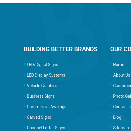
BUILDING BETTER BRANDS
OUR C
LED/Digital Signs
Home
LED Display Systems
About Us
Vehicle Graphics
Customer
Business Signs
Photo Gal
Commercial Awnings
Contact 
Carved Signs
Blog
Channel Letter Signs
Sitemap