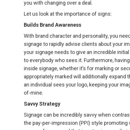
you with changing over a deal.
Let us look at the importance of signs:
Builds Brand Awareness
With brand character and personality, you nee
signage to rapidly advise clients about your i
your signage needs to give an incredible initial
to everybody who sees it. Furthermore, having
inside signage, whether it’s for marking or secu
appropriately marked will additionally expand 
an individual sees your logo, keeping your imag
of-mine.
Savvy Strategy
Signage can be incredibly savvy when contras
the pay-per-impression (PPI) style promoting