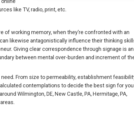
 online
es like TV, radio, print, etc.
ure of working memory, when they’re confronted with an
an likewise antagonistically influence their thinking skill
reneur. Giving clear correspondence through signage is an
oundary between mental over-burden and increment of th
need. From size to permeability, establishment feasibilit
calculated contemplations to decide the best sign for you
e around Wilmington, DE, New Castle, PA, Hermitage, PA,
 areas.