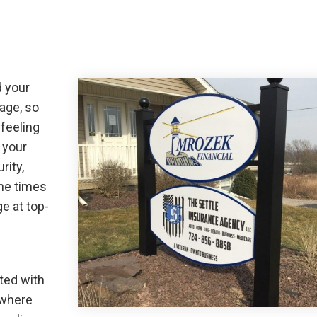
d your
mage, so
 feeling
 your
rity,
the times
e at top-
ted with
 where