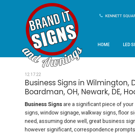
KENNETT SQUAR
HOME
LED S
12.17.22
Business Signs in Wilmington, D
Boardman, OH, Newark, DE, Ho
Business Signs
are a significant piece of you
signs, window signage, walkway signs, floor si
need, assuming done well, great business signs
however significant, correspondence prompts, 