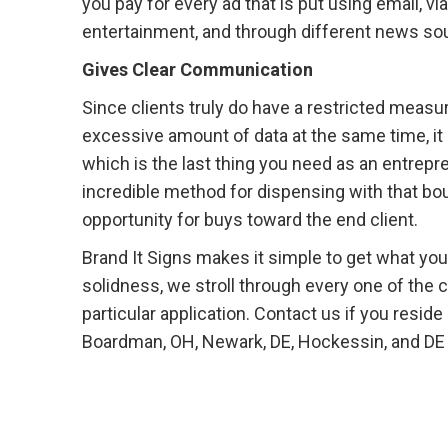
you pay for every ad that is put using email, via
entertainment, and through different news sourc
Gives Clear Communication
Since clients truly do have a restricted meas
excessive amount of data at the same time, it c
which is the last thing you need as an entrep
incredible method for dispensing with that b
opportunity for buys toward the end client.
Brand It Signs makes it simple to get what you 
solidness, we stroll through every one of the 
particular application. Contact us if you resid
Boardman, OH, Newark, DE, Hockessin, and DE