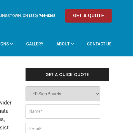
GET A QUOTE
UNGSTOWN, OH
(330) 744-8368
IGNS
GALLERY
ABOUT
CONTACT US
GET A QUICK QUOTE
vider
nate
us,
sist