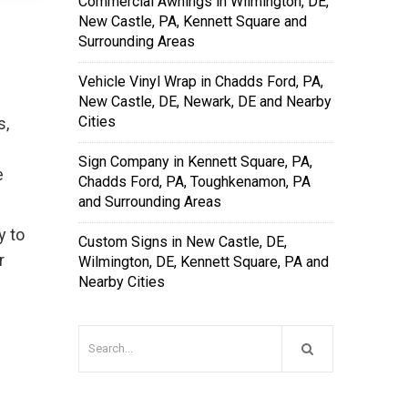
Commercial Awnings in Wilmington, DE,
New Castle, PA, Kennett Square and
Surrounding Areas
Vehicle Vinyl Wrap in Chadds Ford, PA,
New Castle, DE, Newark, DE and Nearby
Cities
s,
Sign Company in Kennett Square, PA,
e
Chadds Ford, PA, Toughkenamon, PA
and Surrounding Areas
y to
Custom Signs in New Castle, DE,
r
Wilmington, DE, Kennett Square, PA and
Nearby Cities