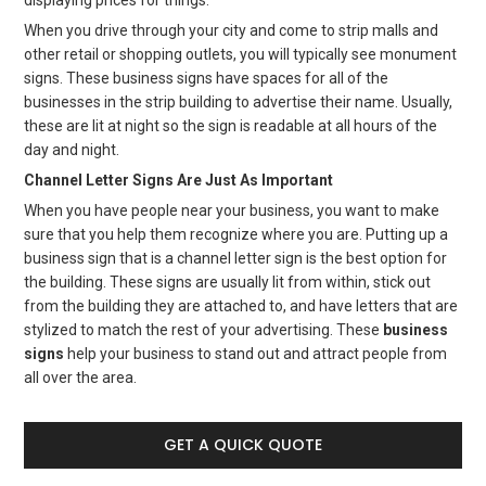
displaying prices for things.
When you drive through your city and come to strip malls and
other retail or shopping outlets, you will typically see monument
signs. These business signs have spaces for all of the
businesses in the strip building to advertise their name. Usually,
these are lit at night so the sign is readable at all hours of the
day and night.
Channel Letter Signs Are Just As Important
When you have people near your business, you want to make
sure that you help them recognize where you are. Putting up a
business sign that is a channel letter sign is the best option for
the building. These signs are usually lit from within, stick out
from the building they are attached to, and have letters that are
stylized to match the rest of your advertising. These
business
signs
help your business to stand out and attract people from
all over the area.
GET A QUICK QUOTE