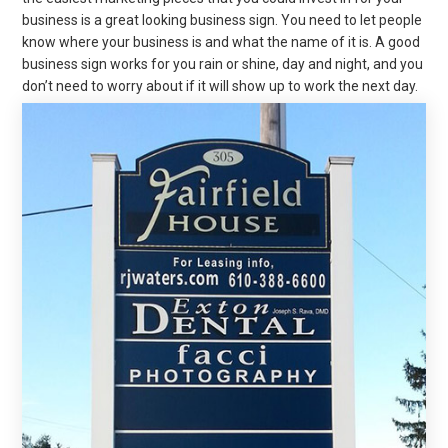
business is a great looking business sign. You need to let people
know where your business is and what the name of it is. A good
business sign works for you rain or shine, day and night, and you
don’t need to worry about if it will show up to work the next day.