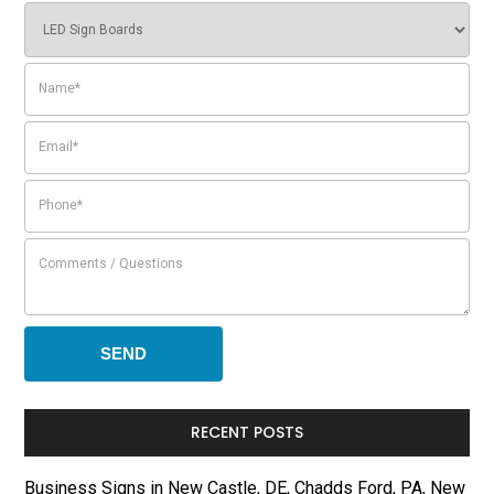
RECENT POSTS
Business Signs in New Castle, DE, Chadds Ford, PA, New