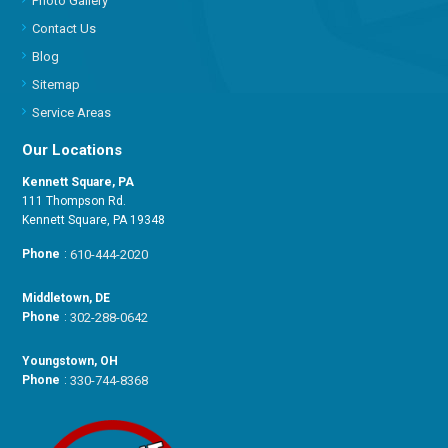
Photo Gallery
Contact Us
Blog
Sitemap
Service Areas
Our Locations
Kennett Square, PA
111 Thompson Rd.
Kennett Square, PA 19348
Phone
:
610-444-2020
Middletown, DE
Phone
:
302-288-0642
Youngstown, OH
Phone
:
330-744-8368