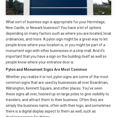
What sort of business sign is appropriate for your Hermitage,
New Castle, or Newark business? You have a lot of options
depending on many factors such as where you are located, local
ordinances, and more. A pylon sign might be a great way to let
people know where your location is, or you might be part of a
monument sign with other businesses in a strip mall. And it’s
important that you have a sign on the building itself as well so
people know where your entrance door is.
Pylon and Monument Signs Are Most Common
Whether you realize it or not, pylon signs are some of the most
common signs that are used by businesses all over Boardman,
Wilmington, Kennett Square, and other places. You’ve seen
these signs all over, hoisted up on large poles to give visibility to
travelers, and attract them to their business. Often they are
simply the business name, often with their logo, and sometimes
there is a digital display aspect to them as well, such as