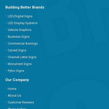
Building Better Brands
LED/Digital Signs
LED Display Systems
Vehicle Graphics
Business Signs
Commercial Awnings
Carved Signs
Channel Letter Signs
Monument Signs
Pylon Signs
Our Company
Home
About Us
Customer Reviews