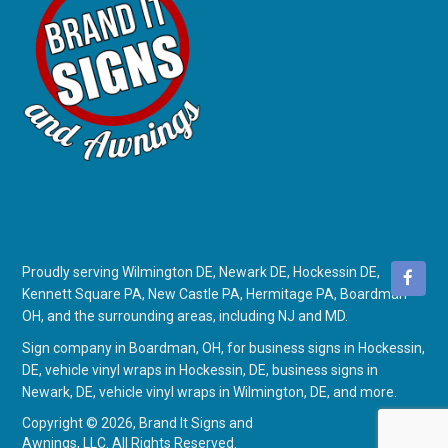
Proudly serving Wilmington DE, Newark DE, Hockessin DE,
Kennett Square PA, New Castle PA, Hermitage PA, Boardman
OH, and the surrounding areas, including NJ and MD.
Sign company in Boardman, OH
, for
business signs in Hockessin,
DE
,
vehicle vinyl wraps in Hockessin, DE
,
business signs in
Newark, DE
,
vehicle vinyl wraps in Wilmington, DE
, and more.
Copyright © 2026,
Brand It Signs and
Awnings, LLC. All Rights Reserved.