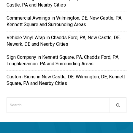
Castle, PA and Nearby Cities
Commercial Awnings in Wilmington, DE, New Castle, PA,
Kennett Square and Surrounding Areas
Vehicle Vinyl Wrap in Chadds Ford, PA, New Castle, DE,
Newark, DE and Nearby Cities
Sign Company in Kennett Square, PA, Chadds Ford, PA,
Toughkenamon, PA and Surrounding Areas
Custom Signs in New Castle, DE, Wilmington, DE, Kennett
Square, PA and Nearby Cities