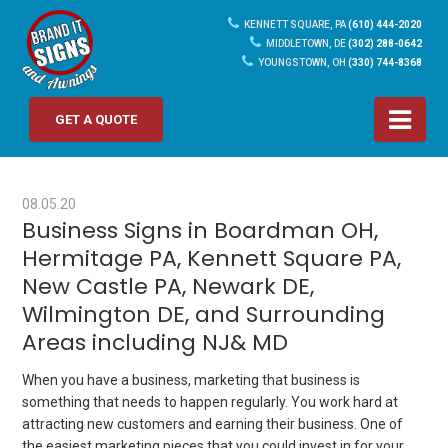
KENNETT SQUARE, PA
(610) 444-2020
MIDDLETOWN, DE
(302) 288-0642
YOUNGSTOWN, OH
(330) 744-8368
GET A QUOTE
08.05.20
Business Signs in Boardman OH,
Hermitage PA, Kennett Square PA,
New Castle PA, Newark DE,
Wilmington DE, and Surrounding
Areas including NJ& MD
When you have a business, marketing that business is
something that needs to happen regularly. You work hard at
attracting new customers and earning their business. One of
the easiest marketing pieces that you could invest in for your