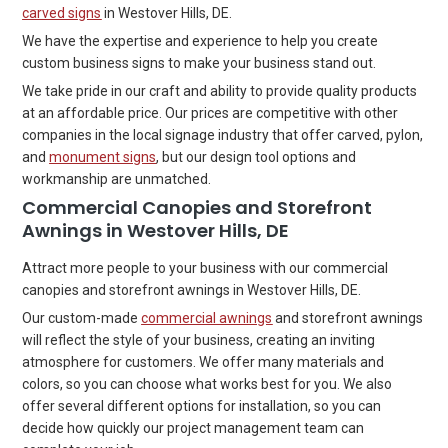
carved signs
in Westover Hills, DE.
We have the expertise and experience to help you create
custom business signs to make your business stand out.
We take pride in our craft and ability to provide quality products
at an affordable price. Our prices are competitive with other
companies in the local signage industry that offer carved, pylon,
and
monument signs
, but our design tool options and
workmanship are unmatched.
Commercial Canopies and Storefront
Awnings in Westover Hills, DE
Attract more people to your business with our commercial
canopies and storefront awnings in Westover Hills, DE.
Our custom-made
commercial awnings
and storefront awnings
will reflect the style of your business, creating an inviting
atmosphere for customers. We offer many materials and
colors, so you can choose what works best for you. We also
offer several different options for installation, so you can
decide how quickly our project management team can