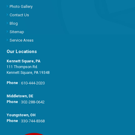
Photo Gallery
Contact Us
Blog
Sitemap
Service Areas
Our Locations
Kennett Square, PA
111 Thompson Rd.
Kennett Square, PA 19348
Phone
:
610-444-2020
Middletown, DE
Phone
:
302-288-0642
Youngstown, OH
Phone
:
330-744-8368