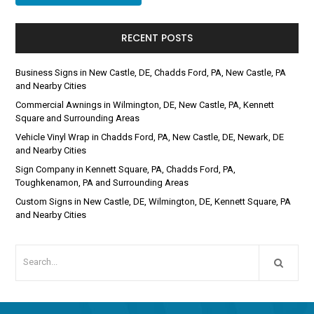
RECENT POSTS
Business Signs in New Castle, DE, Chadds Ford, PA, New Castle, PA
and Nearby Cities
Commercial Awnings in Wilmington, DE, New Castle, PA, Kennett
Square and Surrounding Areas
Vehicle Vinyl Wrap in Chadds Ford, PA, New Castle, DE, Newark, DE
and Nearby Cities
Sign Company in Kennett Square, PA, Chadds Ford, PA,
Toughkenamon, PA and Surrounding Areas
Custom Signs in New Castle, DE, Wilmington, DE, Kennett Square, PA
and Nearby Cities