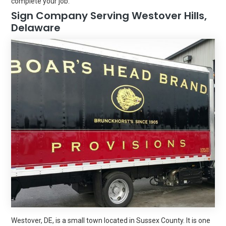
complete your job.
Sign Company Serving Westover Hills,
Delaware
Westover, DE, is a small town located in Sussex County. It is one