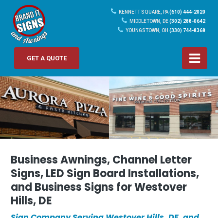
KENNETT SQUARE, PA
(610) 444-2020
MIDDLETOWN, DE
(302) 288-0642
YOUNGSTOWN, OH
(330) 744-8368
GET A QUOTE
Business Awnings, Channel Letter
Signs, LED Sign Board Installations,
and Business Signs for Westover
Hills, DE
Sign Company Serving Westover Hills, DE, and