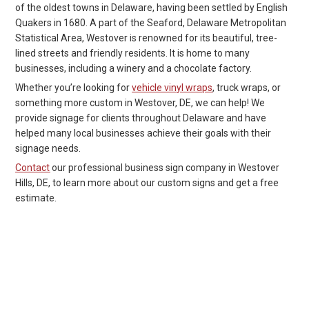
of the oldest towns in Delaware, having been settled by English
Quakers in 1680. A part of the Seaford, Delaware Metropolitan
Statistical Area, Westover is renowned for its beautiful, tree-
lined streets and friendly residents. It is home to many
businesses, including a winery and a chocolate factory.
Whether you’re looking for
vehicle vinyl wraps
, truck wraps, or
something more custom in Westover, DE, we can help! We
provide signage for clients throughout Delaware and have
helped many local businesses achieve their goals with their
signage needs.
Contact
our professional business sign company in Westover
Hills, DE, to learn more about our custom signs and get a free
estimate.