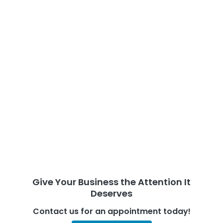
Give Your Business the Attention It
Deserves
Contact us for an appointment today!