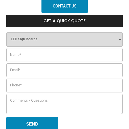
CONTACT US
GET A QUICK QUOTE