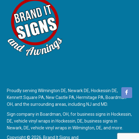
Proudly serving Wilmington DE, Newark DE, Hockessin DE,
Kennett Square PA, New Castle PA, Hermitage PA, Boardman
OH, and the surrounding areas, including NJ and MD.
Sign company in Boardman, OH
, for
business signs in Hockessin,
DE
,
vehicle vinyl wraps in Hockessin, DE
,
business signs in
Newark, DE
,
vehicle vinyl wraps in Wilmington, DE
, and more.
Copyright © 2026,
Brand It Signs and