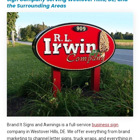
the Surrounding Areas
Brand It Signs and Awnings is a full-service
business sign
company in Westover Hills, DE. We offer everything from brand
marketing to channel letter signs, truck wraps, and everything in