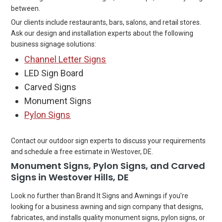
between.
Our clients include restaurants, bars, salons, and retail stores.
Ask our design and installation experts about the following
business signage solutions:
Channel Letter Signs
LED Sign Board
Carved Signs
Monument Signs
Pylon Signs
Contact our outdoor sign experts to discuss your requirements
and schedule a free estimate in Westover, DE.
Monument Signs, Pylon Signs, and Carved
Signs in Westover Hills, DE
Look no further than Brand It Signs and Awnings if you’re
looking for a business awning and sign company that designs,
fabricates, and installs quality monument signs, pylon signs, or