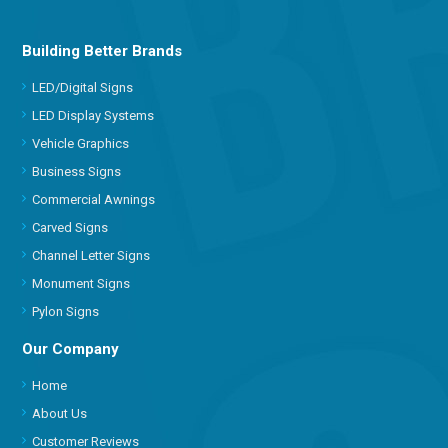
Building Better Brands
LED/Digital Signs
LED Display Systems
Vehicle Graphics
Business Signs
Commercial Awnings
Carved Signs
Channel Letter Signs
Monument Signs
Pylon Signs
Our Company
Home
About Us
Customer Reviews