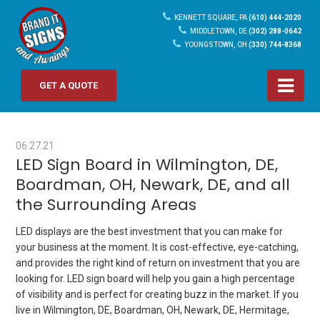
KENNETT SQUARE, PA
(610) 444-2020
MIDDLETOWN, DE
(302) 288-0642
YOUNGSTOWN, OH
(330) 744-8368
GET A QUOTE
06.27.21
LED Sign Board in Wilmington, DE,
Boardman, OH, Newark, DE, and all
the Surrounding Areas
LED displays are the best investment that you can make for
your business at the moment. It is cost-effective, eye-catching,
and provides the right kind of return on investment that you are
looking for.
LED sign board
will help you gain a high percentage
of visibility and is perfect for creating buzz in the market. If you
live in Wilmington, DE, Boardman, OH, Newark, DE, Hermitage,