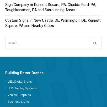
Sign Company in Kennett Square, PA, Chadds Ford, PA,
Toughkenamon, PA and Surrounding Areas
Custom Signs in New Castle, DE, Wilmington, DE, Kennett
Square, PA and Nearby Cities
Building Better Brands
LED/Digital Signs
LED Display Systems
Vehicle Graphics
Business Signs