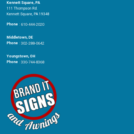
Kennett Square, PA
111 Thompson Rd.
Kennett Square, PA 19348
Phone
:
610-444-2020
Middletown, DE
Phone
:
302-288-0642
Youngstown, OH
Phone
:
330-744-8368