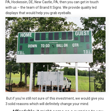
PA, Hockessin, DE, New Castle, PA, then you can get in touch
with us – the team of Brand It Signs. We provide quality led
displays that would help you grab eyeballs.
But if you’re still not sure of this investment, we would give you
3 solid reasons which will definitely change your mind.