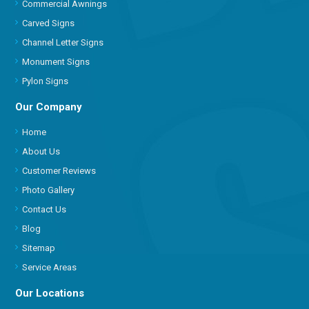
Commercial Awnings
Carved Signs
Channel Letter Signs
Monument Signs
Pylon Signs
Our Company
Home
About Us
Customer Reviews
Photo Gallery
Contact Us
Blog
Sitemap
Service Areas
Our Locations