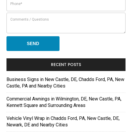
RECENT POSTS
Business Signs in New Castle, DE, Chadds Ford, PA, New
Castle, PA and Nearby Cities
Commercial Awnings in Wilmington, DE, New Castle, PA,
Kennett Square and Surrounding Areas
Vehicle Vinyl Wrap in Chadds Ford, PA, New Castle, DE,
Newark, DE and Nearby Cities