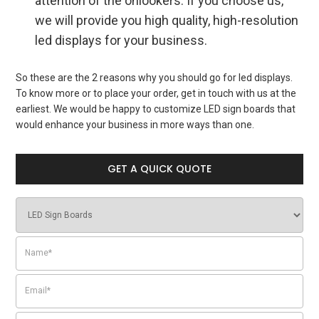
attention of the onlookers. If you choose us,
we will provide you high quality, high-resolution
led displays for your business.
So these are the 2 reasons why you should go for
led displays
.
To know more or to place your order, get in touch with us at the
earliest. We would be happy to customize LED sign boards that
would enhance your business in more ways than one.
GET A QUICK QUOTE