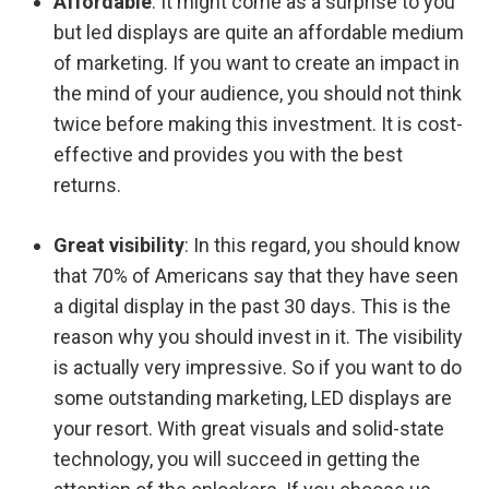
Affordable
: It might come as a surprise to you
but led displays are quite an affordable medium
of marketing. If you want to create an impact in
the mind of your audience, you should not think
twice before making this investment. It is cost-
effective and provides you with the best
returns.
Great visibility
: In this regard, you should know
that 70% of Americans say that they have seen
a digital display in the past 30 days. This is the
reason why you should invest in it. The visibility
is actually very impressive. So if you want to do
some outstanding marketing, LED displays are
your resort. With great visuals and solid-state
technology, you will succeed in getting the