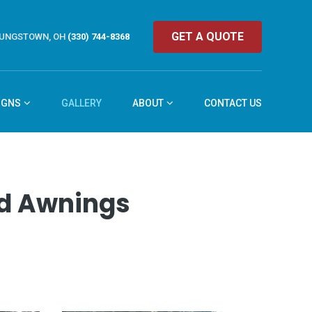
GET A QUOTE
UNGSTOWN, OH
(330) 744-8368
IGNS
GALLERY
ABOUT
CONTACT US
and Awnings