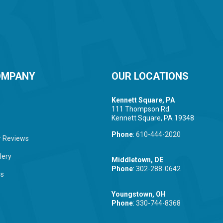
OMPANY
OUR LOCATIONS
Kennett Square, PA
111 Thompson Rd.
Kennett Square, PA 19348
Phone
:
610-444-2020
 Reviews
lery
Middletown, DE
Phone
:
302-288-0642
Us
Youngstown, OH
Phone
:
330-744-8368