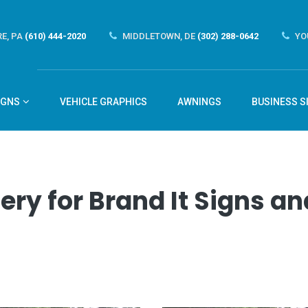
E, PA
(610) 444-2020
MIDDLETOWN, DE
(302) 288-0642
YO
IGNS
VEHICLE GRAPHICS
AWNINGS
BUSINESS S
ery for Brand It Signs 