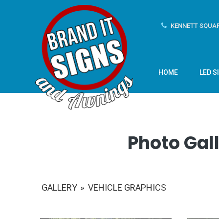
KENNETT SQUAR
HOME
LED S
Photo Gall
GALLERY
»
VEHICLE GRAPHICS