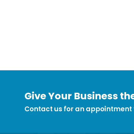
Give Your Business the
Contact us for an appointment