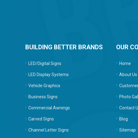
BUILDING BETTER BRANDS
OUR C
LED/Digital Signs
Home
LED Display Systems
About Us
Vehicle Graphics
Customer
Business Signs
Photo Gal
Commercial Awnings
Contact 
Carved Signs
Blog
Channel Letter Signs
Sitemap