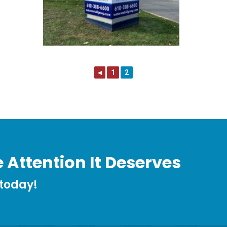
◄
1
2
 Attention It Deserves
 today!