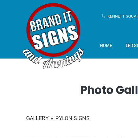
KENNETT SQUAR
HOME
LED S
Photo Gall
GALLERY
»
PYLON SIGNS