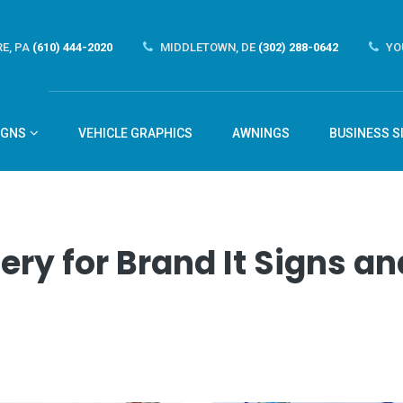
E, PA
(610) 444-2020
MIDDLETOWN, DE
(302) 288-0642
YO
IGNS
VEHICLE GRAPHICS
AWNINGS
BUSINESS S
ery for Brand It Signs 