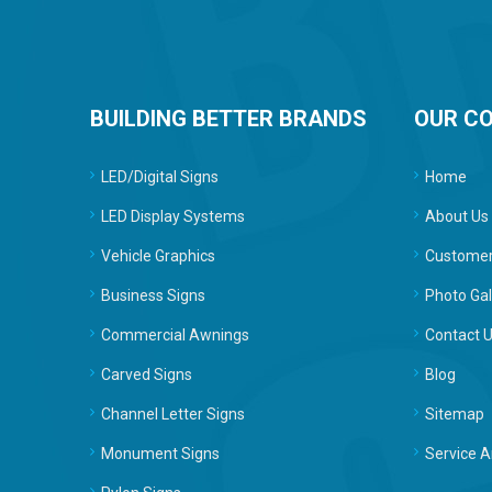
BUILDING BETTER BRANDS
OUR C
LED/Digital Signs
Home
LED Display Systems
About Us
Vehicle Graphics
Customer
Business Signs
Photo Gal
Commercial Awnings
Contact 
Carved Signs
Blog
Channel Letter Signs
Sitemap
Monument Signs
Service A