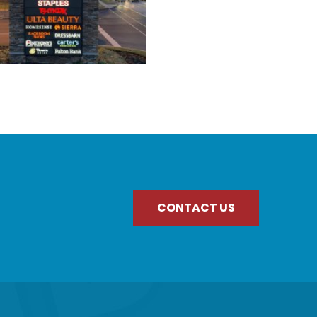
CONTACT US