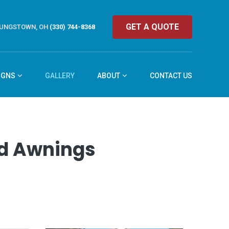
GET A QUOTE
UNGSTOWN, OH
(330) 744-8368
IGNS
GALLERY
ABOUT
CONTACT US
and Awnings