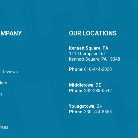
OMPANY
OUR LOCATIONS
Kennett Square, PA
111 Thompson Rd.
Kennett Square, PA 19348
Phone
:
610-444-2020
 Reviews
lery
Middletown, DE
Phone
:
302-288-0642
Us
Youngstown, OH
Phone
:
330-744-8368
reas