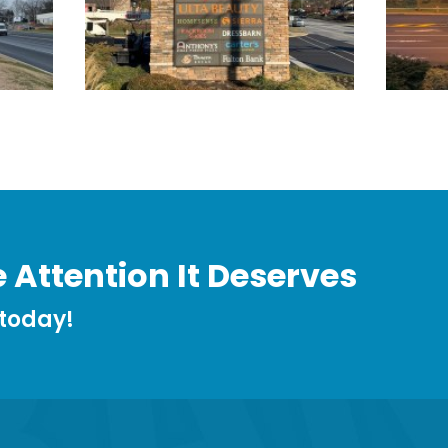
 Attention It Deserves
 today!