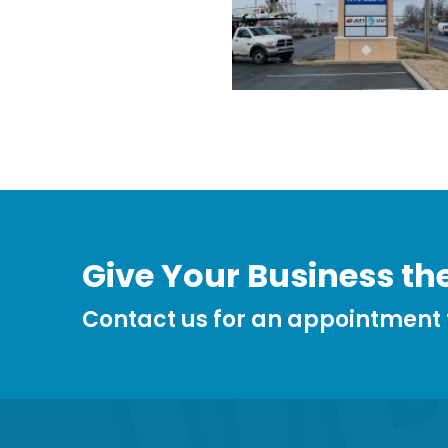
Give Your Business the
Contact us for an appointment