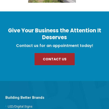
Give Your Business the Attention It
Deserves
Contact us for an appointment today!
CONTACT US
Building Better Brands
LED/Digital Signs