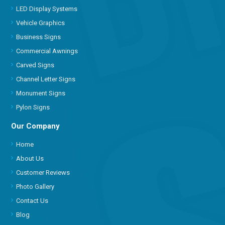
LED Display Systems
Vehicle Graphics
Business Signs
Commercial Awnings
Carved Signs
Channel Letter Signs
Monument Signs
Pylon Signs
Our Company
Home
About Us
Customer Reviews
Photo Gallery
Contact Us
Blog