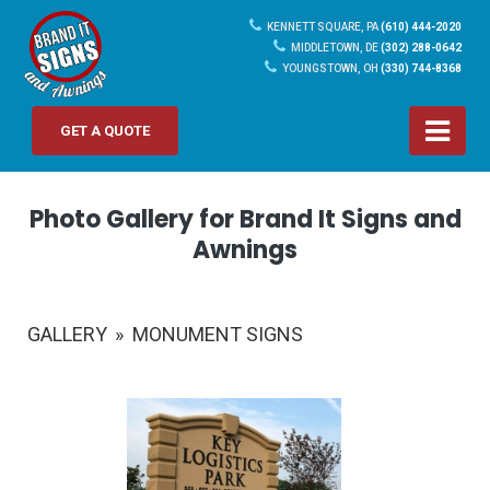
KENNETT SQUARE, PA
(610) 444-2020
MIDDLETOWN, DE
(302) 288-0642
YOUNGSTOWN, OH
(330) 744-8368
GET A QUOTE
Photo Gallery for Brand It Signs and
Awnings
GALLERY
»
MONUMENT SIGNS