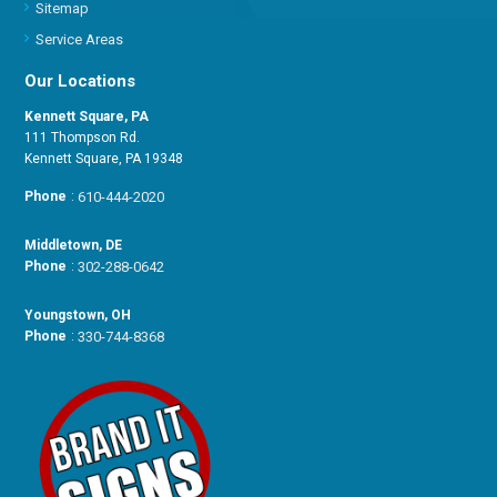
Sitemap
Service Areas
Our Locations
Kennett Square, PA
111 Thompson Rd.
Kennett Square, PA 19348
Phone
:
610-444-2020
Middletown, DE
Phone
:
302-288-0642
Youngstown, OH
Phone
:
330-744-8368