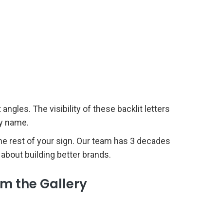
ngles. The visibility of these backlit letters
any name.
 the rest of your sign. Our team has 3 decades
 about building better brands.
om the Gallery