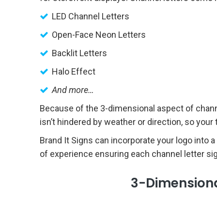
LED Channel Letters
Open-Face Neon Letters
Backlit Letters
Halo Effect
And more…
Because of the 3-dimensional aspect of channel 
isn’t hindered by weather or direction, so you
Brand It Signs can incorporate your logo into a
of experience ensuring each channel letter sign 
3-Dimensional