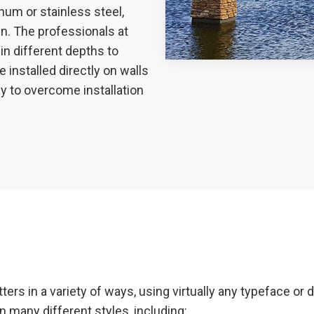
num or stainless steel,
n. The professionals at
in different depths to
 installed directly on walls
ay to overcome installation
ers in a variety of ways, using virtually any typeface o
n many different styles, including: