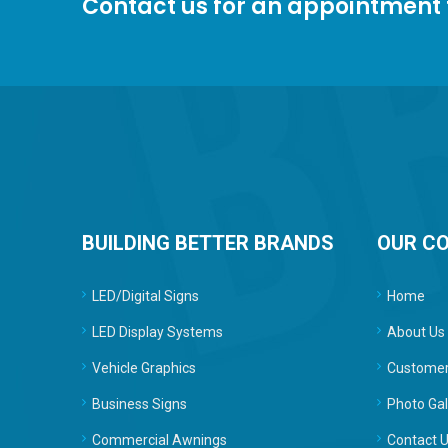
Contact us for an appointment
BUILDING BETTER BRANDS
OUR C
LED/Digital Signs
Home
LED Display Systems
About Us
Vehicle Graphics
Customer
Business Signs
Photo Gal
Commercial Awnings
Contact 