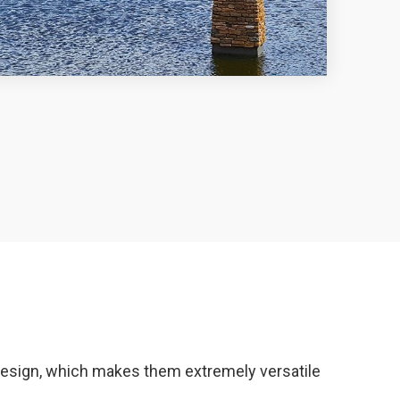
r design, which makes them extremely versatile