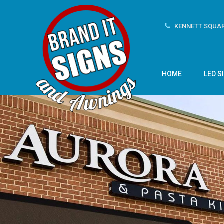
KENNETT SQUAR
HOME
LED S