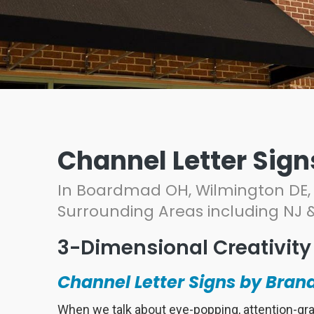
Channel Letter Sign
In Boardmad OH, Wilmington DE, 
Surrounding Areas including NJ 
3-Dimensional Creativity
Channel Letter Signs by Brand
When we talk about eye-popping, attention-gr