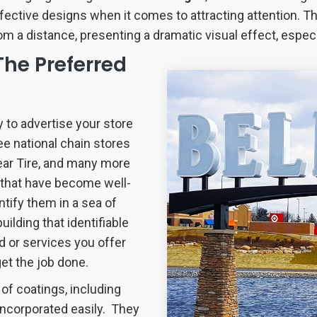
fective designs when it comes to attracting attention. The
om a distance, presenting a dramatic visual effect, especia
The Preferred
y to advertise your store
ee national chain stores
ear Tire, and many more
s that have become well-
ntify them in a sea of
lding that identifiable
 or services you offer
et the job done.
 of coatings, including
incorporated easily. They