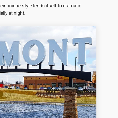
ir unique style lends itself to dramatic
lly at night.