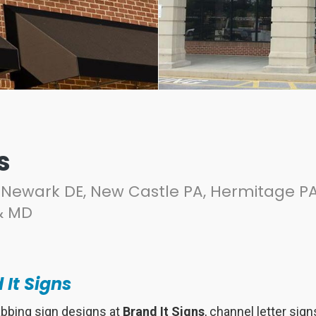
s
Newark DE, New Castle PA, Hermitage PA
& MD
 It Signs
abbing sign designs at
Brand It Signs
, channel letter sig