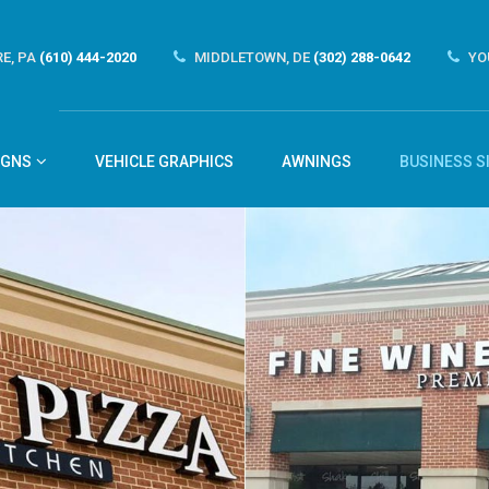
E, PA
(610) 444-2020
MIDDLETOWN, DE
(302) 288-0642
YO
IGNS
VEHICLE GRAPHICS
AWNINGS
BUSINESS S