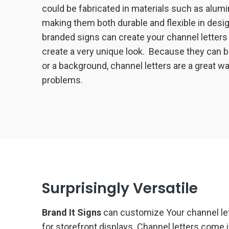
could be fabricated in materials such as alumi
making them both durable and flexible in desig
branded signs can create your channel letters 
create a very unique look. Because they can be
or a background, channel letters are a great w
problems.
Surprisingly Versatile
Brand It Signs
can customize Your channel lett
for storefront displays. Channel letters come i