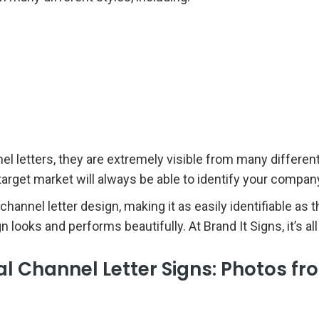
letters, they are extremely visible from many different a
r target market will always be able to identify your comp
 channel letter design, making it as easily identifiable as
looks and performs beautifully. At Brand It Signs, it’s all
 Channel Letter Signs: Photos fr