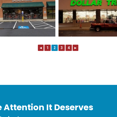
◄
1
2
3
4
►
 Attention It Deserves