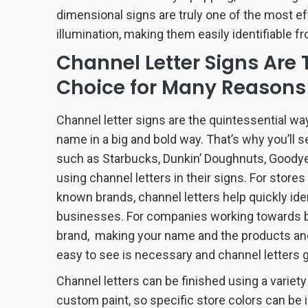
dimensional signs are truly one of the most ef
illumination, making them easily identifiable fr
Channel Letter Signs Are 
Choice for Many Reasons
Channel letter signs are the quintessential wa
name in a big and bold way. That’s why you’ll s
such as Starbucks, Dunkin’ Doughnuts, Goody
using channel letters in their signs. For store
known brands, channel letters help quickly ide
businesses. For companies working towards bui
brand, making your name and the products and
easy to see is necessary and channel letters g
Channel letters can be finished using a variety
custom paint, so specific store colors can be 