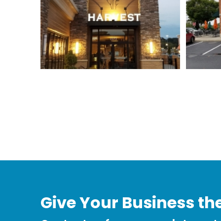
Give Your Business the