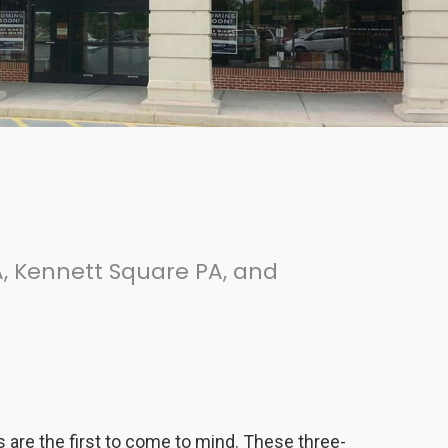
, Kennett Square PA, and
ns are the first to come to mind. These three-