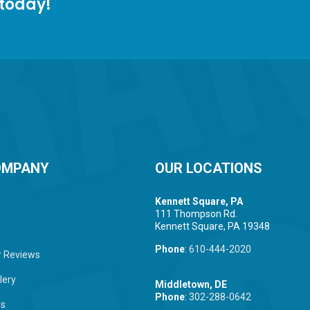
 today!
OMPANY
OUR LOCATIONS
Kennett Square, PA
111 Thompson Rd.
Kennett Square, PA 19348
Phone
:
610-444-2020
 Reviews
lery
Middletown, DE
Phone
:
302-288-0642
Us