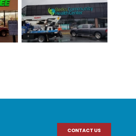
CONTACT US