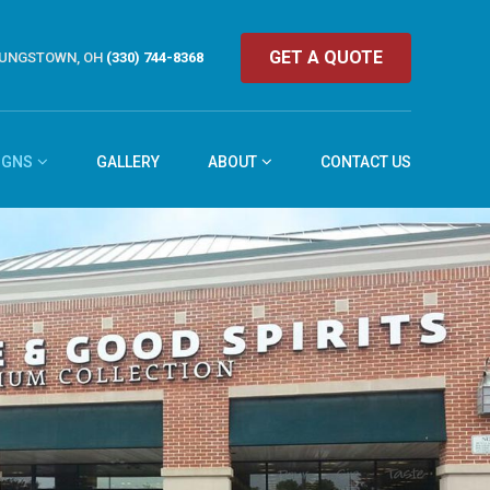
GET A QUOTE
UNGSTOWN, OH
(330) 744-8368
IGNS
GALLERY
ABOUT
CONTACT US