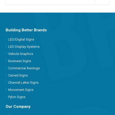
Building Better Brands
LED/Digital Signs
LED Display Systems
Vehicle Graphics
Business Signs
Commercial Awnings
Carved Signs
Channel Letter Signs
Monument Signs
Pylon Signs
Our Company