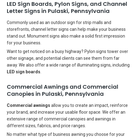
LED Sign Boards, Pylon Signs, and Channel
Letter Signs in Pulaski, Pennsylvania
Commonly used as an outdoor sign for strip malls and
storefronts, channel letter signs can help make your business
stand out. Monument signs also make a solid first impression
for your business.
Want to get noticed on a busy highway? Pylon signs tower over
other signage, and potential clients can see them from far
away. We also offer a wide range of illuminating signs, including
LED sign boards
.
Commercial Awnings and Commercial
Canopies in Pulaski, Pennsylvania
Commercial awnings
allow you to create an impact, reinforce
your brand, and increase your usable floor space. We offer an
extensive range of commercial canopies and awnings in
different sizes, fabrics, and price ranges.
No matter what type of business awning you choose for your