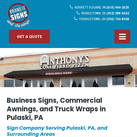
KENNETT SQUARE, PA
(610) 444-2020
MIDDLETOWN, DE
(302) 288-0642
YOUNGSTOWN, OH
(330) 744-8368
GET A QUOTE
Business Signs, Commercial
Awnings, and Truck Wraps in
Pulaski, PA
Sign Company Serving Pulaski, PA, and
Surrounding Areas