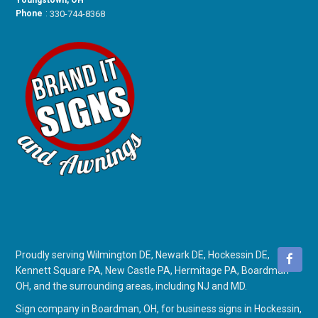
Youngstown, OH
Phone
:
330-744-8368
Proudly serving Wilmington DE, Newark DE, Hockessin DE,
Kennett Square PA, New Castle PA, Hermitage PA, Boardman
OH, and the surrounding areas, including NJ and MD.
Sign company in Boardman, OH
, for
business signs in Hockessin,