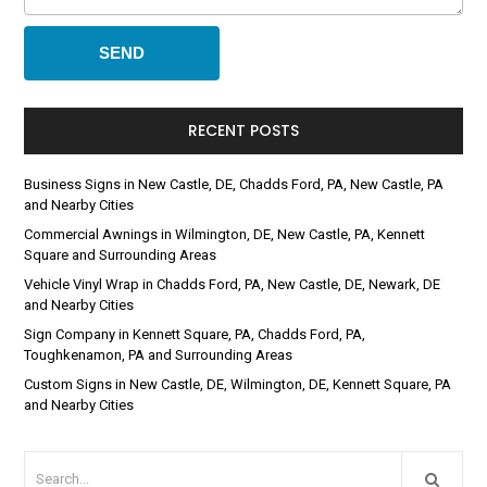
RECENT POSTS
Business Signs in New Castle, DE, Chadds Ford, PA, New Castle, PA
and Nearby Cities
Commercial Awnings in Wilmington, DE, New Castle, PA, Kennett
Square and Surrounding Areas
Vehicle Vinyl Wrap in Chadds Ford, PA, New Castle, DE, Newark, DE
and Nearby Cities
Sign Company in Kennett Square, PA, Chadds Ford, PA,
Toughkenamon, PA and Surrounding Areas
Custom Signs in New Castle, DE, Wilmington, DE, Kennett Square, PA
and Nearby Cities