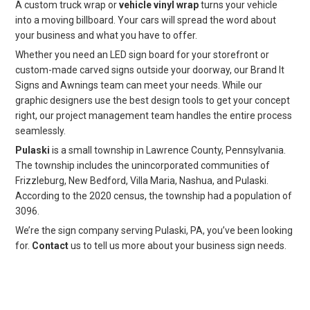
A custom truck wrap or
vehicle vinyl wrap
turns your vehicle
into a moving billboard. Your cars will spread the word about
your business and what you have to offer.
Whether you need an LED sign board for your storefront or
custom-made carved signs outside your doorway, our Brand It
Signs and Awnings team can meet your needs. While our
graphic designers use the best design tools to get your concept
right, our project management team handles the entire process
seamlessly.
Pulaski
is a small township in Lawrence County, Pennsylvania.
The township includes the unincorporated communities of
Frizzleburg, New Bedford, Villa Maria, Nashua, and Pulaski.
According to the 2020 census, the township had a population of
3096.
We’re the sign company serving Pulaski, PA, you’ve been looking
for.
Contact
us to tell us more about your business sign needs.