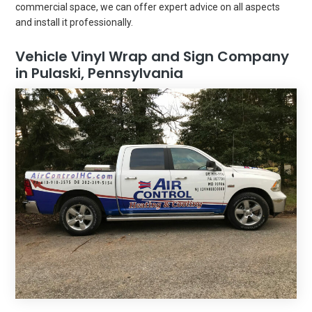
commercial space, we can offer expert advice on all aspects
and install it professionally.
Vehicle Vinyl Wrap and Sign Company
in Pulaski, Pennsylvania