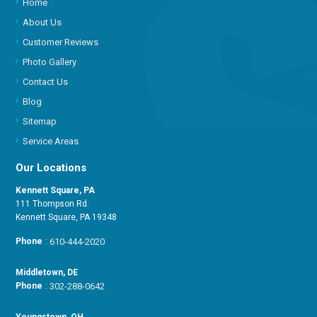
Home
About Us
Customer Reviews
Photo Gallery
Contact Us
Blog
Sitemap
Service Areas
Our Locations
Kennett Square, PA
111 Thompson Rd.
Kennett Square, PA 19348
Phone
:
610-444-2020
Middletown, DE
Phone
:
302-288-0642