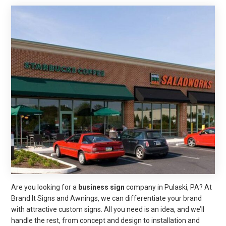
Are you looking for a
business sign
company in Pulaski, PA? At
Brand It Signs and Awnings, we can differentiate your brand
with attractive custom signs. All you need is an idea, and we’ll
handle the rest, from concept and design to installation and