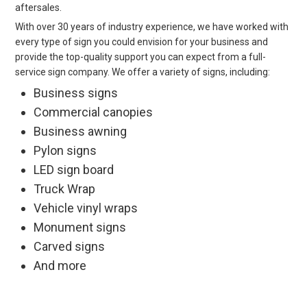
aftersales.
With over 30 years of industry experience, we have worked with
every type of sign you could envision for your business and
provide the top-quality support you can expect from a full-
service sign company. We offer a variety of signs, including:
Business signs
Commercial canopies
Business awning
Pylon signs
LED sign board
Truck Wrap
Vehicle vinyl wraps
Monument signs
Carved signs
And more