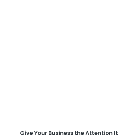
Give Your Business the Attention It