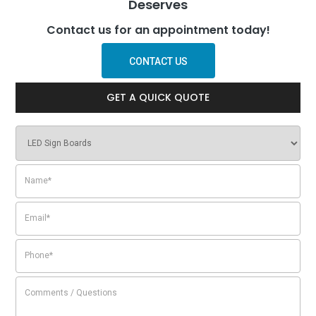
Deserves
Contact us for an appointment today!
CONTACT US
GET A QUICK QUOTE