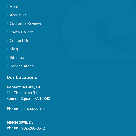
Home
About Us
Customer Reviews
Photo Gallery
Contact Us
Blog
Sitemap
Service Areas
Our Locations
Kennett Square, PA
111 Thompson Rd.
Kennett Square, PA 19348
Phone
:
610-444-2020
Middletown, DE
Phone
:
302-288-0642