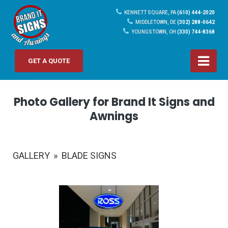
KENNETT SQUARE, PA
(610) 444-2020
MIDDLETOWN, DE
(302) 288-0642
YOUNGSTOWN, OH
(330) 744-8368
GET A QUOTE
Photo Gallery for Brand It Signs and
Awnings
GALLERY
»
BLADE SIGNS