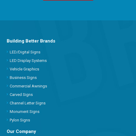
Building Better Brands
LED/Digital Signs
LED Display Systems
Vehicle Graphics
Business Signs
Commercial Awnings
Carved Signs
Channel Letter Signs
Monument Signs
Pylon Signs
Our Company