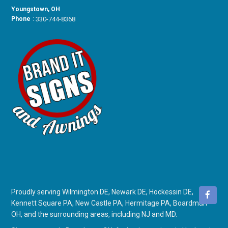
Youngstown, OH
Phone
:
330-744-8368
Proudly serving Wilmington DE, Newark DE, Hockessin DE,
Kennett Square PA, New Castle PA, Hermitage PA, Boardman
OH, and the surrounding areas, including NJ and MD.