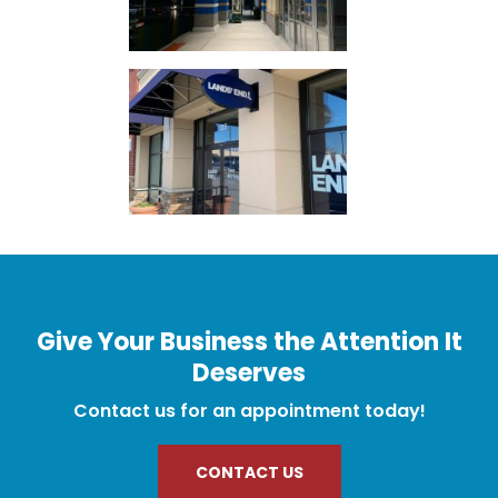
Give Your Business the Attention It
Deserves
Contact us for an appointment today!
CONTACT US